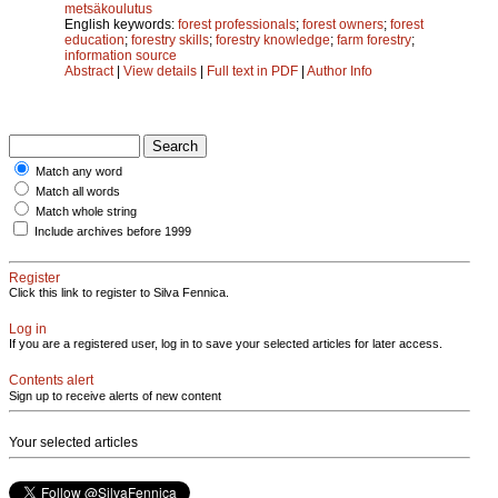
metsäkoulutus
English keywords:
forest professionals
;
forest owners
;
forest
education
;
forestry skills
;
forestry knowledge
;
farm forestry
;
information source
Abstract
|
View details
|
Full text in PDF
|
Author Info
Match any word
Match all words
Match whole string
Include archives before 1999
Register
Click this link to register to Silva Fennica.
Log in
If you are a registered user, log in to save your selected articles for later access.
Contents alert
Sign up to receive alerts of new content
Your selected articles