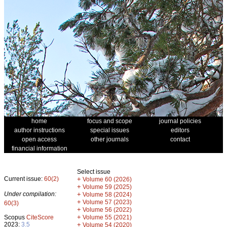
home
focus and scope
journal policies
author instructions
special issues
editors
open access
other journals
contact
financial information
Select issue
Current issue:
60(2)
+
Volume 60 (2026)
+
Volume 59 (2025)
Under compilation:
+
Volume 58 (2024)
+
Volume 57 (2023)
60(3)
+
Volume 56 (2022)
+
Scopus
CiteScore
Volume 55 (2021)
2023:
3.5
+
Volume 54 (2020)