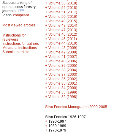
Scopus ranking of
+
Volume 53 (2019)
open access forestry
+
Volume 52 (2018)
th
journals:
17
+
Volume 51 (2017)
PlanS
compliant
+
Volume 50 (2016)
+
Volume 49 (2015)
Most viewed articles
+
Volume 48 (2014)
+
Volume 47 (2013)
+
Volume 46 (2012)
Instructions for
+
Volume 45 (2011)
reviewers
+
Volume 44 (2010)
Instructions for authors
+
Metadata instructions
Volume 43 (2009)
Submit an article
+
Volume 42 (2008)
+
Volume 41 (2007)
+
Volume 40 (2006)
+
Volume 39 (2005)
+
Volume 38 (2004)
+
Volume 37 (2003)
+
Volume 36 (2002)
+
Volume 35 (2001)
+
Volume 34 (2000)
+
Volume 33 (1999)
+
Volume 32 (1998)
Silva Fennica Monographs 2000-2005
Silva Fennica 1926-1997
+
1990-1997
+
1980-1989
+
1970-1979