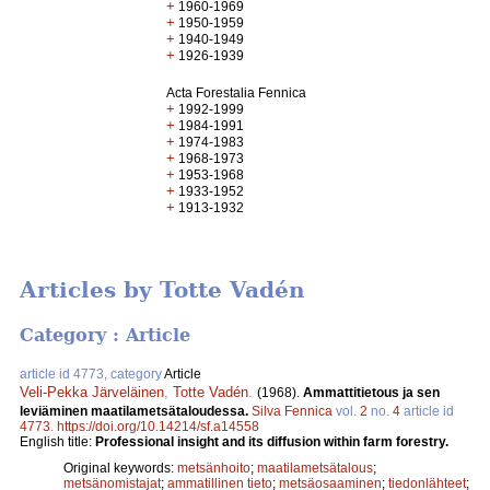
+
1960-1969
+
1950-1959
+
1940-1949
+
1926-1939
Acta Forestalia Fennica
+
1992-1999
+
1984-1991
+
1974-1983
+
1968-1973
+
1953-1968
+
1933-1952
+
1913-1932
Articles by Totte Vadén
Category : Article
article id 4773, category
Article
Veli-Pekka Järveläinen
,
Totte Vadén
.
(1968).
Ammattitietous ja sen
leviäminen maatilametsätaloudessa.
Silva Fennica
vol.
2
no.
4
article id
4773
.
https://doi.org/10.14214/sf.a14558
English title:
Professional insight and its diffusion within farm forestry.
Original keywords:
metsänhoito
;
maatilametsätalous
;
metsänomistajat
;
ammatillinen tieto
;
metsäosaaminen
;
tiedonlähteet
;