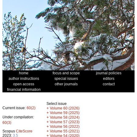
home
focus and scope
journal policies
author instructions
special issues
editors
open access
other journals
contact
financial information
Select issue
Current issue:
60(2)
+
Volume 60 (2026)
+
Volume 59 (2025)
Under compilation:
+
Volume 58 (2024)
+
Volume 57 (2023)
60(3)
+
Volume 56 (2022)
+
Scopus
CiteScore
Volume 55 (2021)
2023:
3.5
+
Volume 54 (2020)