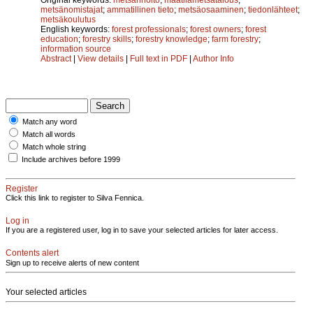
metsänomistajat
;
ammatillinen tieto
;
metsäosaaminen
;
tiedonlähteet
;
metsäkoulutus
English keywords:
forest professionals
;
forest owners
;
forest
education
;
forestry skills
;
forestry knowledge
;
farm forestry
;
information source
Abstract
|
View details
|
Full text in PDF
|
Author Info
Match any word
Match all words
Match whole string
Include archives before 1999
Register
Click this link to register to Silva Fennica.
Log in
If you are a registered user, log in to save your selected articles for later access.
Contents alert
Sign up to receive alerts of new content
Your selected articles