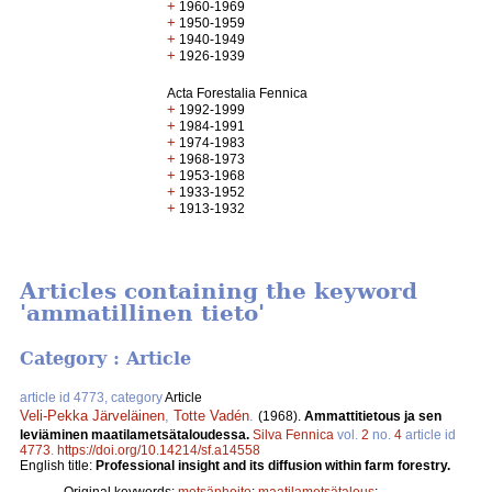
+
1960-1969
+
1950-1959
+
1940-1949
+
1926-1939
Acta Forestalia Fennica
+
1992-1999
+
1984-1991
+
1974-1983
+
1968-1973
+
1953-1968
+
1933-1952
+
1913-1932
Articles containing the keyword
'ammatillinen tieto'
Category : Article
article id 4773, category
Article
Veli-Pekka Järveläinen
,
Totte Vadén
.
(1968).
Ammattitietous ja sen
leviäminen maatilametsätaloudessa.
Silva Fennica
vol.
2
no.
4
article id
4773
.
https://doi.org/10.14214/sf.a14558
English title:
Professional insight and its diffusion within farm forestry.
Original keywords:
metsänhoito
;
maatilametsätalous
;