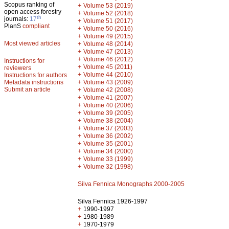
Scopus ranking of
+
Volume 53 (2019)
open access forestry
+
Volume 52 (2018)
th
journals:
17
+
Volume 51 (2017)
PlanS
compliant
+
Volume 50 (2016)
+
Volume 49 (2015)
Most viewed articles
+
Volume 48 (2014)
+
Volume 47 (2013)
+
Volume 46 (2012)
Instructions for
+
Volume 45 (2011)
reviewers
+
Volume 44 (2010)
Instructions for authors
+
Metadata instructions
Volume 43 (2009)
Submit an article
+
Volume 42 (2008)
+
Volume 41 (2007)
+
Volume 40 (2006)
+
Volume 39 (2005)
+
Volume 38 (2004)
+
Volume 37 (2003)
+
Volume 36 (2002)
+
Volume 35 (2001)
+
Volume 34 (2000)
+
Volume 33 (1999)
+
Volume 32 (1998)
Silva Fennica Monographs 2000-2005
Silva Fennica 1926-1997
+
1990-1997
+
1980-1989
+
1970-1979