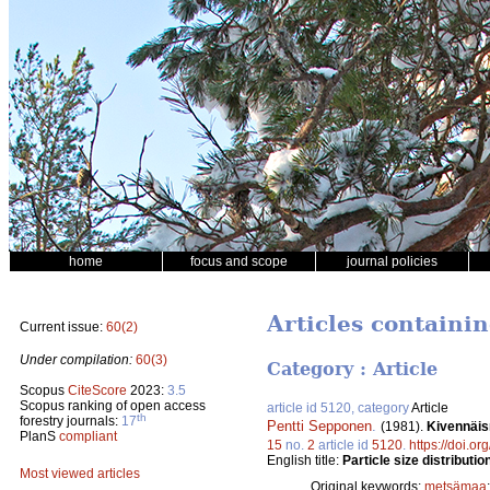
home
focus and scope
journal policies
Articles containin
Current issue:
60(2)
Under compilation:
60(3)
Category : Article
Scopus
CiteScore
2023:
3.5
Scopus ranking of open access
article id 5120, category
Article
th
forestry journals:
17
Pentti Sepponen
.
(1981).
Kivennäis
PlanS
compliant
15
no.
2
article id
5120
.
https://doi.o
English title:
Particle size distributio
Most viewed articles
Original keywords:
metsämaa