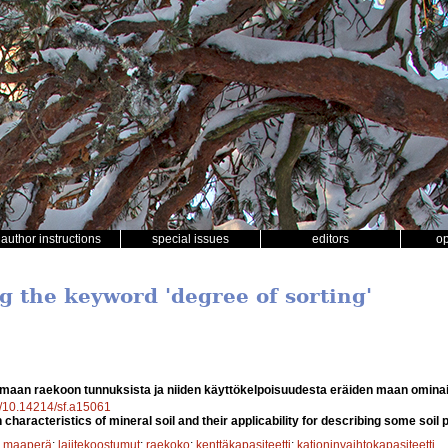
author instructions
special issues
editors
o
g the keyword 'degree of sorting'
maan raekoon tunnuksista ja niiden käyttökelpoisuudesta eräiden maan omin
rg/10.14214/sf.a15061
n characteristics of mineral soil and their applicability for describing some soil 
;
maaperä
;
lajitekoostumut
;
raekoko
;
kenttäkapasiteetti
;
kationinvaihtokapasiteetti