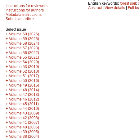
English keywords:
forest soil
;
Instructions for reviewers
Abstract
|
View details
|
Full te
Instructions for authors
Metadata instructions
Submit an article
Select issue
+
Volume 60 (2026)
+
Volume 59 (2025)
+
Volume 58 (2024)
+
Volume 57 (2023)
+
Volume 56 (2022)
+
Volume 55 (2021)
+
Volume 54 (2020)
+
Volume 53 (2019)
+
Volume 52 (2018)
+
Volume 51 (2017)
+
Volume 50 (2016)
+
Volume 49 (2015)
+
Volume 48 (2014)
+
Volume 47 (2013)
+
Volume 46 (2012)
+
Volume 45 (2011)
+
Volume 44 (2010)
+
Volume 43 (2009)
+
Volume 42 (2008)
+
Volume 41 (2007)
+
Volume 40 (2006)
+
Volume 39 (2005)
+
Volume 38 (2004)