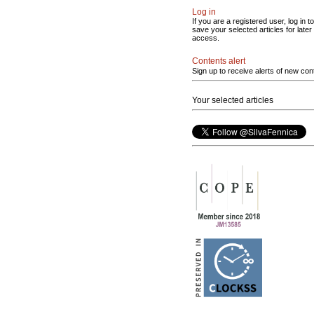
Log in
If you are a registered user, log in to
save your selected articles for later
access.
Contents alert
Sign up to receive alerts of new con
Your selected articles