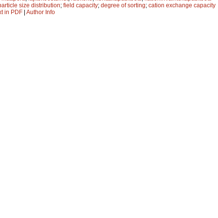
particle size distribution
;
field capacity
;
degree of sorting
;
cation exchange capacity
xt in PDF
|
Author Info