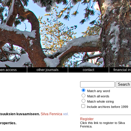
pen access
other journals
contact
financial i
Match any word
Match all words
Match whole string
Include archives before 1999
aisuuksien kuvaamiseen.
Silva Fennica
vol.
Register
properties.
Click this link to register to Silva
Fennica.