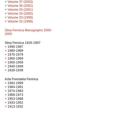
+
Volume 37 (2003)
+
Volume 36 (2002)
+
Volume 35 (2001)
+
Volume 34 (2000)
+
Volume 33 (1999)
+
Volume 32 (1998)
Silva Fennica Monographs 2000-
2005
Silva Fennica 1926-1997
+
1990-1997
+
1980-1989
+
1970-1979
+
1960-1969
+
1950-1959
+
1940-1949
+
1926-1939
Acta Forestalia Fennica
+
1992-1999
+
1984-1991
+
1974-1983
+
1968-1973
+
1953-1968
+
1933-1952
+
1913-1932