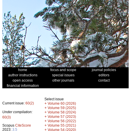
home
focus and scope
journal policies
author instructions
special issues
editors
open access
other journals
contact
financial information
Select issue
Current issue:
60(2)
+
Volume 60 (2026)
+
Volume 59 (2025)
Under compilation:
+
Volume 58 (2024)
+
Volume 57 (2023)
60(3)
+
Volume 56 (2022)
+
Scopus
CiteScore
Volume 55 (2021)
2023:
3.5
+
Volume 54 (2020)