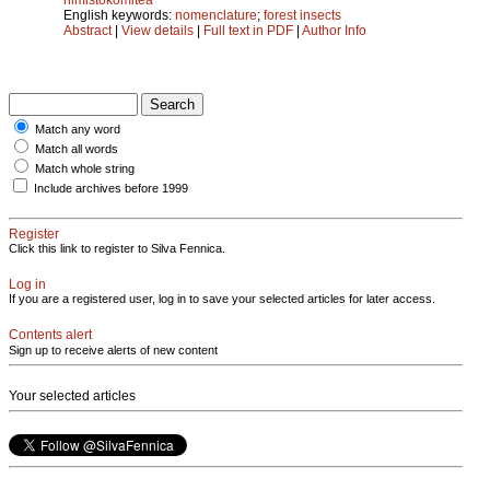
English keywords:
nomenclature
;
forest insects
Abstract
|
View details
|
Full text in PDF
|
Author Info
Match any word
Match all words
Match whole string
Include archives before 1999
Register
Click this link to register to Silva Fennica.
Log in
If you are a registered user, log in to save your selected articles for later access.
Contents alert
Sign up to receive alerts of new content
Your selected articles