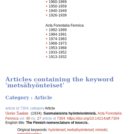
+
1960-1969
+
1950-1959
+
1940-1949
+
1926-1939
Acta Forestalia Fennica
+
1992-1999
+
1984-1991
+
1974-1983
+
1968-1973
+
1953-1968
+
1933-1952
+
1913-1932
Articles containing the keyword
'metsähyönteiset'
Category : Article
article id 7304, category
Article
Uunio Saalas
.
(1934).
Suomalaisista hyönteisnimistä.
Acta Forestalia
Fennica
vol.
40
no.
27
article id
7304
.
https://doi.org/10.14214/aff.7304
English title:
The Finnish nomenclature of insects.
Original keywords:
hyönteiset
;
metsähyönteiset
;
nimistö
;
nimistökomitea