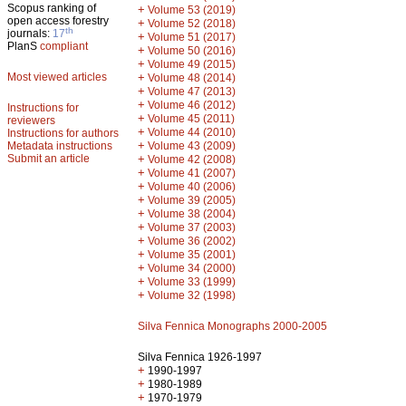
Scopus ranking of
+
Volume 53 (2019)
open access forestry
+
Volume 52 (2018)
th
journals:
17
+
Volume 51 (2017)
PlanS
compliant
+
Volume 50 (2016)
+
Volume 49 (2015)
Most viewed articles
+
Volume 48 (2014)
+
Volume 47 (2013)
+
Volume 46 (2012)
Instructions for
+
Volume 45 (2011)
reviewers
+
Volume 44 (2010)
Instructions for authors
+
Metadata instructions
Volume 43 (2009)
Submit an article
+
Volume 42 (2008)
+
Volume 41 (2007)
+
Volume 40 (2006)
+
Volume 39 (2005)
+
Volume 38 (2004)
+
Volume 37 (2003)
+
Volume 36 (2002)
+
Volume 35 (2001)
+
Volume 34 (2000)
+
Volume 33 (1999)
+
Volume 32 (1998)
Silva Fennica Monographs 2000-2005
Silva Fennica 1926-1997
+
1990-1997
+
1980-1989
+
1970-1979