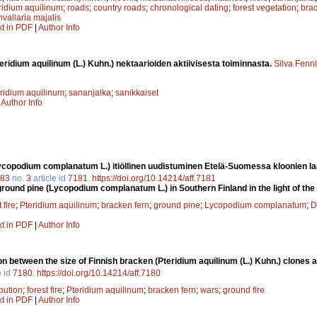
ridium aquilinum
;
roads
;
country roads
;
chronological dating
;
forest vegetation
;
brac
vallaria majalis
xt in PDF
|
Author Info
eridium aquilinum (L.) Kuhn.) nektaarioiden aktiivisesta toiminnasta.
Silva Fenn
ridium aquilinum
;
sananjalka
;
sanikkaiset
|
Author Info
Lycopodium complanatum L.) itiöllinen uudistuminen Etelä-Suomessa kloonien la
83
no.
3
article id
7181
.
https://doi.org/10.14214/aff.7181
ground pine (Lycopodium complanatum L.) in Southern Finland in the light of the
 fire
;
Pteridium aquilinum
;
bracken fern
;
ground pine
;
Lycopodium complanatum
;
D
xt in PDF
|
Author Info
on between the size of Finnish bracken (Pteridium aquilinum (L.) Kuhn.) clones an
e id
7180
.
https://doi.org/10.14214/aff.7180
ibution
;
forest fire
;
Pteridium aquilinum
;
bracken fern
;
wars
;
ground fire
xt in PDF
|
Author Info