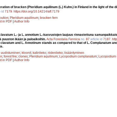
ration of bracken (Pteridium aquilinum (L.) Kuhn.) in Finland in the light of the 
e id
7179
.
https://doi.org/10.14214/aff.7179
ibution
;
Pteridium aquilinum
;
bracken fern
xt in PDF
|
Author Info
avatum L.- ja L. annotium L.-kasvustojen laajuus rinnastettuna samanpaikkaisi
ä puuston ikään ja paloaikoihin.
Acta Forestalia Fennica
no.
87
article id
7187
.
htt
 clavatum and L. Annotinum stands as compared to that of L. Complanatum and 
te.
;
uudistuminen
;
kloonit
;
katinlieko
;
riidenlieko
;
lisääntyminen
on
;
forest fire
;
clones
;
Pteridium aquilinum
;
Lycopodium complanatum
;
Lycopodium 
xt in PDF
|
Author Info