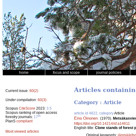
home
focus and scope
journal policies
Articles containi
Current issue:
60(2)
Under compilation:
60(3)
Category : Article
Scopus
CiteScore
2023:
3.5
Scopus ranking of open access
article id 4822, category
Article
th
forestry journals:
17
Eino Oinonen
.
(1970).
Metsäkasvien
PlanS
compliant
https://doi.org/10.14214/sf.a14611
English title:
Clone stands of forest p
Most viewed articles
Original keywords:
iänmäärity