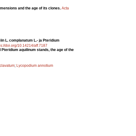
dimensions and the age of its clones.
Acta
in L. complanatum L.- ja Pteridium
ps://doi.org/10.14214/aff.7187
Pteridium aquilinum stands, the age of the
clavatum
;
Lycopodium annotium