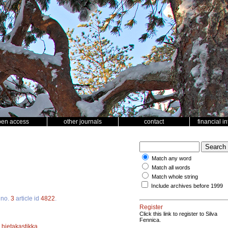
pen access
other journals
contact
financial i
Match any word
Match all words
Match whole string
Include archives before 1999
no.
3
article id
4822
.
Register
Click this link to register to Silva
Fennica.
;
hietakastikka