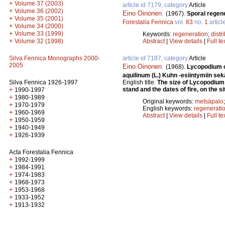
+
Volume 37 (2003)
article id 7179, category
Article
+
Volume 36 (2002)
Eino Oinonen
.
(1967).
Sporal regene
+
Volume 35 (2001)
Forestalia Fennica
vol.
83
no.
1
articl
+
Volume 34 (2000)
+
Volume 33 (1999)
Keywords:
regeneration
;
distr
+
Volume 32 (1998)
Abstract
|
View details
|
Full te
Silva Fennica Monographs 2000-
article id 7187, category
Article
2005
Eino Oinonen
.
(1968).
Lycopodium cl
aquilinum (L.) Kuhn -esiintymiin sek
Silva Fennica 1926-1997
English title:
The size of Lycopodium
+
stand and the dates of fire, on the si
1990-1997
+
1980-1989
Original keywords:
metsäpalo
+
1970-1979
English keywords:
regenerati
+
1960-1969
Abstract
|
View details
|
Full te
+
1950-1959
+
1940-1949
+
1926-1939
Acta Forestalia Fennica
+
1992-1999
+
1984-1991
+
1974-1983
+
1968-1973
+
1953-1968
+
1933-1952
+
1913-1932