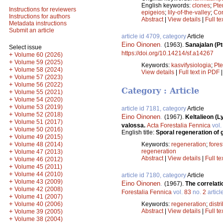
English keywords:
clones
;
Pte
Instructions for reviewers
epigeios
;
lily-of-the-valley
;
Con
Instructions for authors
Abstract
|
View details
|
Full te
Metadata instructions
Submit an article
article id 4709, category
Article
Eino Oinonen
.
(1963).
Sanajalan (Pt
Select issue
https://doi.org/10.14214/sf.a14267
+
Volume 60 (2026)
+
Volume 59 (2025)
Keywords:
kasvifysiologia
;
Pte
+
Volume 58 (2024)
View details
|
Full text in PDF
+
Volume 57 (2023)
+
Volume 56 (2022)
Category : Article
+
Volume 55 (2021)
+
Volume 54 (2020)
+
Volume 53 (2019)
article id 7181, category
Article
+
Volume 52 (2018)
Eino Oinonen
.
(1967).
Keltalieon (
+
Volume 51 (2017)
valossa.
Acta Forestalia Fennica
vol.
+
Volume 50 (2016)
English title:
Sporal regeneration of 
+
Volume 49 (2015)
+
Volume 48 (2014)
Keywords:
regeneration
;
forest
+
regeneration
Volume 47 (2013)
Abstract
|
View details
|
Full te
+
Volume 46 (2012)
+
Volume 45 (2011)
+
Volume 44 (2010)
article id 7180, category
Article
+
Volume 43 (2009)
Eino Oinonen
.
(1967).
The correlati
+
Volume 42 (2008)
Forestalia Fennica
vol.
83
no.
2
articl
+
Volume 41 (2007)
+
Volume 40 (2006)
Keywords:
regeneration
;
distr
+
Abstract
|
View details
|
Full te
Volume 39 (2005)
+
Volume 38 (2004)