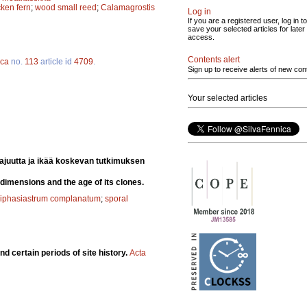
ken fern
;
wood small reed
;
Calamagrostis
Log in
If you are a registered user, log in to
save your selected articles for later
access.
Contents alert
ica
no.
113
article id
4709
.
Sign up to receive alerts of new con
Your selected articles
ajuutta ja ikää koskevan tutkimuksen
 dimensions and the age of its clones.
iphasiastrum complanatum
;
sporal
d certain periods of site history.
Acta