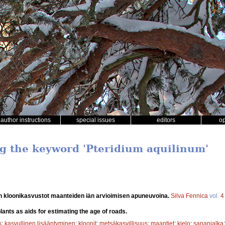
author instructions
special issues
editors
o
ng the keyword 'Pteridium aquilinum'
 kloonikasvustot maanteiden iän arvioimisen apuneuvoina.
Silva Fennica
vol.
4
lants as aids for estimating the age of roads.
s
;
kasvullinen lisääntyminen
;
kloonit
;
metsäkasvillisuus
;
maantiet
;
kielo
;
sananjalka