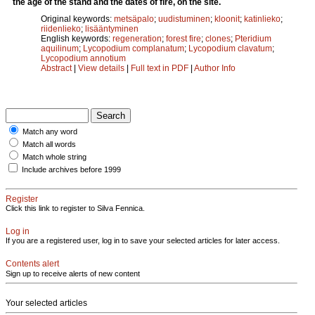
the age of the stand and the dates of fire, on the site.
Original keywords:
metsäpalo
;
uudistuminen
;
kloonit
;
katinlieko
;
riidenlieko
;
lisääntyminen
English keywords:
regeneration
;
forest fire
;
clones
;
Pteridium
aquilinum
;
Lycopodium complanatum
;
Lycopodium clavatum
;
Lycopodium annotium
Abstract
|
View details
|
Full text in PDF
|
Author Info
Match any word
Match all words
Match whole string
Include archives before 1999
Register
Click this link to register to Silva Fennica.
Log in
If you are a registered user, log in to save your selected articles for later access.
Contents alert
Sign up to receive alerts of new content
Your selected articles