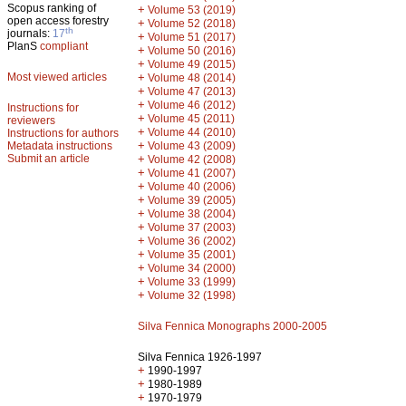
Scopus ranking of
+
Volume 53 (2019)
open access forestry
+
Volume 52 (2018)
th
journals:
17
+
Volume 51 (2017)
PlanS
compliant
+
Volume 50 (2016)
+
Volume 49 (2015)
Most viewed articles
+
Volume 48 (2014)
+
Volume 47 (2013)
+
Volume 46 (2012)
Instructions for
+
Volume 45 (2011)
reviewers
+
Volume 44 (2010)
Instructions for authors
+
Metadata instructions
Volume 43 (2009)
Submit an article
+
Volume 42 (2008)
+
Volume 41 (2007)
+
Volume 40 (2006)
+
Volume 39 (2005)
+
Volume 38 (2004)
+
Volume 37 (2003)
+
Volume 36 (2002)
+
Volume 35 (2001)
+
Volume 34 (2000)
+
Volume 33 (1999)
+
Volume 32 (1998)
Silva Fennica Monographs 2000-2005
Silva Fennica 1926-1997
+
1990-1997
+
1980-1989
+
1970-1979