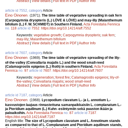
Abstract
|
View details
|
Full text in PDF
|
Author Info
article id 7552, category
Article
Eino Oinonen
.
(1971).
The time table of vegetative spreading in oak fern
(Carpogymnia dryopteris (L.) LÖVE & LÖVE) and may-lily (Maianthemum
bifolium (L.) F. W. SCHMIDT) in Southern Finland.
Acta Forestalia Fennica
no.
118
article id
7552
.
https://doi.org/10.14214/aff.7552
Keywords:
vegetative growth
;
Carpogymnia dryopteris
;
oak fern
;
may-lily
;
Maianthemum bifolium
Abstract
|
View details
|
Full text in PDF
|
Author Info
article id 7607, category
Article
Eino Oinonen
.
(1969).
The time table of vegetative spreading of the lily-
of-the-valley (Convallaria majalis L.) and the wood small-reed
(Calamagrostis epigeios (L.) Roth) in southern Finland.
Acta Forestalia
Fennica
no.
97
article id
7607
.
https://doi.org/10.14214/aff.7607
Keywords:
regeneration
;
forest fire
;
Calamagrostis epigeios
;
lily-of-
the-valley
;
Convallaria majalis
;
wood small-reed
Abstract
|
View details
|
Full text in PDF
|
Author Info
article id 7187, category
Article
Eino Oinonen
.
(1968).
Lycopodium clavatum L.- ja L. annotium L.-
kasvustojen laajuus rinnastettuna samanpaikkaisiin L. complanatum L.-
ja Pteridium aquilinum (L.) Kuhn -esiintymiin sekä puuston ikään ja
paloaikoihin.
Acta Forestalia Fennica
no.
87
article id
7187
.
https://doi.org/10.14214/aff.7187
English title:
The size of Lycopodium clavatum and L. Annotinum stands
as compared to that of L. Complanatum and Pteridium aquilinum stands,