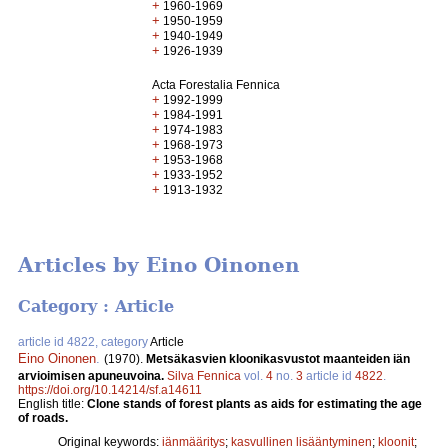
+
1960-1969
+
1950-1959
+
1940-1949
+
1926-1939
Acta Forestalia Fennica
+
1992-1999
+
1984-1991
+
1974-1983
+
1968-1973
+
1953-1968
+
1933-1952
+
1913-1932
Articles by Eino Oinonen
Category : Article
article id 4822, category
Article
Eino Oinonen
.
(1970).
Metsäkasvien kloonikasvustot maanteiden iän
arvioimisen apuneuvoina.
Silva Fennica
vol.
4
no.
3
article id
4822
.
https://doi.org/10.14214/sf.a14611
English title:
Clone stands of forest plants as aids for estimating the age
of roads.
Original keywords:
iänmääritys
;
kasvullinen lisääntyminen
;
kloonit
;