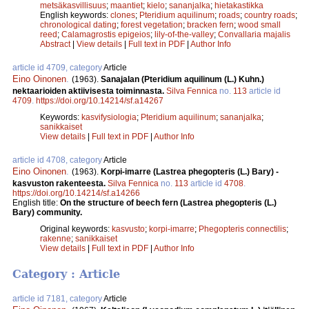
metsäkasvillisuus
;
maantiet
;
kielo
;
sananjalka
;
hietakastikka
English keywords:
clones
;
Pteridium aquilinum
;
roads
;
country roads
;
chronological dating
;
forest vegetation
;
bracken fern
;
wood small
reed
;
Calamagrostis epigeios
;
lily-of-the-valley
;
Convallaria majalis
Abstract
|
View details
|
Full text in PDF
|
Author Info
article id 4709, category
Article
Eino Oinonen
.
(1963).
Sanajalan (Pteridium aquilinum (L.) Kuhn.)
nektaarioiden aktiivisesta toiminnasta.
Silva Fennica
no.
113
article id
4709
.
https://doi.org/10.14214/sf.a14267
Keywords:
kasvifysiologia
;
Pteridium aquilinum
;
sananjalka
;
sanikkaiset
View details
|
Full text in PDF
|
Author Info
article id 4708, category
Article
Eino Oinonen
.
(1963).
Korpi-imarre (Lastrea phegopteris (L.) Bary) -
kasvuston rakenteesta.
Silva Fennica
no.
113
article id
4708
.
https://doi.org/10.14214/sf.a14266
English title:
On the structure of beech fern (Lastrea phegopteris (L.)
Bary) community.
Original keywords:
kasvusto
;
korpi-imarre
;
Phegopteris connectilis
;
rakenne
;
sanikkaiset
View details
|
Full text in PDF
|
Author Info
Category : Article
article id 7181, category
Article