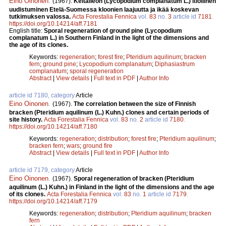
Eino Oinonen
.
(1967).
Keltalieon (Lycopodium complanatum L.) itiöllinen
uudistuminen Etelä-Suomessa kloonien laajuutta ja ikää koskevan
tutkimuksen valossa.
Acta Forestalia Fennica
vol.
83
no.
3
article id
7181
.
https://doi.org/10.14214/aff.7181
English title:
Sporal regeneration of ground pine (Lycopodium
complanatum L.) in Southern Finland in the light of the dimensions and
the age of its clones.
Keywords:
regeneration
;
forest fire
;
Pteridium aquilinum
;
bracken
fern
;
ground pine
;
Lycopodium complanatum
;
Diphasiastrum
complanatum
;
sporal regeneration
Abstract
|
View details
|
Full text in PDF
|
Author Info
article id 7180, category
Article
Eino Oinonen
.
(1967).
The correlation between the size of Finnish
bracken (Pteridium aquilinum (L.) Kuhn.) clones and certain periods of
site history.
Acta Forestalia Fennica
vol.
83
no.
2
article id
7180
.
https://doi.org/10.14214/aff.7180
Keywords:
regeneration
;
distribution
;
forest fire
;
Pteridium aquilinum
;
bracken fern
;
wars
;
ground fire
Abstract
|
View details
|
Full text in PDF
|
Author Info
article id 7179, category
Article
Eino Oinonen
.
(1967).
Sporal regeneration of bracken (Pteridium
aquilinum (L.) Kuhn.) in Finland in the light of the dimensions and the age
of its clones.
Acta Forestalia Fennica
vol.
83
no.
1
article id
7179
.
https://doi.org/10.14214/aff.7179
Keywords:
regeneration
;
distribution
;
Pteridium aquilinum
;
bracken
fern