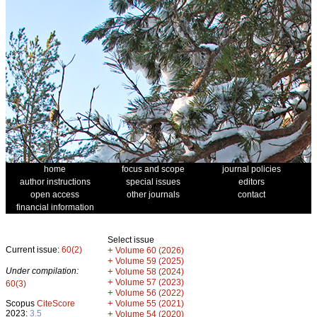
home
focus and scope
journal policies
author instructions
special issues
editors
open access
other journals
contact
financial information
Select issue
Current issue:
60(2)
+
Volume 60 (2026)
+
Volume 59 (2025)
Under compilation:
+
Volume 58 (2024)
+
Volume 57 (2023)
60(3)
+
Volume 56 (2022)
+
Scopus
CiteScore
Volume 55 (2021)
2023:
3.5
+
Volume 54 (2020)