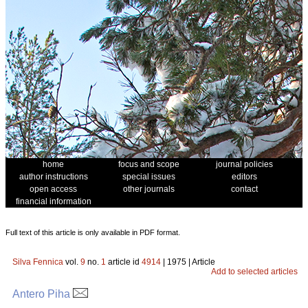
home
focus and scope
journal policies
author instructions
special issues
editors
open access
other journals
contact
financial information
Full text of this article is only available in PDF format.
Silva Fennica
vol.
9
no.
1
article id
4914
| 1975 | Article
Add to selected articles
Antero Piha