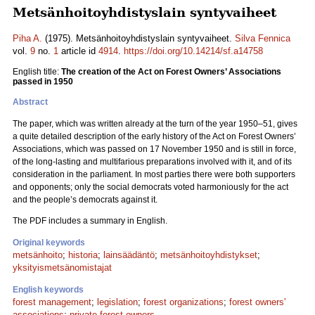
Metsänhoitoyhdistyslain syntyvaiheet
Piha A.
(1975). Metsänhoitoyhdistyslain syntyvaiheet.
Silva Fennica
vol.
9
no.
1
article id
4914
.
https://doi.org/10.14214/sf.a14758
English title:
The creation of the Act on Forest Owners’ Associations
passed in 1950
Abstract
The paper, which was written already at the turn of the year 1950–51, gives
a quite detailed description of the early history of the Act on Forest Owners’
Associations, which was passed on 17 November 1950 and is still in force,
of the long-lasting and multifarious preparations involved with it, and of its
consideration in the parliament. In most parties there were both supporters
and opponents; only the social democrats voted harmoniously for the act
and the people’s democrats against it.
The PDF includes a summary in English.
Original keywords
metsänhoito
;
historia
;
lainsäädäntö
;
metsänhoitoyhdistykset
;
yksityismetsänomistajat
English keywords
forest management
;
legislation
;
forest organizations
;
forest owners'
associations
;
private forest owners