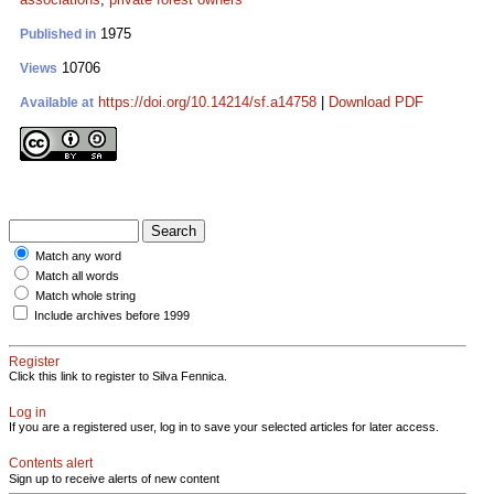
1975
Published in
10706
Views
https://doi.org/10.14214/sf.a14758
|
Download PDF
Available at
Match any word
Match all words
Match whole string
Include archives before 1999
Register
Click this link to register to Silva Fennica.
Log in
If you are a registered user, log in to save your selected articles for later access.
Contents alert
Sign up to receive alerts of new content