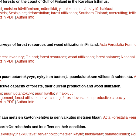
 forests on the coast of Gulf of Finland in the Karelian Isthmus.
mi
;
metsien hävittäminen
;
männikkö
;
ylihakkuu
;
metsänkäyttö
;
hakkuut
stris
;
Scots pine
;
deforestation
;
forest utilization
;
Southern Finland
;
overcutting
;
fell
xt in PDF
|
Author Info
rveys of forest resources and wood utilization in Finland.
Acta Forestalia Fenni
orest Inventory
;
Finland
;
forest resources
;
wood utilization
;
forest balance
;
National
xt in PDF
|
Author Info
 puuntuotantokyvyn, nykyisen tuoton ja puunkulutuksen välisestä suhteesta.
A
0
uctive capacity of forests, their current production and wood utilization.
to
;
puuntuotantokyky
;
puun käyttö
;
ylihakkuut
agement
;
forest utilization
;
overcutting
;
forest devastation
;
productive capacity
xt in PDF
|
Author Info
aan metsien käytön kehitys ja sen vaikutus metsien tilaan.
Acta Forestalia Fen
 north Ostrobothnia and its effect on their condition.
skiviljely
;
hakkuutavat
;
tervanpoltto
;
metsien käyttö
;
metsävarat
;
sahateollisuus
;
Po