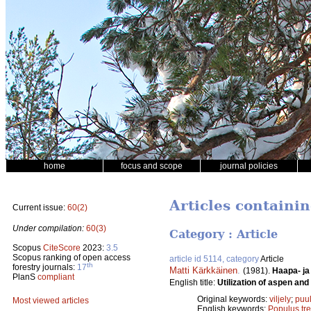
home
focus and scope
journal policies
Articles containin
Current issue:
60(2)
Under compilation:
60(3)
Category : Article
Scopus
CiteScore
2023:
3.5
Scopus ranking of open access
article id 5114, category
Article
th
forestry journals:
17
Matti Kärkkäinen
.
(1981).
Haapa- ja
PlanS
compliant
English title:
Utilization of aspen an
Original keywords:
viljely
;
puul
Most viewed articles
English keywords:
Populus tr