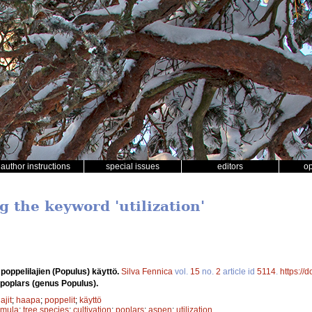
author instructions
special issues
editors
o
g the keyword 'utilization'
 poppelilajien (Populus) käyttö.
Silva Fennica
vol.
15
no.
2
article id
5114
.
https://
d poplars (genus Populus).
ajit
;
haapa
;
poppelit
;
käyttö
emula
;
tree species
;
cultivation
;
poplars
;
aspen
;
utilization