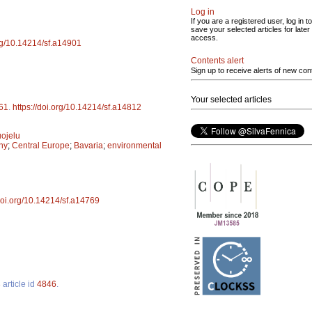
Log in
If you are a registered user, log in to
save your selected articles for later
access.
org/10.14214/sf.a14901
Contents alert
Sign up to receive alerts of new con
Your selected articles
61
.
https://doi.org/10.14214/sf.a14812
ojelu
ny
;
Central Europe
;
Bavaria
;
environmental
/doi.org/10.14214/sf.a14769
3
article id
4846
.