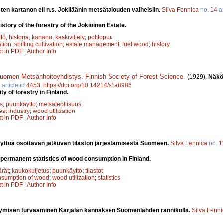
ten kartanon eli n.s. Jokiläänin metsätalouden vaiheisiin.
Silva Fennica
no.
14
ar
istory of the forestry of the Jokioinen Estate.
tö
;
historia
;
kartano
;
kaskiviljely
;
polttopuu
ation
;
shifting cultivation
;
estate management
;
fuel wood
;
history
xt in PDF
|
Author Info
uomen Metsänhoitoyhdistys
,
Finnish Society of Forest Science
.
(1929).
Näkö
2
article id
4453
.
https://doi.org/10.14214/sf.a8986
ty of forestry in Finland.
s
;
puunkäyttö
;
metsäteollisuus
est industry
;
wood utilization
xt in PDF
|
Author Info
yttöä osottavan jatkuvan tilaston järjestämisestä Suomeen.
Silva Fennica
no.
1
 permanent statistics of wood consumption in Finland.
rät
;
kaukokuljetus
;
puunkäyttö
;
tilastot
nsumption of wood
;
wood utilization
;
statistics
xt in PDF
|
Author Info
lymisen turvaaminen Karjalan kannaksen Suomenlahden rannikolla.
Silva Fenni