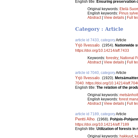
English title:
Ensuring preservation of
Original keywords:
Etelä-Suo
English keywords:
Pinus sylve
Abstract
|
View details
|
Full te
Category : Article
article id 7433, category
Article
Yrjö Ilvessalo
.
(1954).
Nationwide su
https://doi.org/10.14214/aff.7433
Keywords:
forestry
;
National F
Abstract
|
View details
|
Full te
article id 7040, category
Article
Yrjö Ilvessalo
.
(1920).
Metsämaitten
7040
.
https://doi.org/10.14214/aff.704
English title:
The relation of the prod
Original keywords:
metsänhoi
English keywords:
forest man
Abstract
|
View details
|
Full te
article id 7189, category
Article
Pentti Alho
.
(1968).
Pohjois-Pohjanm
https://doi.org/10.14214/aff.7189
English title:
Utilization of forests in
Original keywords:
hakkuut
;
ka