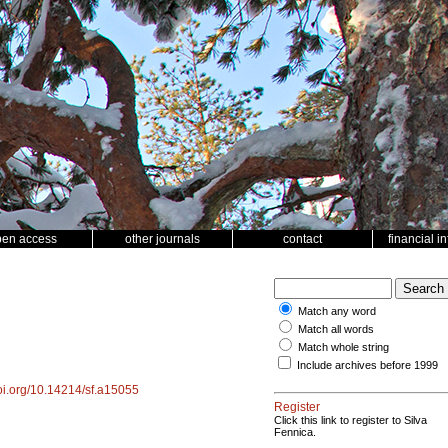
pen access
other journals
contact
financial i
Match any word
Match all words
Match whole string
Include archives before 1999
doi.org/10.14214/sf.a15055
Register
Click this link to register to Silva
Fennica.