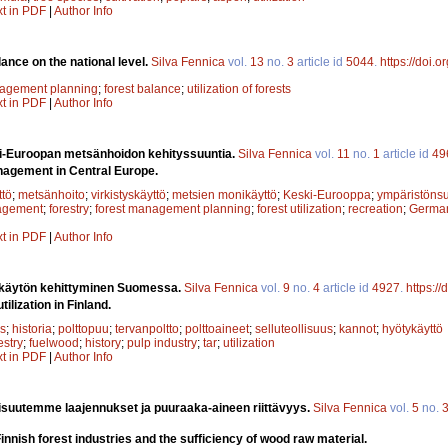
xt in PDF
|
Author Info
ance on the national level.
Silva Fennica
vol.
13
no.
3
article id
5044
.
https://doi.
nagement planning
;
forest balance
;
utilization of forests
xt in PDF
|
Author Info
i-Euroopan metsänhoidon kehityssuuntia.
Silva Fennica
vol.
11
no.
1
article id
49
nagement in Central Europe.
tö
;
metsänhoito
;
virkistyskäyttö
;
metsien monikäyttö
;
Keski-Eurooppa
;
ympäristönsu
agement
;
forestry
;
forest management planning
;
forest utilization
;
recreation
;
Germa
xt in PDF
|
Author Info
 käytön kehittyminen Suomessa.
Silva Fennica
vol.
9
no.
4
article id
4927
.
https:/
lization in Finland.
s
;
historia
;
polttopuu
;
tervanpoltto
;
polttoaineet
;
selluteollisuus
;
kannot
;
hyötykäyttö
estry
;
fuelwood
;
history
;
pulp industry
;
tar
;
utilization
xt in PDF
|
Author Info
isuutemme laajennukset ja puuraaka-aineen riittävyys.
Silva Fennica
vol.
5
no.
innish forest industries and the sufficiency of wood raw material.