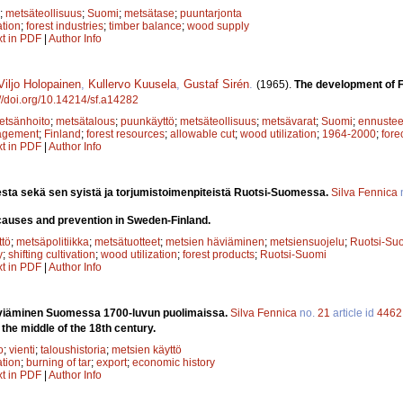
;
metsäteollisuus
;
Suomi
;
metsätase
;
puuntarjonta
ation
;
forest industries
;
timber balance
;
wood supply
xt in PDF
|
Author Info
Viljo Holopainen
,
Kullervo Kuusela
,
Gustaf Sirén
.
(1965).
The development of F
://doi.org/10.14214/sf.a14282
etsänhoito
;
metsätalous
;
puunkäyttö
;
metsäteollisuus
;
metsävarat
;
Suomi
;
ennustee
agement
;
Finland
;
forest resources
;
allowable cut
;
wood utilization
;
1964-2000
;
fore
xt in PDF
|
Author Info
sta sekä sen syistä ja torjumistoimenpiteistä Ruotsi-Suomessa.
Silva Fennica
 causes and prevention in Sweden-Finland.
tö
;
metsäpolitiikka
;
metsätuotteet
;
metsien häviäminen
;
metsiensuojelu
;
Ruotsi-Su
y
;
shifting cultivation
;
wood utilization
;
forest products
;
Ruotsi-Suomi
xt in PDF
|
Author Info
eviäminen Suomessa 1700-luvun puolimaissa.
Silva Fennica
no.
21
article id
4462
n the middle of the 18th century.
o
;
vienti
;
taloushistoria
;
metsien käyttö
ation
;
burning of tar
;
export
;
economic history
xt in PDF
|
Author Info