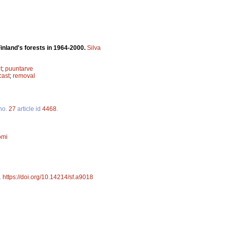
inland's forests in 1964-2000.
Silva
t
;
puuntarve
cast
;
removal
no.
27
article id
4468
.
omi
.
https://doi.org/10.14214/sf.a9018