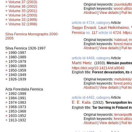
+
Volume 37 (2003)
Original keywords:
puunkäyttö
+
Volume 36 (2002)
English keywords:
wood utiliz
+
Volume 35 (2001)
Abstract
|
View details
|
Full te
+
Volume 34 (2000)
+
Volume 33 (1999)
article id 4724, category
Article
+
Volume 32 (1998)
Seppo Ervasti
,
Lauri Heikinheimo
,
Fennica
no.
117
article id
4724
.
https
Silva Fennica Monographs 2000-
2005
Original keywords:
hakkuut
;
m
English keywords:
forest man
Abstract
|
View details
|
Full te
Silva Fennica 1926-1997
+
1990-1997
+
1980-1989
article id 4468, category
Article
+
1970-1979
Martti Hertz
.
(1933).
Metsän puuttee
+
1960-1969
https://doi.org/10.14214/sf.a9040
+
1950-1959
English title:
Forest devastation, its
+
1940-1949
+
Original keywords:
metsänkäyt
1926-1939
English keywords:
forest polic
Abstract
|
View details
|
Full te
Acta Forestalia Fennica
+
1992-1999
article id 4462, category
Article
+
1984-1991
E. E. Kaila
.
+
(1932).
Tervanpolton l
1974-1983
+
1968-1973
English title:
Tar burning in Finland i
+
1953-1968
Original keywords:
tervanpoltt
+
1933-1952
English keywords:
forest utiliz
+
1913-1932
Abstract
|
View details
|
Full te