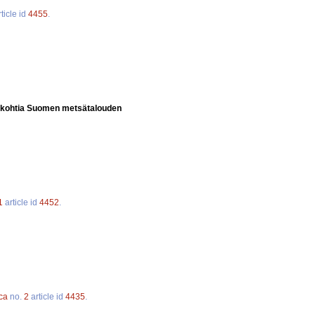
ticle id
4455
.
kohtia Suomen metsätalouden
1
article id
4452
.
ca
no.
2
article id
4435
.