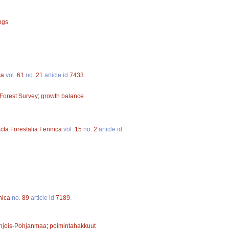
ings
ca
vol.
61
no.
21
article id
7433
.
 Forest Survey
;
growth balance
cta Forestalia Fennica
vol.
15
no.
2
article id
nica
no.
89
article id
7189
.
hjois-Pohjanmaa
;
poimintahakkuut