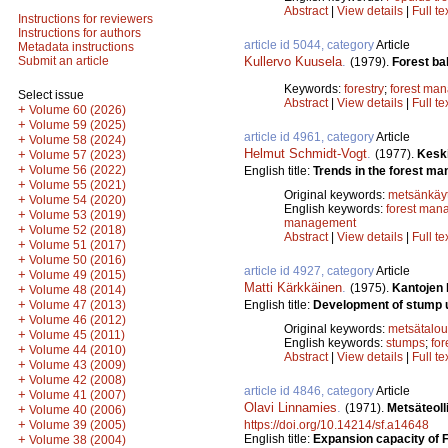
Abstract
|
View details
|
Full te
Instructions for reviewers
Instructions for authors
article id 5044, category
Article
Metadata instructions
Kullervo Kuusela
.
Submit an article
(1979).
Forest bal
Keywords:
forestry
;
forest ma
Select issue
Abstract
|
View details
|
Full te
+
Volume 60 (2026)
+
Volume 59 (2025)
article id 4961, category
Article
+
Volume 58 (2024)
Helmut Schmidt-Vogt
.
(1977).
Kesk
+
Volume 57 (2023)
+
Volume 56 (2022)
English title:
Trends in the forest ma
+
Volume 55 (2021)
Original keywords:
metsänkäyt
+
Volume 54 (2020)
English keywords:
forest man
+
Volume 53 (2019)
management
+
Volume 52 (2018)
Abstract
|
View details
|
Full te
+
Volume 51 (2017)
+
Volume 50 (2016)
article id 4927, category
Article
+
Volume 49 (2015)
Matti Kärkkäinen
.
(1975).
Kantojen
+
Volume 48 (2014)
+
English title:
Development of stump uti
Volume 47 (2013)
+
Volume 46 (2012)
Original keywords:
metsätalou
+
Volume 45 (2011)
English keywords:
stumps
;
for
+
Volume 44 (2010)
Abstract
|
View details
|
Full te
+
Volume 43 (2009)
+
Volume 42 (2008)
article id 4846, category
Article
+
Volume 41 (2007)
Olavi Linnamies
.
(1971).
Metsäteoll
+
Volume 40 (2006)
+
https://doi.org/10.14214/sf.a14648
Volume 39 (2005)
English title:
Expansion capacity of F
+
Volume 38 (2004)