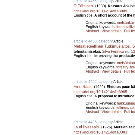
article id 4455, category
Article
O Tähtinen
.
(1930).
Katsaus Jokiois
https://doi.org/10.14214/sf.a8989
English title:
A short account of the h
Original keywords:
metsänkäyt
English keywords:
forest utiliz
Abstract
|
View details
|
Full te
article id 4453, category
Article
Metsätieteellinen Tutkimuslaitos
,
S
tehostamiseksi.
Silva Fennica
no.
1
English title:
Improving the productivi
Original keywords:
metsätalou
English keywords:
forestry
;
for
Abstract
|
View details
|
Full te
article id 4452, category
Article
Eino Saari
.
(1929).
Ehdotus puun kä
https://doi.org/10.14214/sf.a8985
English title:
A proposal to introduce
Original keywords:
hakkuumää
English keywords:
fellings
;
co
Abstract
|
View details
|
Full te
article id 4435, category
Article
Lauri Ilvessalo
.
(1926).
Metsien säi
https://doi.org/10.14214/sf.a8383