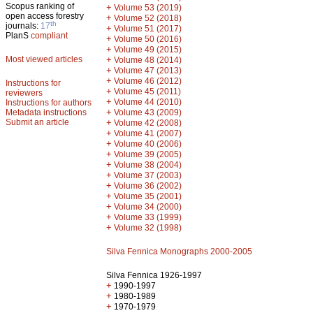
Scopus ranking of
+
Volume 53 (2019)
open access forestry
+
Volume 52 (2018)
th
journals:
17
+
Volume 51 (2017)
PlanS
compliant
+
Volume 50 (2016)
+
Volume 49 (2015)
Most viewed articles
+
Volume 48 (2014)
+
Volume 47 (2013)
+
Volume 46 (2012)
Instructions for
+
Volume 45 (2011)
reviewers
+
Volume 44 (2010)
Instructions for authors
+
Metadata instructions
Volume 43 (2009)
Submit an article
+
Volume 42 (2008)
+
Volume 41 (2007)
+
Volume 40 (2006)
+
Volume 39 (2005)
+
Volume 38 (2004)
+
Volume 37 (2003)
+
Volume 36 (2002)
+
Volume 35 (2001)
+
Volume 34 (2000)
+
Volume 33 (1999)
+
Volume 32 (1998)
Silva Fennica Monographs 2000-2005
Silva Fennica 1926-1997
+
1990-1997
+
1980-1989
+
1970-1979