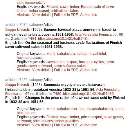
välimiesmenettely
English keywords:
Finland
;
sawn timber
;
Europe
;
sale of sawn
timber
;
timber export
;
arbitration
;
claims
Abstract
|
View details
|
Full text in PDF
|
Author Info
article id 7484, category
Article
Seppo Ervasti
.
(1959).
Suomen havusahatavaranmyynnin kausi- ja
suhdannevaihteluista vuosina 1951-1958.
Acta Forestalia Fennica
vol.
68
no.
2
article id
7484
.
https://doi.org/10.14214/aff.7484
English title:
On the seasonal and business cycle fluctuations of Finnish
sawn softwood sales in 1951-1958.
Original keywords:
vienti
;
sahatavara
;
suhdannevaihtelut
;
havusahatavara
English keywords:
sawn timber
;
export
;
business cycles
;
sawn
goods
;
sawn softwood
;
sawn sofwood sales
Abstract
|
View details
|
Full text in PDF
|
Author Info
article id 7480, category
Article
Seppo Ervasti
.
(1958).
Suomesta myydyn havusahatavaran
hintasuhteiden muutokset vuosina 1932-38 ja 1951-56.
Acta Forestalia
Fennica
vol.
67
no.
6
article id
7480
.
https://doi.org/10.14214/aff.7480
English title:
Changes in the price ratios of sawn softwood sold by Finland
in 1932-38 and 1951-56.
Original keywords:
vienti
;
sahatavaran laatu
;
havusahatavara
;
hinnat
;
hintasuhteet
English keywords:
Finland
;
sawn timber
;
prices
;
export
;
sawn goods
;
softwood
;
price indices
;
timber qualities
Abstract
|
View details
|
Full text in PDF
|
Author Info