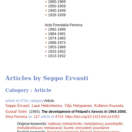
+
1960-1969
+
1950-1959
+
1940-1949
+
1926-1939
Acta Forestalia Fennica
+
1992-1999
+
1984-1991
+
1974-1983
+
1968-1973
+
1953-1968
+
1933-1952
+
1913-1932
Articles by Seppo Ervasti
Category : Article
article id 4724, category
Article
Seppo Ervasti
,
Lauri Heikinheimo
,
Viljo Holopainen
,
Kullervo Kuusela
,
Gustaf Sirén
.
(1965).
The development of Finland's forests in 1964-2000.
Silva Fennica
no.
117
article id
4724
.
https://doi.org/10.14214/sf.a14282
Original keywords:
hakkuut
;
metsänhoito
;
metsätalous
;
puunkäyttö
;
metsäteollisuus
;
metsävarat
;
Suomi
;
ennusteet
;
puuntarve
English keywords:
forest management
;
Finland
;
forest resources
;