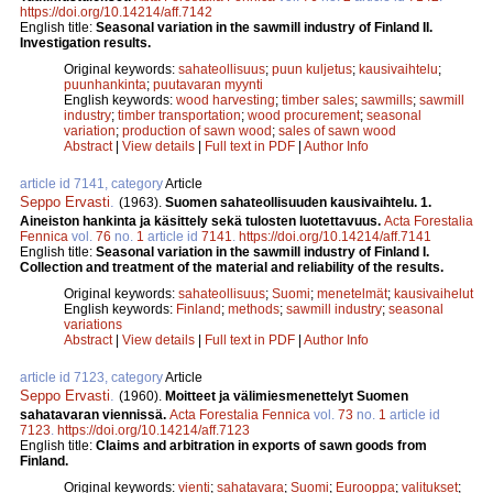
https://doi.org/10.14214/aff.7142
English title:
Seasonal variation in the sawmill industry of Finland II.
Investigation results.
Original keywords:
sahateollisuus
;
puun kuljetus
;
kausivaihtelu
;
puunhankinta
;
puutavaran myynti
English keywords:
wood harvesting
;
timber sales
;
sawmills
;
sawmill
industry
;
timber transportation
;
wood procurement
;
seasonal
variation
;
production of sawn wood
;
sales of sawn wood
Abstract
|
View details
|
Full text in PDF
|
Author Info
article id 7141, category
Article
Seppo Ervasti
.
(1963).
Suomen sahateollisuuden kausivaihtelu. 1.
Aineiston hankinta ja käsittely sekä tulosten luotettavuus.
Acta Forestalia
Fennica
vol.
76
no.
1
article id
7141
.
https://doi.org/10.14214/aff.7141
English title:
Seasonal variation in the sawmill industry of Finland I.
Collection and treatment of the material and reliability of the results.
Original keywords:
sahateollisuus
;
Suomi
;
menetelmät
;
kausivaihelut
English keywords:
Finland
;
methods
;
sawmill industry
;
seasonal
variations
Abstract
|
View details
|
Full text in PDF
|
Author Info
article id 7123, category
Article
Seppo Ervasti
.
(1960).
Moitteet ja välimiesmenettelyt Suomen
sahatavaran viennissä.
Acta Forestalia Fennica
vol.
73
no.
1
article id
7123
.
https://doi.org/10.14214/aff.7123
English title:
Claims and arbitration in exports of sawn goods from
Finland.
Original keywords:
vienti
;
sahatavara
;
Suomi
;
Eurooppa
;
valitukset
;