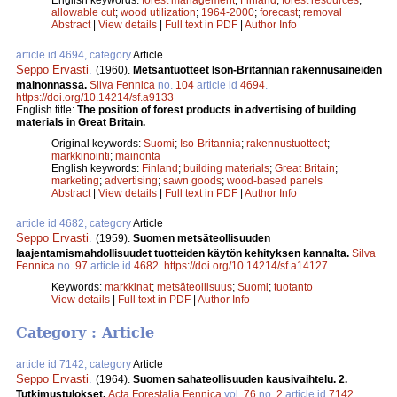
allowable cut
;
wood utilization
;
1964-2000
;
forecast
;
removal
Abstract
|
View details
|
Full text in PDF
|
Author Info
article id 4694, category
Article
Seppo Ervasti
.
(1960).
Metsäntuotteet Ison-Britannian rakennusaineiden
mainonnassa.
Silva Fennica
no.
104
article id
4694
.
https://doi.org/10.14214/sf.a9133
English title:
The position of forest products in advertising of building
materials in Great Britain.
Original keywords:
Suomi
;
Iso-Britannia
;
rakennustuotteet
;
markkinointi
;
mainonta
English keywords:
Finland
;
building materials
;
Great Britain
;
marketing
;
advertising
;
sawn goods
;
wood-based panels
Abstract
|
View details
|
Full text in PDF
|
Author Info
article id 4682, category
Article
Seppo Ervasti
.
(1959).
Suomen metsäteollisuuden
laajentamismahdollisuudet tuotteiden käytön kehityksen kannalta.
Silva
Fennica
no.
97
article id
4682
.
https://doi.org/10.14214/sf.a14127
Keywords:
markkinat
;
metsäteollisuus
;
Suomi
;
tuotanto
View details
|
Full text in PDF
|
Author Info
Category : Article
article id 7142, category
Article
Seppo Ervasti
.
(1964).
Suomen sahateollisuuden kausivaihtelu. 2.
Tutkimustulokset.
Acta Forestalia Fennica
vol.
76
no.
2
article id
7142
.