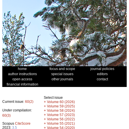
home
focus and scope
journal policies
author instructions
special issues
editors
open access
other journals
contact
financial information
Select issue
Current issue:
60(2)
+
Volume 60 (2026)
+
Volume 59 (2025)
Under compilation:
+
Volume 58 (2024)
+
Volume 57 (2023)
60(3)
+
Volume 56 (2022)
+
Scopus
CiteScore
Volume 55 (2021)
2023:
3.5
+
Volume 54 (2020)