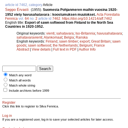
article id 7462, category
Article
Seppo Ervasti
.
(1955).
Suomesta Pohjanmeren maihin vuosina 1920-
1952 viety havusahatavara : koostumuksen muutokset.
Acta Forestalia
Fennica
vol.
64
no.
2
article id
7462
.
https://doi.org/10.14214/aff.7462
English title:
Export of sawn softwood from Finland to the North Sea
Countries in 1920-1952.
Original keywords:
vienti
;
sahatavara
;
Iso-Britannia
;
havusahatavara
;
sahatavaravienti
;
Alankomaat
;
Belgia
;
Ranska
English keywords:
Finland
;
sawn timber
;
export
;
Great Britain
;
sawn
goods
;
sawn softwood
;
the Netherlands
;
Belgium
;
France
Abstract
|
View details
|
Full text in PDF
|
Author Info
Match any word
Match all words
Match whole string
Include archives before 1999
Register
Click this link to register to Silva Fennica.
Log in
If you are a registered user, log in to save your selected articles for later access.