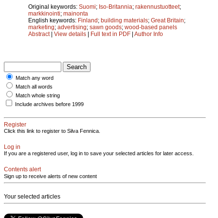
Original keywords:
Suomi
;
Iso-Britannia
;
rakennustuotteet
;
markkinointi
;
mainonta
English keywords:
Finland
;
building materials
;
Great Britain
;
marketing
;
advertising
;
sawn goods
;
wood-based panels
Abstract
|
View details
|
Full text in PDF
|
Author Info
Match any word
Match all words
Match whole string
Include archives before 1999
Register
Click this link to register to Silva Fennica.
Log in
If you are a registered user, log in to save your selected articles for later access.
Contents alert
Sign up to receive alerts of new content
Your selected articles