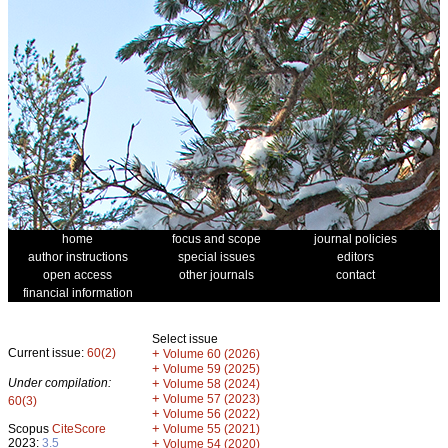
home
focus and scope
journal policies
author instructions
special issues
editors
open access
other journals
contact
financial information
Select issue
Current issue:
60(2)
+
Volume 60 (2026)
+
Volume 59 (2025)
Under compilation:
+
Volume 58 (2024)
+
Volume 57 (2023)
60(3)
+
Volume 56 (2022)
+
Scopus
CiteScore
Volume 55 (2021)
2023:
3.5
+
Volume 54 (2020)