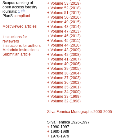
Scopus ranking of
+
Volume 53 (2019)
open access forestry
+
Volume 52 (2018)
th
journals:
17
+
Volume 51 (2017)
PlanS
compliant
+
Volume 50 (2016)
+
Volume 49 (2015)
Most viewed articles
+
Volume 48 (2014)
+
Volume 47 (2013)
+
Volume 46 (2012)
Instructions for
+
Volume 45 (2011)
reviewers
+
Volume 44 (2010)
Instructions for authors
+
Metadata instructions
Volume 43 (2009)
Submit an article
+
Volume 42 (2008)
+
Volume 41 (2007)
+
Volume 40 (2006)
+
Volume 39 (2005)
+
Volume 38 (2004)
+
Volume 37 (2003)
+
Volume 36 (2002)
+
Volume 35 (2001)
+
Volume 34 (2000)
+
Volume 33 (1999)
+
Volume 32 (1998)
Silva Fennica Monographs 2000-2005
Silva Fennica 1926-1997
+
1990-1997
+
1980-1989
+
1970-1979