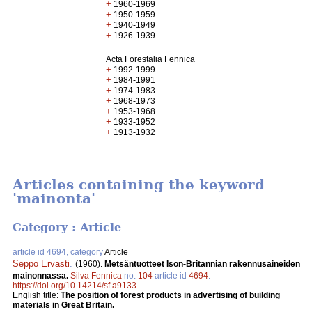
+
1960-1969
+
1950-1959
+
1940-1949
+
1926-1939
Acta Forestalia Fennica
+
1992-1999
+
1984-1991
+
1974-1983
+
1968-1973
+
1953-1968
+
1933-1952
+
1913-1932
Articles containing the keyword
'mainonta'
Category : Article
article id 4694, category
Article
Seppo Ervasti
.
(1960).
Metsäntuotteet Ison-Britannian rakennusaineiden
mainonnassa.
Silva Fennica
no.
104
article id
4694
.
https://doi.org/10.14214/sf.a9133
English title:
The position of forest products in advertising of building
materials in Great Britain.