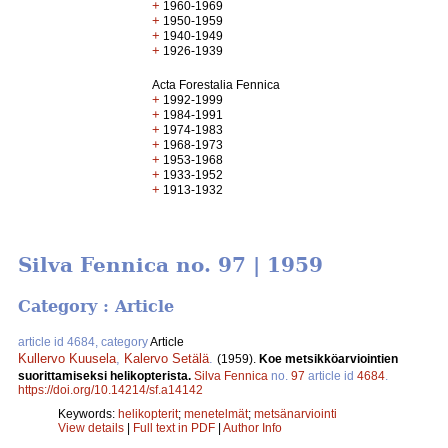
+
1960-1969
+
1950-1959
+
1940-1949
+
1926-1939
Acta Forestalia Fennica
+
1992-1999
+
1984-1991
+
1974-1983
+
1968-1973
+
1953-1968
+
1933-1952
+
1913-1932
Silva Fennica no. 97 | 1959
Category : Article
article id 4684, category
Article
Kullervo Kuusela
,
Kalervo Setälä
.
(1959).
Koe metsikköarviointien
suorittamiseksi helikopterista.
Silva Fennica
no.
97
article id
4684
.
https://doi.org/10.14214/sf.a14142
Keywords:
helikopterit
;
menetelmät
;
metsänarviointi
View details
|
Full text in PDF
|
Author Info