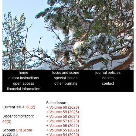
home
focus and scope
journal policies
author instructions
special issues
editors
open access
other journals
contact
financial information
Select issue
Current issue:
60(2)
+
Volume 60 (2026)
+
Volume 59 (2025)
Under compilation:
+
Volume 58 (2024)
+
Volume 57 (2023)
60(3)
+
Volume 56 (2022)
+
Scopus
CiteScore
Volume 55 (2021)
2023:
3.5
+
Volume 54 (2020)