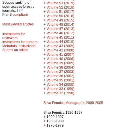
Scopus ranking of
+
Volume 53 (2019)
open access forestry
+
Volume 52 (2018)
th
journals:
17
+
Volume 51 (2017)
PlanS
compliant
+
Volume 50 (2016)
+
Volume 49 (2015)
Most viewed articles
+
Volume 48 (2014)
+
Volume 47 (2013)
+
Volume 46 (2012)
Instructions for
+
Volume 45 (2011)
reviewers
+
Volume 44 (2010)
Instructions for authors
+
Metadata instructions
Volume 43 (2009)
Submit an article
+
Volume 42 (2008)
+
Volume 41 (2007)
+
Volume 40 (2006)
+
Volume 39 (2005)
+
Volume 38 (2004)
+
Volume 37 (2003)
+
Volume 36 (2002)
+
Volume 35 (2001)
+
Volume 34 (2000)
+
Volume 33 (1999)
+
Volume 32 (1998)
Silva Fennica Monographs 2000-2005
Silva Fennica 1926-1997
+
1990-1997
+
1980-1989
+
1970-1979