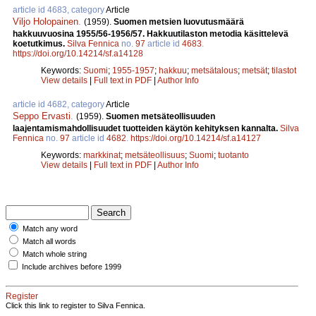
article id 4683, category
Article
Viljo Holopainen
.
(1959).
Suomen metsien luovutusmäärä
hakkuuvuosina 1955/56-1956/57. Hakkuutilaston metodia käsittelevä
koetutkimus.
Silva Fennica
no.
97
article id
4683
.
https://doi.org/10.14214/sf.a14128
Keywords:
Suomi
;
1955-1957
;
hakkuu
;
metsätalous
;
metsät
;
tilastot
View details
|
Full text in PDF
|
Author Info
article id 4682, category
Article
Seppo Ervasti
.
(1959).
Suomen metsäteollisuuden
laajentamismahdollisuudet tuotteiden käytön kehityksen kannalta.
Silva
Fennica
no.
97
article id
4682
.
https://doi.org/10.14214/sf.a14127
Keywords:
markkinat
;
metsäteollisuus
;
Suomi
;
tuotanto
View details
|
Full text in PDF
|
Author Info
Match any word
Match all words
Match whole string
Include archives before 1999
Register
Click this link to register to Silva Fennica.