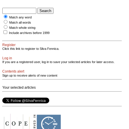
Match any word
Match all words
Match whole string
Include archives before 1999
Register
Click this link to register to Silva Fennica.
Log in
If you are a registered user, log in to save your selected articles for later access.
Contents alert
Sign up to receive alerts of new content
Your selected articles