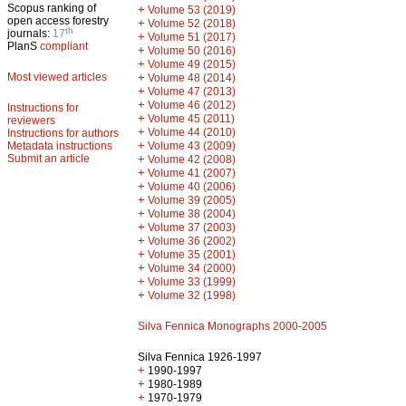
Scopus ranking of
+
Volume 53 (2019)
open access forestry
+
Volume 52 (2018)
th
journals:
17
+
Volume 51 (2017)
PlanS
compliant
+
Volume 50 (2016)
+
Volume 49 (2015)
Most viewed articles
+
Volume 48 (2014)
+
Volume 47 (2013)
+
Volume 46 (2012)
Instructions for
+
Volume 45 (2011)
reviewers
+
Volume 44 (2010)
Instructions for authors
+
Metadata instructions
Volume 43 (2009)
Submit an article
+
Volume 42 (2008)
+
Volume 41 (2007)
+
Volume 40 (2006)
+
Volume 39 (2005)
+
Volume 38 (2004)
+
Volume 37 (2003)
+
Volume 36 (2002)
+
Volume 35 (2001)
+
Volume 34 (2000)
+
Volume 33 (1999)
+
Volume 32 (1998)
Silva Fennica Monographs 2000-2005
Silva Fennica 1926-1997
+
1990-1997
+
1980-1989
+
1970-1979