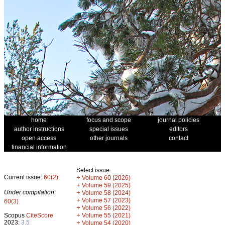
home
focus and scope
journal policies
author instructions
special issues
editors
open access
other journals
contact
financial information
Select issue
Current issue:
60(2)
+
Volume 60 (2026)
+
Volume 59 (2025)
Under compilation:
+
Volume 58 (2024)
+
Volume 57 (2023)
60(3)
+
Volume 56 (2022)
+
Scopus
CiteScore
Volume 55 (2021)
2023:
3.5
+
Volume 54 (2020)