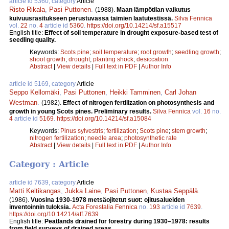
article id 5360, category
Article
Risto Rikala
,
Pasi Puttonen
.
(1988).
Maan lämpötilan vaikutus
kuivuusrasitukseen perustuvassa taimien laatutestissä.
Silva Fennica
vol.
22
no.
4
article id
5360
.
https://doi.org/10.14214/sf.a15517
English title:
Effect of soil temperature in drought exposure-based test of
seedling quality.
Keywords:
Scots pine
;
soil temperature
;
root growth
;
seedling growth
;
shoot growth
;
drought
;
planting shock
;
desiccation
Abstract
|
View details
|
Full text in PDF
|
Author Info
article id 5169, category
Article
Seppo Kellomäki
,
Pasi Puttonen
,
Heikki Tamminen
,
Carl Johan
Westman
.
(1982).
Effect of nitrogen fertilization on photosynthesis and
growth in young Scots pines. Preliminary results.
Silva Fennica
vol.
16
no.
4
article id
5169
.
https://doi.org/10.14214/sf.a15084
Keywords:
Pinus sylvestris
;
fertilization
;
Scots pine
;
stem growth
;
nitrogen fertilization
;
needle area
;
photosynthetic rate
Abstract
|
View details
|
Full text in PDF
|
Author Info
Category : Article
article id 7639, category
Article
Matti Keltikangas
,
Jukka Laine
,
Pasi Puttonen
,
Kustaa Seppälä
.
(1986).
Vuosina 1930-1978 metsäojitetut suot: ojitusalueiden
inventoinnin tuloksia.
Acta Forestalia Fennica
no.
193
article id
7639
.
https://doi.org/10.14214/aff.7639
English title:
Peatlands drained for forestry during 1930–1978: results
from field surveys of drained areas.