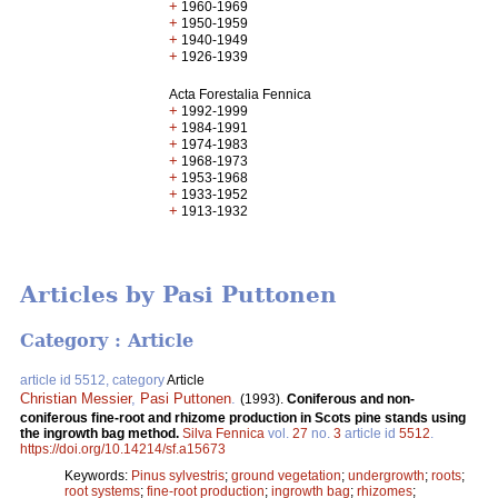
+
1960-1969
+
1950-1959
+
1940-1949
+
1926-1939
Acta Forestalia Fennica
+
1992-1999
+
1984-1991
+
1974-1983
+
1968-1973
+
1953-1968
+
1933-1952
+
1913-1932
Articles by Pasi Puttonen
Category : Article
article id 5512, category
Article
Christian Messier
,
Pasi Puttonen
.
(1993).
Coniferous and non-
coniferous fine-root and rhizome production in Scots pine stands using
the ingrowth bag method.
Silva Fennica
vol.
27
no.
3
article id
5512
.
https://doi.org/10.14214/sf.a15673
Keywords:
Pinus sylvestris
;
ground vegetation
;
undergrowth
;
roots
;
root systems
;
fine-root production
;
ingrowth bag
;
rhizomes
;