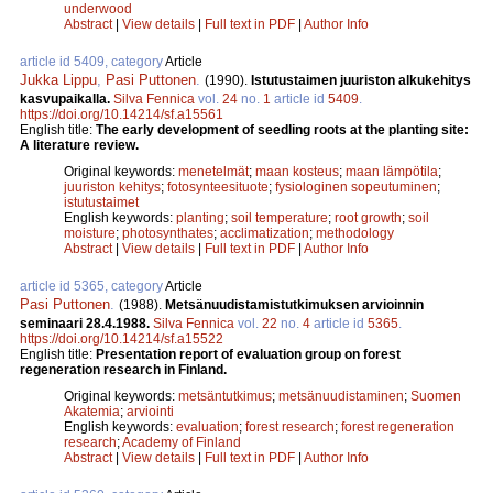
underwood
Abstract
|
View details
|
Full text in PDF
|
Author Info
article id 5409, category
Article
Jukka Lippu
,
Pasi Puttonen
.
(1990).
Istutustaimen juuriston alkukehitys
kasvupaikalla.
Silva Fennica
vol.
24
no.
1
article id
5409
.
https://doi.org/10.14214/sf.a15561
English title:
The early development of seedling roots at the planting site:
A literature review.
Original keywords:
menetelmät
;
maan kosteus
;
maan lämpötila
;
juuriston kehitys
;
fotosynteesituote
;
fysiologinen sopeutuminen
;
istutustaimet
English keywords:
planting
;
soil temperature
;
root growth
;
soil
moisture
;
photosynthates
;
acclimatization
;
methodology
Abstract
|
View details
|
Full text in PDF
|
Author Info
article id 5365, category
Article
Pasi Puttonen
.
(1988).
Metsänuudistamistutkimuksen arvioinnin
seminaari 28.4.1988.
Silva Fennica
vol.
22
no.
4
article id
5365
.
https://doi.org/10.14214/sf.a15522
English title:
Presentation report of evaluation group on forest
regeneration research in Finland.
Original keywords:
metsäntutkimus
;
metsänuudistaminen
;
Suomen
Akatemia
;
arviointi
English keywords:
evaluation
;
forest research
;
forest regeneration
research
;
Academy of Finland
Abstract
|
View details
|
Full text in PDF
|
Author Info