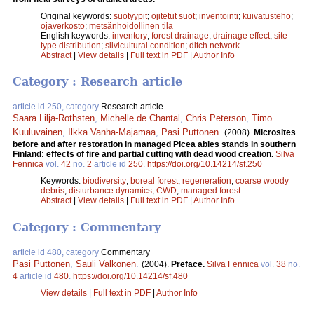
Original keywords:
suotyypit
;
ojitetut suot
;
inventointi
;
kuivatusteho
;
ojaverkosto
;
metsänhoidollinen tila
English keywords:
inventory
;
forest drainage
;
drainage effect
;
site
type distribution
;
silvicultural condition
;
ditch network
Abstract
|
View details
|
Full text in PDF
|
Author Info
Category : Research article
article id 250, category
Research article
Saara Lilja-Rothsten
,
Michelle de Chantal
,
Chris Peterson
,
Timo
Kuuluvainen
,
Ilkka Vanha-Majamaa
,
Pasi Puttonen
.
(2008).
Microsites
before and after restoration in managed Picea abies stands in southern
Finland: effects of fire and partial cutting with dead wood creation.
Silva
Fennica
vol.
42
no.
2
article id
250
.
https://doi.org/10.14214/sf.250
Keywords:
biodiversity
;
boreal forest
;
regeneration
;
coarse woody
debris
;
disturbance dynamics
;
CWD
;
managed forest
Abstract
|
View details
|
Full text in PDF
|
Author Info
Category : Commentary
article id 480, category
Commentary
Pasi Puttonen
,
Sauli Valkonen
.
(2004).
Preface.
Silva Fennica
vol.
38
no.
4
article id
480
.
https://doi.org/10.14214/sf.480
View details
|
Full text in PDF
|
Author Info