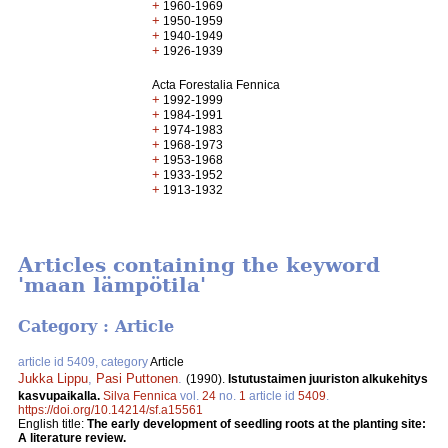
+
1960-1969
+
1950-1959
+
1940-1949
+
1926-1939
Acta Forestalia Fennica
+
1992-1999
+
1984-1991
+
1974-1983
+
1968-1973
+
1953-1968
+
1933-1952
+
1913-1932
Articles containing the keyword
'maan lämpötila'
Category : Article
article id 5409, category
Article
Jukka Lippu
,
Pasi Puttonen
.
(1990).
Istutustaimen juuriston alkukehitys
kasvupaikalla.
Silva Fennica
vol.
24
no.
1
article id
5409
.
https://doi.org/10.14214/sf.a15561
English title:
The early development of seedling roots at the planting site:
A literature review.