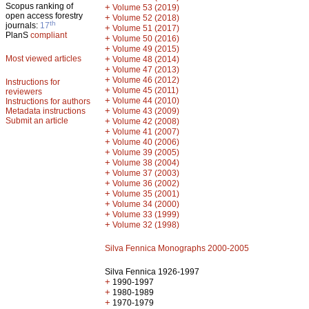
Scopus ranking of
+
Volume 53 (2019)
open access forestry
+
Volume 52 (2018)
th
journals:
17
+
Volume 51 (2017)
PlanS
compliant
+
Volume 50 (2016)
+
Volume 49 (2015)
Most viewed articles
+
Volume 48 (2014)
+
Volume 47 (2013)
+
Volume 46 (2012)
Instructions for
+
Volume 45 (2011)
reviewers
+
Volume 44 (2010)
Instructions for authors
+
Metadata instructions
Volume 43 (2009)
Submit an article
+
Volume 42 (2008)
+
Volume 41 (2007)
+
Volume 40 (2006)
+
Volume 39 (2005)
+
Volume 38 (2004)
+
Volume 37 (2003)
+
Volume 36 (2002)
+
Volume 35 (2001)
+
Volume 34 (2000)
+
Volume 33 (1999)
+
Volume 32 (1998)
Silva Fennica Monographs 2000-2005
Silva Fennica 1926-1997
+
1990-1997
+
1980-1989
+
1970-1979