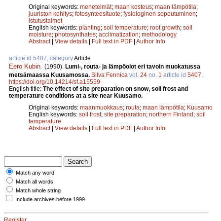
Original keywords:
menetelmät
;
maan kosteus
;
maan lämpötila
;
juuriston kehitys
;
fotosynteesituote
;
fysiologinen sopeutuminen
;
istutustaimet
English keywords:
planting
;
soil temperature
;
root growth
;
soil
moisture
;
photosynthates
;
acclimatization
;
methodology
Abstract
|
View details
|
Full text in PDF
|
Author Info
article id 5407, category
Article
Eero Kubin
.
(1990).
Lumi-, routa- ja lämpöolot eri tavoin muokatussa
metsämaassa Kuusamossa.
Silva Fennica
vol.
24
no.
1
article id
5407
.
https://doi.org/10.14214/sf.a15559
English title:
The effect of site preparation on snow, soil frost and
temperature conditions at a site near Kuusamo.
Original keywords:
maanmuokkaus
;
routa
;
maan lämpötila
;
Kuusamo
English keywords:
soil frost
;
site preparation
;
northern Finland
;
soil
temperature
Abstract
|
View details
|
Full text in PDF
|
Author Info
Match any word
Match all words
Match whole string
Include archives before 1999
Register