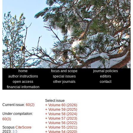
home
focus and scope
journal policies
author instructions
special issues
editors
open access
other journals
contact
financial information
Select issue
Current issue:
60(2)
+
Volume 60 (2026)
+
Volume 59 (2025)
Under compilation:
+
Volume 58 (2024)
+
Volume 57 (2023)
60(3)
+
Volume 56 (2022)
+
Scopus
CiteScore
Volume 55 (2021)
2023:
3.5
+
Volume 54 (2020)