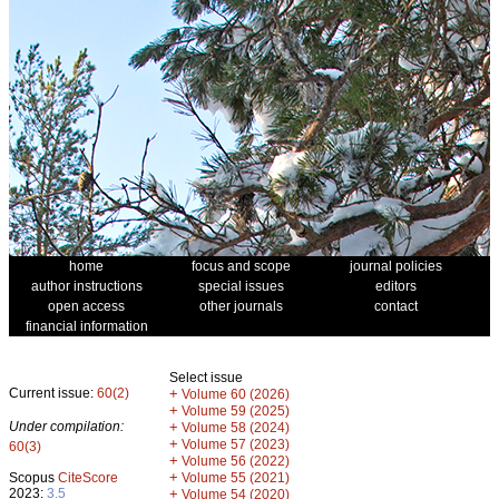
home
focus and scope
journal policies
author instructions
special issues
editors
open access
other journals
contact
financial information
Select issue
Current issue:
60(2)
+
Volume 60 (2026)
+
Volume 59 (2025)
Under compilation:
+
Volume 58 (2024)
+
Volume 57 (2023)
60(3)
+
Volume 56 (2022)
+
Scopus
CiteScore
Volume 55 (2021)
2023:
3.5
+
Volume 54 (2020)