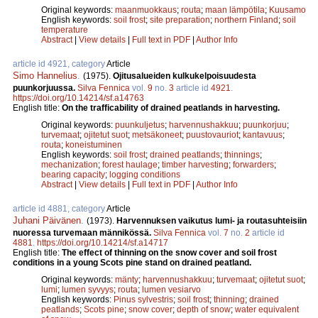
Original keywords:
maanmuokkaus
;
routa
;
maan lämpötila
;
Kuusamo
English keywords:
soil frost
;
site preparation
;
northern Finland
;
soil
temperature
Abstract
|
View details
|
Full text in PDF
|
Author Info
article id 4921, category
Article
Simo Hannelius
.
(1975).
Ojitusalueiden kulkukelpoisuudesta
puunkorjuussa.
Silva Fennica
vol.
9
no.
3
article id
4921
.
https://doi.org/10.14214/sf.a14763
English title:
On the trafficability of drained peatlands in harvesting.
Original keywords:
puunkuljetus
;
harvennushakkuu
;
puunkorjuu
;
turvemaat
;
ojitetut suot
;
metsäkoneet
;
puustovauriot
;
kantavuus
;
routa
;
koneistuminen
English keywords:
soil frost
;
drained peatlands
;
thinnings
;
mechanization
;
forest haulage
;
timber harvesting
;
forwarders
;
bearing capacity
;
logging conditions
Abstract
|
View details
|
Full text in PDF
|
Author Info
article id 4881, category
Article
Juhani Päivänen
.
(1973).
Harvennuksen vaikutus lumi- ja routasuhteisiin
nuoressa turvemaan männikössä.
Silva Fennica
vol.
7
no.
2
article id
4881
.
https://doi.org/10.14214/sf.a14717
English title:
The effect of thinning on the snow cover and soil frost
conditions in a young Scots pine stand on drained peatland.
Original keywords:
mänty
;
harvennushakkuu
;
turvemaat
;
ojitetut suot
;
lumi
;
lumen syvyys
;
routa
;
lumen vesiarvo
English keywords:
Pinus sylvestris
;
soil frost
;
thinning
;
drained
peatlands
;
Scots pine
;
snow cover
;
depth of snow
;
water equivalent