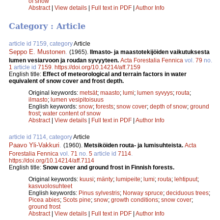
of snow
Abstract
|
View details
|
Full text in PDF
|
Author Info
Category : Article
article id 7159, category
Article
Seppo E. Mustonen
.
(1965).
Ilmasto- ja maastotekijöiden vaikutuksesta
lumen vesiarvoon ja roudan syvyyteen.
Acta Forestalia Fennica
vol.
79
no.
1
article id
7159
.
https://doi.org/10.14214/aff.7159
English title:
Effect of meteorological and terrain factors in water
equivalent of snow cover and frost depth.
Original keywords:
metsät
;
maasto
;
lumi
;
lumen syvyys
;
routa
;
ilmasto
;
lumen vesipitoisuus
English keywords:
snow
;
forests
;
snow cover
;
depth of snow
;
ground
frost
;
water content of snow
Abstract
|
View details
|
Full text in PDF
|
Author Info
article id 7114, category
Article
Paavo Yli-Vakkuri
.
(1960).
Metsiköiden routa- ja lumisuhteista.
Acta
Forestalia Fennica
vol.
71
no.
5
article id
7114
.
https://doi.org/10.14214/aff.7114
English title:
Snow cover and ground frost in Finnish forests.
Original keywords:
kuusi
;
mänty
;
lumipeite
;
lumi
;
routa
;
lehtipuut
;
kasvuolosuhteet
English keywords:
Pinus sylvestris
;
Norway spruce
;
deciduous trees
;
Picea abies
;
Scots pine
;
snow
;
growth conditions
;
snow cover
;
ground frost
Abstract
|
View details
|
Full text in PDF
|
Author Info