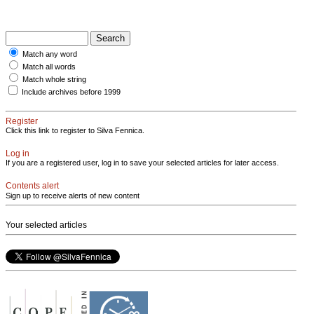
Match any word
Match all words
Match whole string
Include archives before 1999
Register
Click this link to register to Silva Fennica.
Log in
If you are a registered user, log in to save your selected articles for later access.
Contents alert
Sign up to receive alerts of new content
Your selected articles