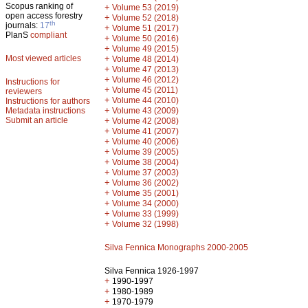
Scopus ranking of
+
Volume 53 (2019)
open access forestry
+
Volume 52 (2018)
th
journals:
17
+
Volume 51 (2017)
PlanS
compliant
+
Volume 50 (2016)
+
Volume 49 (2015)
Most viewed articles
+
Volume 48 (2014)
+
Volume 47 (2013)
+
Volume 46 (2012)
Instructions for
+
Volume 45 (2011)
reviewers
+
Volume 44 (2010)
Instructions for authors
+
Metadata instructions
Volume 43 (2009)
Submit an article
+
Volume 42 (2008)
+
Volume 41 (2007)
+
Volume 40 (2006)
+
Volume 39 (2005)
+
Volume 38 (2004)
+
Volume 37 (2003)
+
Volume 36 (2002)
+
Volume 35 (2001)
+
Volume 34 (2000)
+
Volume 33 (1999)
+
Volume 32 (1998)
Silva Fennica Monographs 2000-2005
Silva Fennica 1926-1997
+
1990-1997
+
1980-1989
+
1970-1979