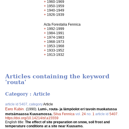
+
1960-1969
+
1950-1959
+
1940-1949
+
1926-1939
Acta Forestalia Fennica
+
1992-1999
+
1984-1991
+
1974-1983
+
1968-1973
+
1953-1968
+
1933-1952
+
1913-1932
Articles containing the keyword
'routa'
Category : Article
article id 5407, category
Article
Eero Kubin
.
(1990).
Lumi-, routa- ja lämpöolot eri tavoin muokatussa
metsämaassa Kuusamossa.
Silva Fennica
vol.
24
no.
1
article id
5407
.
https://doi.org/10.14214/sf.a15559
English title:
The effect of site preparation on snow, soil frost and
temperature conditions at a site near Kuusamo.