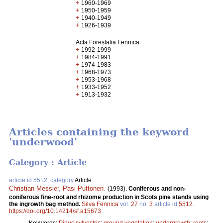
+
1960-1969
+
1950-1959
+
1940-1949
+
1926-1939
Acta Forestalia Fennica
+
1992-1999
+
1984-1991
+
1974-1983
+
1968-1973
+
1953-1968
+
1933-1952
+
1913-1932
Articles containing the keyword
'underwood'
Category : Article
article id 5512, category
Article
Christian Messier
,
Pasi Puttonen
.
(1993).
Coniferous and non-
coniferous fine-root and rhizome production in Scots pine stands using
the ingrowth bag method.
Silva Fennica
vol.
27
no.
3
article id
5512
.
https://doi.org/10.14214/sf.a15673
Keywords:
Pinus sylvestris
;
ground vegetation
;
undergrowth
;
roots
;