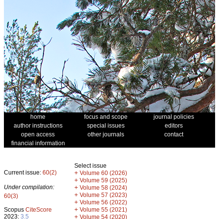
home
focus and scope
journal policies
author instructions
special issues
editors
open access
other journals
contact
financial information
Select issue
Current issue:
60(2)
+
Volume 60 (2026)
+
Volume 59 (2025)
Under compilation:
+
Volume 58 (2024)
+
Volume 57 (2023)
60(3)
+
Volume 56 (2022)
+
Scopus
CiteScore
Volume 55 (2021)
2023:
3.5
+
Volume 54 (2020)