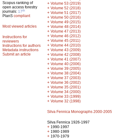
Scopus ranking of
+
Volume 53 (2019)
open access forestry
+
Volume 52 (2018)
th
journals:
17
+
Volume 51 (2017)
PlanS
compliant
+
Volume 50 (2016)
+
Volume 49 (2015)
Most viewed articles
+
Volume 48 (2014)
+
Volume 47 (2013)
+
Volume 46 (2012)
Instructions for
+
Volume 45 (2011)
reviewers
+
Volume 44 (2010)
Instructions for authors
+
Metadata instructions
Volume 43 (2009)
Submit an article
+
Volume 42 (2008)
+
Volume 41 (2007)
+
Volume 40 (2006)
+
Volume 39 (2005)
+
Volume 38 (2004)
+
Volume 37 (2003)
+
Volume 36 (2002)
+
Volume 35 (2001)
+
Volume 34 (2000)
+
Volume 33 (1999)
+
Volume 32 (1998)
Silva Fennica Monographs 2000-2005
Silva Fennica 1926-1997
+
1990-1997
+
1980-1989
+
1970-1979