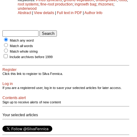
root systems
;
fine-root production
;
ingrowth bag
;
rhizomes
;
underwood
Abstract
|
View details
|
Full text in PDF
|
Author Info
Match any word
Match all words
Match whole string
Include archives before 1999
Register
Click this link to register to Silva Fennica.
Log in
If you are a registered user, log in to save your selected articles for later access.
Contents alert
Sign up to receive alerts of new content
Your selected articles