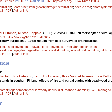
lva Fennica
vol.
16
no.
4
article id
5169
.
https://doi.org/10.14214/sf.a15084
tilization
;
Scots pine
;
stem growth
;
nitrogen fertilization
;
needle area
;
photosynthetic
xt in PDF
|
Author Info
si Puttonen
,
Kustaa Seppälä
.
(1986).
Vuosina 1930-1978 metsäojitetut suot: oj
639
.
https://doi.org/10.14214/aff.7639
orestry during 1930–1978: results from field surveys of drained areas.
jitetut suot
;
inventointi
;
kuivatusteho
;
ojaverkosto
;
metsänhoidollinen tila
orest drainage
;
drainage effect
;
site type distribution
;
silvicultural condition
;
ditch ne
xt in PDF
|
Author Info
ticle
le
hantal
,
Chris Peterson
,
Timo Kuuluvainen
,
Ilkka Vanha-Majamaa
,
Pasi Putto
tands in southern Finland: effects of fire and partial cutting with dead wood cr
 forest
;
regeneration
;
coarse woody debris
;
disturbance dynamics
;
CWD
;
managed f
xt in PDF
|
Author Info
y