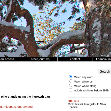
pen access
other journals
contact
financial i
Match any word
Match all words
Match whole string
Include archives before 1999
 pine stands using the ingrowth bag
Register
Click this link to register to Silva
ag
;
rhizomes
;
underwood
Fennica.