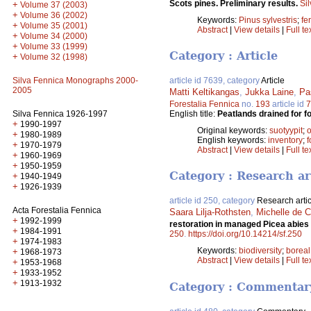
Scots pines. Preliminary results.
Si
+
Volume 37 (2003)
+
Volume 36 (2002)
Keywords:
Pinus sylvestris
;
fer
+
Volume 35 (2001)
Abstract
|
View details
|
Full te
+
Volume 34 (2000)
+
Volume 33 (1999)
Category : Article
+
Volume 32 (1998)
Silva Fennica Monographs 2000-
article id 7639, category
Article
2005
Matti Keltikangas
,
Jukka Laine
,
Pa
Forestalia Fennica
no.
193
article id
7
Silva Fennica 1926-1997
English title:
Peatlands drained for f
+
1990-1997
Original keywords:
suotyypit
;
o
+
1980-1989
English keywords:
inventory
;
f
+
1970-1979
Abstract
|
View details
|
Full te
+
1960-1969
+
1950-1959
Category : Research ar
+
1940-1949
+
1926-1939
article id 250, category
Research artic
Acta Forestalia Fennica
Saara Lilja-Rothsten
,
Michelle de C
+
1992-1999
restoration in managed Picea abies s
+
1984-1991
250
.
https://doi.org/10.14214/sf.250
+
1974-1983
Keywords:
biodiversity
;
boreal
+
1968-1973
Abstract
|
View details
|
Full te
+
1953-1968
+
1933-1952
+
1913-1932
Category : Commentar