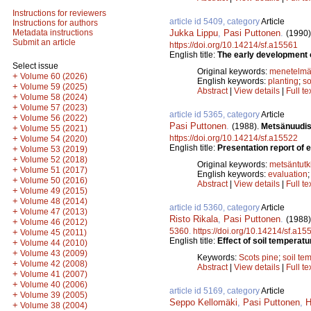
Instructions for reviewers
article id 5409, category
Article
Instructions for authors
Jukka Lippu
,
Pasi Puttonen
.
Metadata instructions
(1990)
Submit an article
https://doi.org/10.14214/sf.a15561
English title:
The early development of
Select issue
Original keywords:
menetelmä
+
Volume 60 (2026)
English keywords:
planting
;
so
+
Volume 59 (2025)
Abstract
|
View details
|
Full te
+
Volume 58 (2024)
+
Volume 57 (2023)
article id 5365, category
Article
+
Volume 56 (2022)
Pasi Puttonen
.
(1988).
Metsänuudis
+
Volume 55 (2021)
https://doi.org/10.14214/sf.a15522
+
Volume 54 (2020)
English title:
Presentation report of 
+
Volume 53 (2019)
+
Volume 52 (2018)
Original keywords:
metsäntut
+
Volume 51 (2017)
English keywords:
evaluation
+
Volume 50 (2016)
Abstract
|
View details
|
Full te
+
Volume 49 (2015)
+
Volume 48 (2014)
article id 5360, category
Article
+
Volume 47 (2013)
Risto Rikala
,
Pasi Puttonen
.
(1988)
+
Volume 46 (2012)
5360
.
https://doi.org/10.14214/sf.a15
+
Volume 45 (2011)
English title:
Effect of soil temperatu
+
Volume 44 (2010)
+
Volume 43 (2009)
Keywords:
Scots pine
;
soil te
+
Volume 42 (2008)
Abstract
|
View details
|
Full te
+
Volume 41 (2007)
+
Volume 40 (2006)
article id 5169, category
Article
+
Volume 39 (2005)
Seppo Kellomäki
,
Pasi Puttonen
,
H
+
Volume 38 (2004)