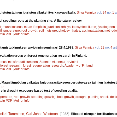
.
Istutustaimen juuriston alkukehitys kasvupaikalla.
Silva Fennica
vol.
24
no.
1
ar
 seedling roots at the planting site: A literature review.
t
;
maan kosteus
;
maan lämpötila
;
juuriston kehitys
;
fotosynteesituote
;
fysiologinen
il temperature
;
root growth
;
soil moisture
;
photosynthates
;
acclimatization
;
methodo
xt in PDF
|
Author Info
tamistutkimuksen arvioinnin seminaari 28.4.1988.
Silva Fennica
vol.
22
no.
4
art
evaluation group on forest regeneration research in Finland.
kimus
;
metsänuudistaminen
;
Suomen Akatemia
;
arviointi
;
forest research
;
forest regeneration research
;
Academy of Finland
xt in PDF
|
Author Info
.
Maan lämpötilan vaikutus kuivuusrasitukseen perustuvassa taimien laatutest
517
re in drought exposure-based test of seedling quality.
mperature
;
root growth
;
seedling growth
;
shoot growth
;
drought
;
planting shock
;
desi
xt in PDF
|
Author Info
eikki Tamminen
,
Carl Johan Westman
.
(1982).
Effect of nitrogen fertilizatio