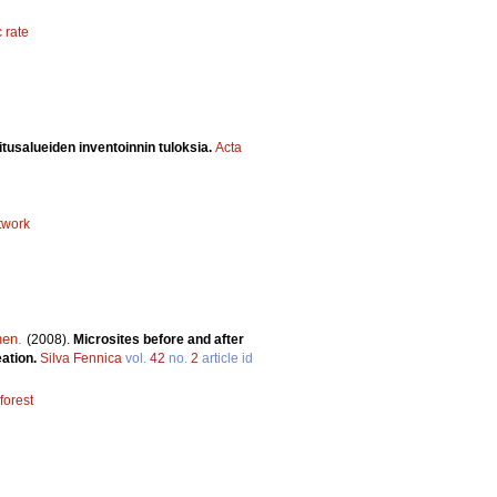
 rate
itusalueiden inventoinnin tuloksia.
Acta
twork
nen
.
(2008).
Microsites before and after
eation.
Silva Fennica
vol.
42
no.
2
article id
orest