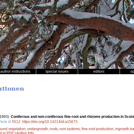
author instructions
special issues
editors
o
Puttonen
1993).
Coniferous and non-coniferous fine-root and rhizome production in Scots
ticle id
5512
.
https://doi.org/10.14214/sf.a15673
ound vegetation
;
undergrowth
;
roots
;
root systems
;
fine-root production
;
ingrowth b
xt in PDF
|
Author Info