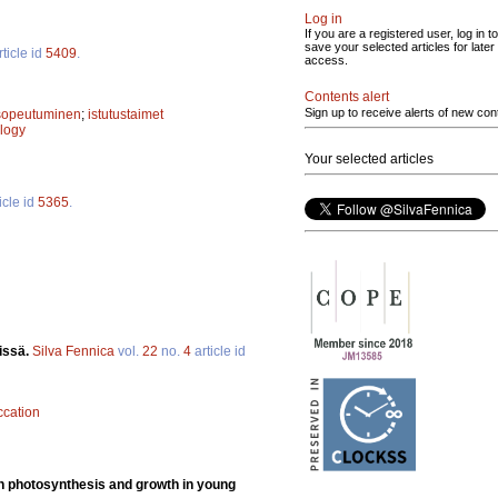
Log in
If you are a registered user, log in to
save your selected articles for later
ticle id
5409
.
access.
Contents alert
Sign up to receive alerts of new con
 sopeutuminen
;
istutustaimet
logy
Your selected articles
icle id
5365
.
issä.
Silva Fennica
vol.
22
no.
4
article id
ccation
n on photosynthesis and growth in young