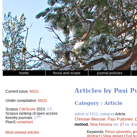
home
focus and scope
journal policies
Articles by Pasi 
Current issue:
60(2)
Under compilation:
60(3)
Category : Article
Scopus
CiteScore
2023:
3.5
Scopus ranking of open access
article id 5512, category
Article
th
forestry journals:
17
Christian Messier
,
Pasi Puttonen
.
(
PlanS
compliant
method.
Silva Fennica
vol.
27
no.
3
ar
Keywords:
Pinus sylvestris
;
gr
Most viewed articles
Abstract
|
View details
|
Full te