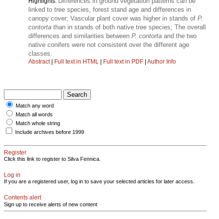
Differences in ground vegetation patterns can be
Highlights:
linked to tree species, forest stand age and differences in
canopy cover; Vascular plant cover was higher in stands of
P.
contorta
than in stands of both native tree species; The overall
differences and similarities between
P. contorta
and the two
native conifers were not consistent over the different age
classes.
Abstract
|
Full text in HTML
|
Full text in PDF
|
Author Info
Match any word
Match all words
Match whole string
Include archives before 1999
Register
Click this link to register to Silva Fennica.
Log in
If you are a registered user, log in to save your selected articles for later access.
Contents alert
Sign up to receive alerts of new content