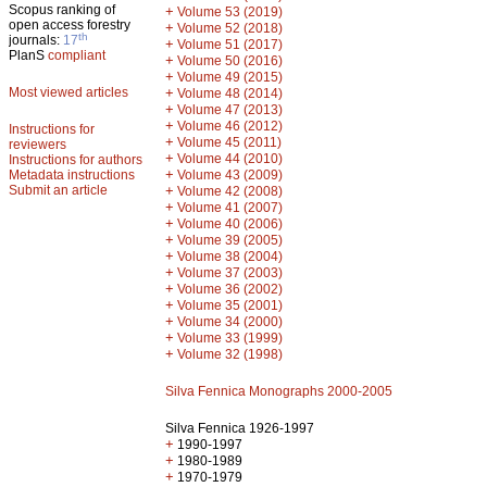
Scopus ranking of
+
Volume 53 (2019)
open access forestry
+
Volume 52 (2018)
th
journals:
17
+
Volume 51 (2017)
PlanS
compliant
+
Volume 50 (2016)
+
Volume 49 (2015)
Most viewed articles
+
Volume 48 (2014)
+
Volume 47 (2013)
+
Volume 46 (2012)
Instructions for
+
Volume 45 (2011)
reviewers
+
Volume 44 (2010)
Instructions for authors
+
Metadata instructions
Volume 43 (2009)
Submit an article
+
Volume 42 (2008)
+
Volume 41 (2007)
+
Volume 40 (2006)
+
Volume 39 (2005)
+
Volume 38 (2004)
+
Volume 37 (2003)
+
Volume 36 (2002)
+
Volume 35 (2001)
+
Volume 34 (2000)
+
Volume 33 (1999)
+
Volume 32 (1998)
Silva Fennica Monographs 2000-2005
Silva Fennica 1926-1997
+
1990-1997
+
1980-1989
+
1970-1979