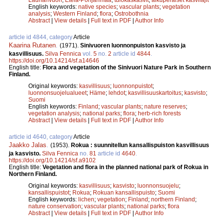
English keywords:
native species
;
vascular plants
;
vegetation
analysis
;
Western Finland
;
flora
;
Ostrobothnia
Abstract
|
View details
|
Full text in PDF
|
Author Info
article id 4844, category
Article
Kaarina Rutanen
.
(1971).
Sinivuoren luonnonpuiston kasvisto ja
kasvillisuus.
Silva Fennica
vol.
5
no.
2
article id
4844
.
https://doi.org/10.14214/sf.a14646
English title:
Flora and vegetation of the Sinivuori Nature Park in Southern
Finland.
Original keywords:
kasvillisuus
;
luonnonpuistot
;
luonnonsuojelualueet
;
Häme
;
lehdot
;
kasvillisuuskartoitus
;
kasvisto
;
Suomi
English keywords:
Finland
;
vascular plants
;
nature reserves
;
vegetation analysis
;
national parks
;
flora
;
herb-rich forests
Abstract
|
View details
|
Full text in PDF
|
Author Info
article id 4640, category
Article
Jaakko Jalas
.
(1953).
Rokua : suunnitellun kansallispuiston kasvillisuus
ja kasvisto.
Silva Fennica
no.
81
article id
4640
.
https://doi.org/10.14214/sf.a9102
English title:
Vegetation and flora in the planned national park of Rokua in
Northern Finland.
Original keywords:
kasvillisuus
;
kasvisto
;
luonnonsuojelu
;
kansallispuistot
;
Rokua
;
Rokuan kansallispuisto
;
Suomi
English keywords:
lichen
;
vegetation
;
Finland
;
northern Finland
;
nature conservation
;
vascular plants
;
national parks
;
flora
Abstract
|
View details
|
Full text in PDF
|
Author Info