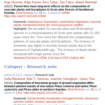
Argo Orumaa
,
Kajar Köster
,
Arvo Tullus
,
Tea Tullus
,
Marek Metslaid
.
(2022).
Forest fires have long-term effects on the composition of
vascular plants and bryophytes in Scots pine forests of hemiboreal
Estonia.
Silva Fennica
vol.
56
no.
1
article id
10598
.
https://doi.org/10.14214/sf.10598
Keywords:
disturbance
;
bryophytes
;
understorey vegetation
;
vascular
plants
;
hemiboreal forest
;
fire chronosequence
;
wildfire
We recorded 31 vascular plant and 39 bryophyte
Highlights:
species in a chronosequence of Scots pine stands with 12–183
years since fire; Time since fire affected the compositional
patterns of vascular plants and bryophytes; The richness of
liverworts was higher in recently burned stands due to the
presence of
Cephaloziella
spp.; The richness of dwarf-shrubs
increased with longer period since fire.
Abstract
|
Full text in HTML
|
Full text in PDF
|
Author Info
Category : Research note
article id 1321, category
Research note
Sofia Bäcklund
,
Mari T. Jönsson
,
Joachim Strengbom
,
Göran Thor
.
(2015).
Composition of functional groups of ground vegetation differ
between planted stands of non-native
Pinus contorta
and native
Pinus
sylvestris
and
Picea abies
in northern Sweden.
Silva Fennica
vol.
49
no.
2
article id
1321
.
https://doi.org/10.14214/sf.1321
Keywords:
boreal forests
;
bryophytes
;
managed forests
;
introduced
species
;
exotics
;
lichens
;
vascular plants