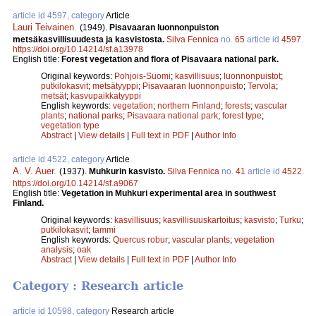
article id 4597, category
Article
Lauri Teivainen
.
(1949).
Pisavaaran luonnonpuiston
metsäkasvillisuudesta ja kasvistosta.
Silva Fennica
no.
65
article id
4597
.
https://doi.org/10.14214/sf.a13978
English title:
Forest vegetation and flora of Pisavaara national park.
Original keywords:
Pohjois-Suomi
;
kasvillisuus
;
luonnonpuistot
;
putkilokasvit
;
metsätyyppi
;
Pisavaaran luonnonpuisto
;
Tervola
;
metsät
;
kasvupaikkatyyppi
English keywords:
vegetation
;
northern Finland
;
forests
;
vascular
plants
;
national parks
;
Pisavaara national park
;
forest type
;
vegetation type
Abstract
|
View details
|
Full text in PDF
|
Author Info
article id 4522, category
Article
A. V. Auer
.
(1937).
Muhkurin kasvisto.
Silva Fennica
no.
41
article id
4522
.
https://doi.org/10.14214/sf.a9067
English title:
Vegetation in Muhkuri experimental area in southwest
Finland.
Original keywords:
kasvillisuus
;
kasvillisuuskartoitus
;
kasvisto
;
Turku
;
putkilokasvit
;
tammi
English keywords:
Quercus robur
;
vascular plants
;
vegetation
analysis
;
oak
Abstract
|
View details
|
Full text in PDF
|
Author Info
Category : Research article
article id 10598, category
Research article