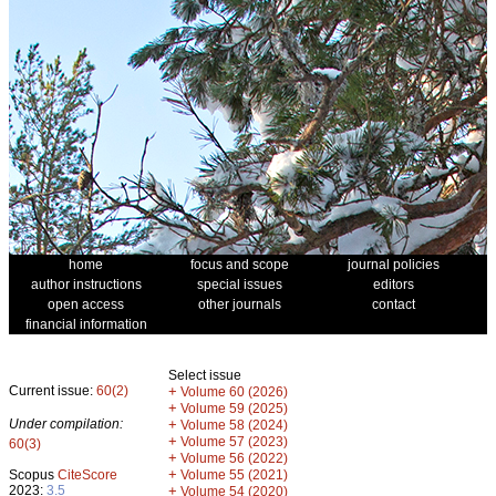
home
focus and scope
journal policies
author instructions
special issues
editors
open access
other journals
contact
financial information
Select issue
Current issue:
60(2)
+
Volume 60 (2026)
+
Volume 59 (2025)
Under compilation:
+
Volume 58 (2024)
+
Volume 57 (2023)
60(3)
+
Volume 56 (2022)
+
Scopus
CiteScore
Volume 55 (2021)
2023:
3.5
+
Volume 54 (2020)