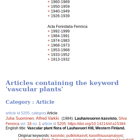
+
1960-1969
+
1950-1959
+
1940-1949
+
1926-1939
Acta Forestalia Fennica
+
1992-1999
+
1984-1991
+
1974-1983
+
1968-1973
+
1953-1968
+
1933-1952
+
1913-1932
Articles containing the keyword
'vascular plants'
Category : Article
article id 5205, category
Article
Juha Suominen
,
Alfred Varkki
.
(1984).
Lauhanvuoren kasvisto.
Silva
Fennica
vol.
18
no.
1
article id
5205
.
https://doi.org/10.14214/sf.a15384
English title:
Vascular plant flora of Lauhavuori Hill, Western Finland.
Original keywords:
kasvisto
;
putkilokasvit
;
kasvillisuusanalyysi
;
Lauhanvuori
;
Etelä-Pohjanmaa
;
tulokaskasvit
;
alkuperäiset kasvilajit