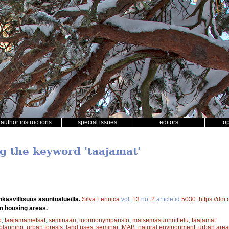
author instructions
special issues
editors
o
ng the keyword 'taajamat'
kasvillisuus asuntoalueilla.
Silva Fennica
vol.
13
no.
2
article id
5030
.
https://do
in housing areas.
ö
;
taajamametsät
;
seminaari
;
luonnonympäristö
;
maisemasuunnittelu
;
taajamat
planning
;
urban forests
;
land uses
;
seminar
;
MAB
;
natural envirionment
;
urban area