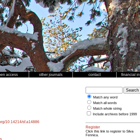
pen access
other journals
contact
financial i
Match any word
Match all words
Match whole string
Include archives before 1999
i.org/10.14214/sf.a14886
Register
Click this link to register to Silva
Fennica.
s