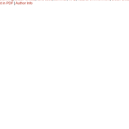
xt in PDF
|
Author Info