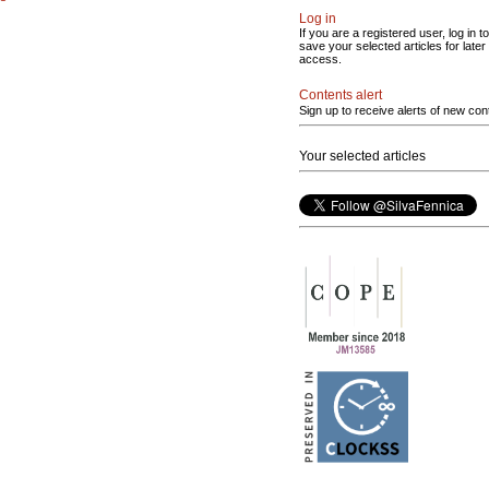
Log in
If you are a registered user, log in to
save your selected articles for later
access.
Contents alert
Sign up to receive alerts of new con
Your selected articles