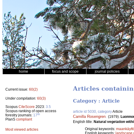
home
focus and scope
journal policies
Articles containi
Current issue:
60(2)
Under compilation:
60(3)
Category : Article
Scopus
CiteScore
2023:
3.5
Scopus ranking of open access
article id 5030, category
Article
th
forestry journals:
17
Camilla Rosengren
.
(1979).
Luonnon
PlanS
compliant
English title:
Natural vegetation with
Original keywords:
maankäytt
Most viewed articles
English keywords:
landscape 