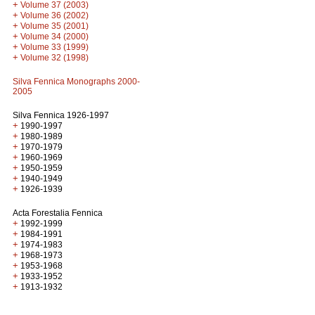
+
Volume 37 (2003)
+
Volume 36 (2002)
+
Volume 35 (2001)
+
Volume 34 (2000)
+
Volume 33 (1999)
+
Volume 32 (1998)
Silva Fennica Monographs 2000-
2005
Silva Fennica 1926-1997
+
1990-1997
+
1980-1989
+
1970-1979
+
1960-1969
+
1950-1959
+
1940-1949
+
1926-1939
Acta Forestalia Fennica
+
1992-1999
+
1984-1991
+
1974-1983
+
1968-1973
+
1953-1968
+
1933-1952
+
1913-1932