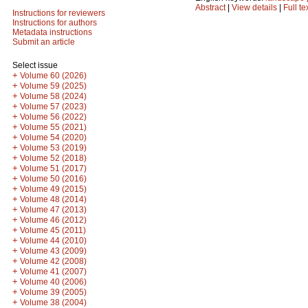
Abstract
|
View details
|
Full te
Instructions for reviewers
Instructions for authors
Metadata instructions
Submit an article
Select issue
+
Volume 60 (2026)
+
Volume 59 (2025)
+
Volume 58 (2024)
+
Volume 57 (2023)
+
Volume 56 (2022)
+
Volume 55 (2021)
+
Volume 54 (2020)
+
Volume 53 (2019)
+
Volume 52 (2018)
+
Volume 51 (2017)
+
Volume 50 (2016)
+
Volume 49 (2015)
+
Volume 48 (2014)
+
Volume 47 (2013)
+
Volume 46 (2012)
+
Volume 45 (2011)
+
Volume 44 (2010)
+
Volume 43 (2009)
+
Volume 42 (2008)
+
Volume 41 (2007)
+
Volume 40 (2006)
+
Volume 39 (2005)
+
Volume 38 (2004)