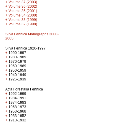
+
Volume 37 (2003)
+
Volume 36 (2002)
+
Volume 35 (2001)
+
Volume 34 (2000)
+
Volume 33 (1999)
+
Volume 32 (1998)
Silva Fennica Monographs 2000-
2005
Silva Fennica 1926-1997
+
1990-1997
+
1980-1989
+
1970-1979
+
1960-1969
+
1950-1959
+
1940-1949
+
1926-1939
Acta Forestalia Fennica
+
1992-1999
+
1984-1991
+
1974-1983
+
1968-1973
+
1953-1968
+
1933-1952
+
1913-1932