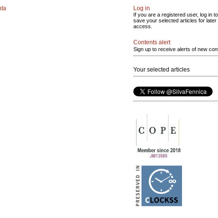
nta
Log in
If you are a registered user, log in to
save your selected articles for later
access.
Contents alert
Sign up to receive alerts of new con
Your selected articles