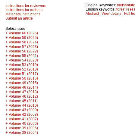
Original keywords:
metsäntut
Instructions for reviewers
English keywords:
forest rese
Instructions for authors
Abstract
|
View details
|
Full te
Metadata instructions
Submit an article
Select issue
+
Volume 60 (2026)
+
Volume 59 (2025)
+
Volume 58 (2024)
+
Volume 57 (2023)
+
Volume 56 (2022)
+
Volume 55 (2021)
+
Volume 54 (2020)
+
Volume 53 (2019)
+
Volume 52 (2018)
+
Volume 51 (2017)
+
Volume 50 (2016)
+
Volume 49 (2015)
+
Volume 48 (2014)
+
Volume 47 (2013)
+
Volume 46 (2012)
+
Volume 45 (2011)
+
Volume 44 (2010)
+
Volume 43 (2009)
+
Volume 42 (2008)
+
Volume 41 (2007)
+
Volume 40 (2006)
+
Volume 39 (2005)
+
Volume 38 (2004)