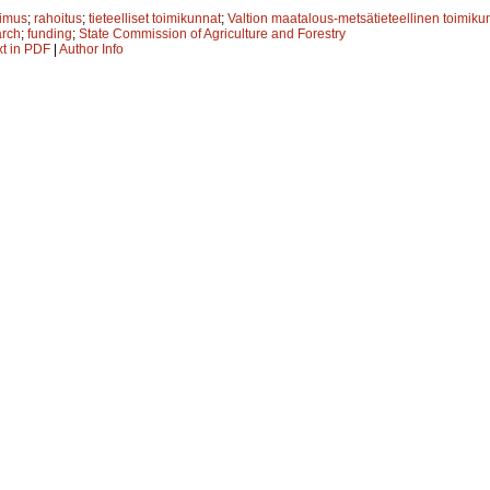
kimus
;
rahoitus
;
tieteelliset toimikunnat
;
Valtion maatalous-metsätieteellinen toimiku
arch
;
funding
;
State Commission of Agriculture and Forestry
xt in PDF
|
Author Info