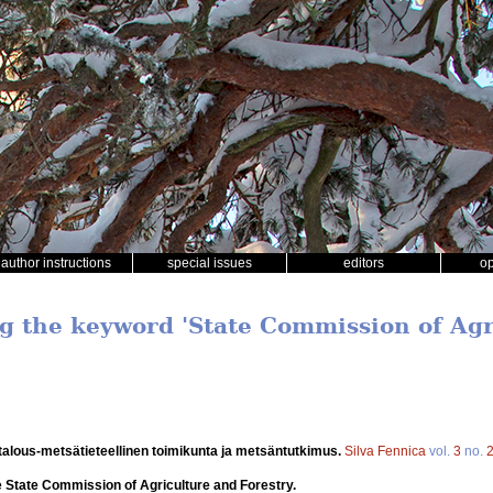
author instructions
special issues
editors
o
ng the keyword 'State Commission of Ag
talous-metsätieteellinen toimikunta ja metsäntutkimus.
Silva Fennica
vol.
3
no.
 State Commission of Agriculture and Forestry.