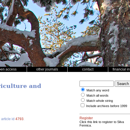
pen access
other journals
contact
financial i
riculture and
Match any word
Match all words
Match whole string
Include archives before 1999
Register
2
article id
4793
.
Click this link to register to Silva
Fennica.