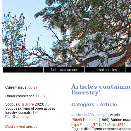
home
focus and scope
journal policies
Articles containi
Current issue:
60(2)
Forestry'
Under compilation:
60(3)
Category : Article
Scopus
CiteScore
2023:
3.5
Scopus ranking of open access
th
forestry journals:
17
article id 4793, category
Article
PlanS
compliant
Päiviö Riihinen
.
(1969).
Valtion maa
https://doi.org/10.14214/sf.a14579
Most viewed articles
English title:
Forest research and the