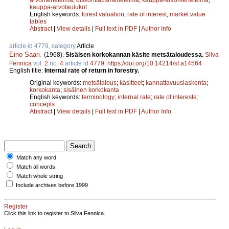
kauppa-arvotaulukot
English keywords:
forest valuation
;
rate of interest
;
market value
tables
Abstract
|
View details
|
Full text in PDF
|
Author Info
article id 4779, category
Article
Eino Saari
.
(1968).
Sisäisen korkokannan käsite metsätaloudessa.
Silva
Fennica
vol.
2
no.
4
article id
4779
.
https://doi.org/10.14214/sf.a14564
English title:
Internal rate of return in forestry.
Original keywords:
metsätalous
;
käsitteet
;
kannattavuuslaskenta
;
korkokanta
;
sisäinen korkokanta
English keywords:
terminology
;
internal rate
;
rate of interests
;
concepts
Abstract
|
View details
|
Full text in PDF
|
Author Info
Match any word
Match all words
Match whole string
Include archives before 1999
Register
Click this link to register to Silva Fennica.