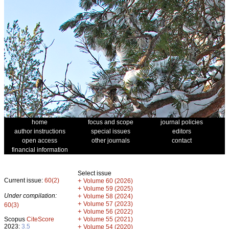
home
focus and scope
journal policies
author instructions
special issues
editors
open access
other journals
contact
financial information
Select issue
Current issue:
60(2)
+
Volume 60 (2026)
+
Volume 59 (2025)
Under compilation:
+
Volume 58 (2024)
+
Volume 57 (2023)
60(3)
+
Volume 56 (2022)
+
Scopus
CiteScore
Volume 55 (2021)
2023:
3.5
+
Volume 54 (2020)