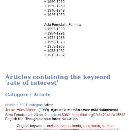
+
1960-1969
+
1950-1959
+
1940-1949
+
1926-1939
Acta Forestalia Fennica
+
1992-1999
+
1984-1991
+
1974-1983
+
1968-1973
+
1953-1968
+
1933-1952
+
1913-1932
Articles containing the keyword
'rate of interest'
Category : Article
article id 5381, category
Article
Jouko Hämäläinen
.
(1989).
Ajatuksia metsän arvon määrittämisestä.
Silva Fennica
vol.
23
no.
2
article id
5381
.
https://doi.org/10.14214/sf.a15538
English title:
Thoughts about forest valuation.
Original keywords:
metsänarvonlaskenta
;
korkokanta
;
summa-
arvomenetelmä
;
diskonttausmenetelmä
;
kauppa-arvomenetelmä
;