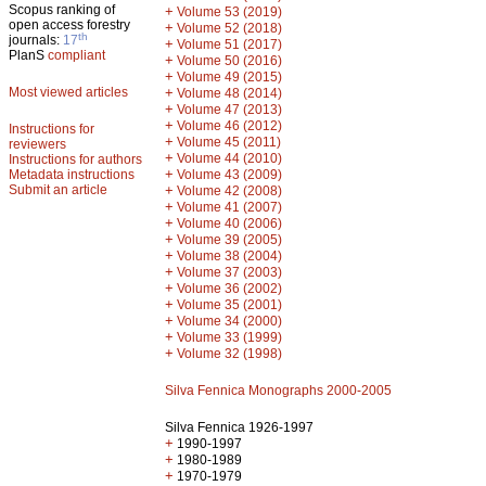
Scopus ranking of
+
Volume 53 (2019)
open access forestry
+
Volume 52 (2018)
th
journals:
17
+
Volume 51 (2017)
PlanS
compliant
+
Volume 50 (2016)
+
Volume 49 (2015)
Most viewed articles
+
Volume 48 (2014)
+
Volume 47 (2013)
+
Volume 46 (2012)
Instructions for
+
Volume 45 (2011)
reviewers
+
Volume 44 (2010)
Instructions for authors
+
Metadata instructions
Volume 43 (2009)
Submit an article
+
Volume 42 (2008)
+
Volume 41 (2007)
+
Volume 40 (2006)
+
Volume 39 (2005)
+
Volume 38 (2004)
+
Volume 37 (2003)
+
Volume 36 (2002)
+
Volume 35 (2001)
+
Volume 34 (2000)
+
Volume 33 (1999)
+
Volume 32 (1998)
Silva Fennica Monographs 2000-2005
Silva Fennica 1926-1997
+
1990-1997
+
1980-1989
+
1970-1979