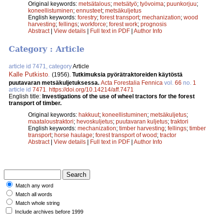
Original keywords:
metsätalous
;
metsätyö
;
työvoima
;
puunkorjuu
;
koneellistuminen
;
ennusteet
;
metsäkuljetus
English keywords:
forestry
;
forest transport
;
mechanization
;
wood
harvesting
;
fellings
;
workforce
;
forest work
;
prognosis
Abstract
|
View details
|
Full text in PDF
|
Author Info
Category : Article
article id 7471, category
Article
Kalle Putkisto
.
(1956).
Tutkimuksia pyörätraktoreiden käytöstä
puutavaran metsäkuljetuksessa.
Acta Forestalia Fennica
vol.
66
no.
1
article id
7471
.
https://doi.org/10.14214/aff.7471
English title:
Investigations of the use of wheel tractors for the forest
transport of timber.
Original keywords:
hakkuut
;
koneellistuminen
;
metsäkuljetus
;
maataloustraktori
;
hevoskuljetus
;
puutavaran kuljetus
;
traktori
English keywords:
mechanization
;
timber harvesting
;
fellings
;
timber
transport
;
horse haulage
;
forest transport of wood
;
tractor
Abstract
|
View details
|
Full text in PDF
|
Author Info
Match any word
Match all words
Match whole string
Include archives before 1999