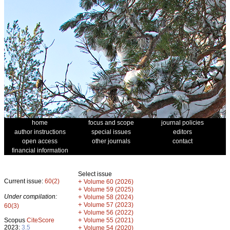
home
focus and scope
journal policies
author instructions
special issues
editors
open access
other journals
contact
financial information
Select issue
Current issue:
60(2)
+
Volume 60 (2026)
+
Volume 59 (2025)
Under compilation:
+
Volume 58 (2024)
+
Volume 57 (2023)
60(3)
+
Volume 56 (2022)
+
Scopus
CiteScore
Volume 55 (2021)
2023:
3.5
+
Volume 54 (2020)