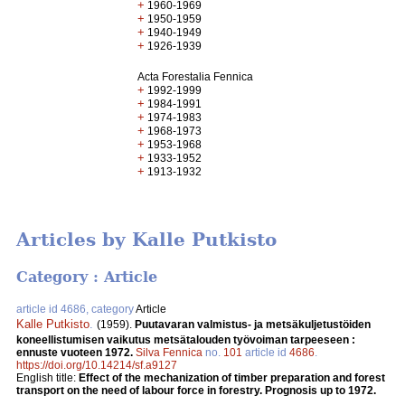
+
1960-1969
+
1950-1959
+
1940-1949
+
1926-1939
Acta Forestalia Fennica
+
1992-1999
+
1984-1991
+
1974-1983
+
1968-1973
+
1953-1968
+
1933-1952
+
1913-1932
Articles by Kalle Putkisto
Category : Article
article id 4686, category
Article
Kalle Putkisto
.
(1959).
Puutavaran valmistus- ja metsäkuljetustöiden
koneellistumisen vaikutus metsätalouden työvoiman tarpeeseen :
ennuste vuoteen 1972.
Silva Fennica
no.
101
article id
4686
.
https://doi.org/10.14214/sf.a9127
English title:
Effect of the mechanization of timber preparation and forest
transport on the need of labour force in forestry. Prognosis up to 1972.