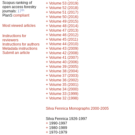
Scopus ranking of
+
Volume 53 (2019)
open access forestry
+
Volume 52 (2018)
th
journals:
17
+
Volume 51 (2017)
PlanS
compliant
+
Volume 50 (2016)
+
Volume 49 (2015)
Most viewed articles
+
Volume 48 (2014)
+
Volume 47 (2013)
+
Volume 46 (2012)
Instructions for
+
Volume 45 (2011)
reviewers
+
Volume 44 (2010)
Instructions for authors
+
Metadata instructions
Volume 43 (2009)
Submit an article
+
Volume 42 (2008)
+
Volume 41 (2007)
+
Volume 40 (2006)
+
Volume 39 (2005)
+
Volume 38 (2004)
+
Volume 37 (2003)
+
Volume 36 (2002)
+
Volume 35 (2001)
+
Volume 34 (2000)
+
Volume 33 (1999)
+
Volume 32 (1998)
Silva Fennica Monographs 2000-2005
Silva Fennica 1926-1997
+
1990-1997
+
1980-1989
+
1970-1979