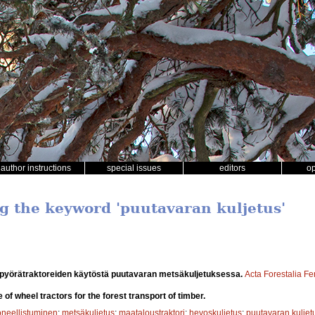
author instructions
special issues
editors
o
ng the keyword 'puutavaran kuljetus'
 pyörätraktoreiden käytöstä puutavaran metsäkuljetuksessa.
Acta Forestalia F
e of wheel tractors for the forest transport of timber.
oneellistuminen
;
metsäkuljetus
;
maataloustraktori
;
hevoskuljetus
;
puutavaran kuljet