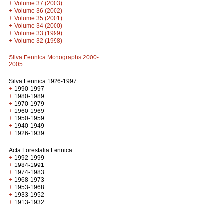
+
Volume 37 (2003)
+
Volume 36 (2002)
+
Volume 35 (2001)
+
Volume 34 (2000)
+
Volume 33 (1999)
+
Volume 32 (1998)
Silva Fennica Monographs 2000-
2005
Silva Fennica 1926-1997
+
1990-1997
+
1980-1989
+
1970-1979
+
1960-1969
+
1950-1959
+
1940-1949
+
1926-1939
Acta Forestalia Fennica
+
1992-1999
+
1984-1991
+
1974-1983
+
1968-1973
+
1953-1968
+
1933-1952
+
1913-1932