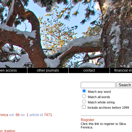
pen access
other journals
contact
financial i
Match any word
Match all words
Match whole string
Include archives before 1999
ennica
vol.
66
no.
1
article id
7471
.
Register
Click this link to register to Silva
Fennica.
us
;
traktori