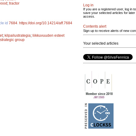
 wood
;
tractor
Log in
If you are a registered user, log in to
save your selected articles for later
access.
cle id
7684
.
https://doi.org/10.14214/aff.7684
Contents alert
Sign up to receive alerts of new con
et
;
kilpailustrategia
;
liikkuvuuden esteet
strategic group
Your selected articles