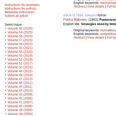
English keywords:
mechanizat
Instructions for reviewers
Abstract
|
View details
|
Full te
Instructions for authors
Metadata instructions
article id 7684, category
Article
Submit an article
Pekka Mäkinen
.
(1993).
Puutavaran
English title:
Strategies used by tim
Select issue
+
Volume 60 (2026)
Original keywords:
kannattav
+
Volume 59 (2025)
English keywords:
competitive
+
Volume 58 (2024)
Abstract
|
View details
|
Full te
+
Volume 57 (2023)
+
Volume 56 (2022)
+
Volume 55 (2021)
+
Volume 54 (2020)
+
Volume 53 (2019)
+
Volume 52 (2018)
+
Volume 51 (2017)
+
Volume 50 (2016)
+
Volume 49 (2015)
+
Volume 48 (2014)
+
Volume 47 (2013)
+
Volume 46 (2012)
+
Volume 45 (2011)
+
Volume 44 (2010)
+
Volume 43 (2009)
+
Volume 42 (2008)
+
Volume 41 (2007)
+
Volume 40 (2006)
+
Volume 39 (2005)
+
Volume 38 (2004)