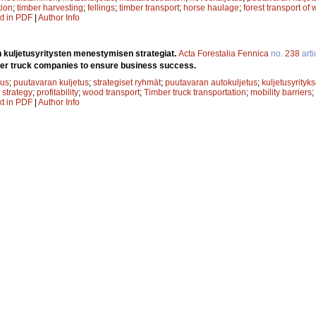
ion
;
timber harvesting
;
fellings
;
timber transport
;
horse haulage
;
forest transport of
xt in PDF
|
Author Info
 kuljetusyritysten menestymisen strategiat.
Acta Forestalia Fennica
no.
238
arti
ber truck companies to ensure business success.
uus
;
puutavaran kuljetus
;
strategiset ryhmät
;
puutavaran autokuljetus
;
kuljetusyrityks
 strategy
;
profitability
;
wood transport
;
Timber truck transportation
;
mobility barriers
;
xt in PDF
|
Author Info