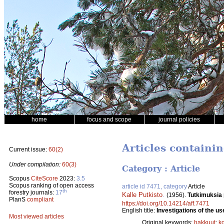
home
focus and scope
journal policies
Articles containi
Current issue:
60(2)
Under compilation:
60(3)
Category : Article
Scopus
CiteScore
2023:
3.5
Scopus ranking of open access
article id 7471, category
Article
th
forestry journals:
17
Kalle Putkisto
.
(1956).
Tutkimuksia
PlanS
compliant
https://doi.org/10.14214/aff.7471
English title:
Investigations of the us
Most viewed articles
Original keywords:
hakkuut
;
k