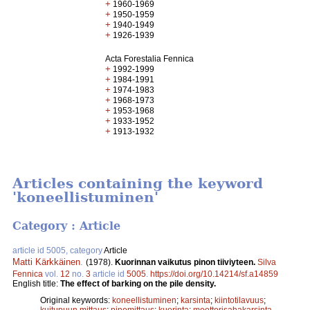
+
1960-1969
+
1950-1959
+
1940-1949
+
1926-1939
Acta Forestalia Fennica
+
1992-1999
+
1984-1991
+
1974-1983
+
1968-1973
+
1953-1968
+
1933-1952
+
1913-1932
Articles containing the keyword
'koneellistuminen'
Category : Article
article id 5005, category
Article
Matti Kärkkäinen
.
(1978).
Kuorinnan vaikutus pinon tiiviyteen.
Silva
Fennica
vol.
12
no.
3
article id
5005
.
https://doi.org/10.14214/sf.a14859
English title:
The effect of barking on the pile density.
Original keywords:
koneellistuminen
;
karsinta
;
kiintotilavuus
;
kuitupuun mittaus
;
pinomittaus
;
kuorinta
;
moottorisahakarsinta