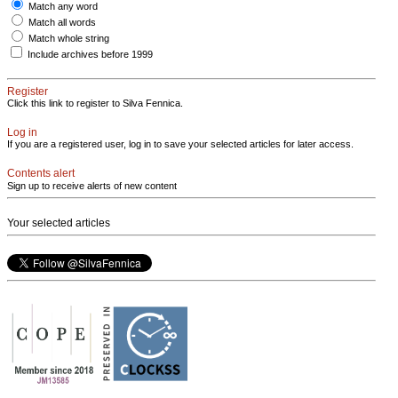
Match any word
Match all words
Match whole string
Include archives before 1999
Register
Click this link to register to Silva Fennica.
Log in
If you are a registered user, log in to save your selected articles for later access.
Contents alert
Sign up to receive alerts of new content
Your selected articles