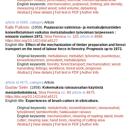
English keywords:
mechanization
;
pulpwood
;
limbing
;
pile density
;
measuring of piled wood
;
solid volume
;
debarking
Abstract
|
View details
|
Full text in PDF
|
Author Info
article id 4686, category
Article
Kalle Putkisto
.
(1959).
Puutavaran valmistus- ja metsäkuljetustöiden
koneellistumisen vaikutus metsätalouden työvoiman tarpeeseen :
ennuste vuoteen 1972.
Silva Fennica
no.
101
article id
4686
.
https://doi.org/10.14214/sf.a9127
English title:
Effect of the mechanization of timber preparation and forest
transport on the need of labour force in forestry. Prognosis up to 1972.
Original keywords:
metsätalous
;
metsätyö
;
työvoima
;
puunkorjuu
;
koneellistuminen
;
ennusteet
;
metsäkuljetus
English keywords:
forestry
;
forest transport
;
mechanization
;
wood
harvesting
;
fellings
;
workforce
;
forest work
;
prognosis
Abstract
|
View details
|
Full text in PDF
|
Author Info
article id 4675, category
Article
Gustav Sirén
.
(1958).
Kokemuksia raivaussahan käytöstä
metsänhoitotöissä.
Silva Fennica
no.
93
article id
4675
.
https://doi.org/10.14214/sf.a9121
English title:
Experiences of brush cutters in silviculture.
Original keywords:
metsänhoito
;
koneellistuminen
;
raivaussahat
;
työvälineet
;
taimikonhoito
;
hakkuualan raivaus
English keywords:
mechanization
;
cleaning of sapling stand
;
brush
cutter
;
clearing saw
;
hand tools
;
clearing of cutting area
Abstract
|
View details
|
Full text in PDF
|
Author Info