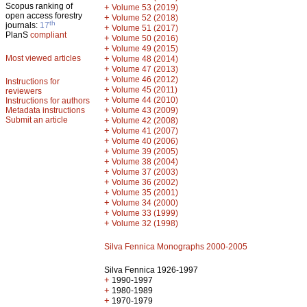
Scopus ranking of
+
Volume 53 (2019)
open access forestry
+
Volume 52 (2018)
th
journals:
17
+
Volume 51 (2017)
PlanS
compliant
+
Volume 50 (2016)
+
Volume 49 (2015)
Most viewed articles
+
Volume 48 (2014)
+
Volume 47 (2013)
+
Volume 46 (2012)
Instructions for
+
Volume 45 (2011)
reviewers
+
Volume 44 (2010)
Instructions for authors
+
Metadata instructions
Volume 43 (2009)
Submit an article
+
Volume 42 (2008)
+
Volume 41 (2007)
+
Volume 40 (2006)
+
Volume 39 (2005)
+
Volume 38 (2004)
+
Volume 37 (2003)
+
Volume 36 (2002)
+
Volume 35 (2001)
+
Volume 34 (2000)
+
Volume 33 (1999)
+
Volume 32 (1998)
Silva Fennica Monographs 2000-2005
Silva Fennica 1926-1997
+
1990-1997
+
1980-1989
+
1970-1979