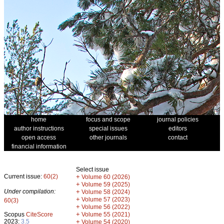
home
focus and scope
journal policies
author instructions
special issues
editors
open access
other journals
contact
financial information
Select issue
Current issue:
60(2)
+
Volume 60 (2026)
+
Volume 59 (2025)
Under compilation:
+
Volume 58 (2024)
+
Volume 57 (2023)
60(3)
+
Volume 56 (2022)
+
Scopus
CiteScore
Volume 55 (2021)
2023:
3.5
+
Volume 54 (2020)