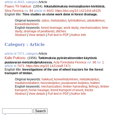
article id 4643, category
Article
Paavo Yli-Vakkuri
.
(1954).
Aikatutkimuksia metsäojitusten kivitöistä.
Silva Fennica
no.
84
article id
4643
.
https://doi.org/10.14214/sf.a9105
English title:
Time studies on stone work done in forest drainage.
Original keywords:
ojitus
;
metsäojitus
;
työntutkimus
;
aikatutkimus
;
koneellistuminen
English keywords:
forest drainage
;
work study
;
mechanization
;
time
study
;
drainage of peatlands
;
ditches
Abstract
|
View details
|
Full text in PDF
|
Author Info
Category : Article
article id 7471, category
Article
Kalle Putkisto
.
(1956).
Tutkimuksia pyörätraktoreiden käytöstä
puutavaran metsäkuljetuksessa.
Acta Forestalia Fennica
vol.
66
no.
1
article id
7471
.
https://doi.org/10.14214/aff.7471
English title:
Investigations of the use of wheel tractors for the forest
transport of timber.
Original keywords:
hakkuut
;
koneellistuminen
;
metsäkuljetus
;
maataloustraktori
;
hevoskuljetus
;
puutavaran kuljetus
;
traktori
English keywords:
mechanization
;
timber harvesting
;
fellings
;
timber
transport
;
horse haulage
;
forest transport of wood
;
tractor
Abstract
|
View details
|
Full text in PDF
|
Author Info