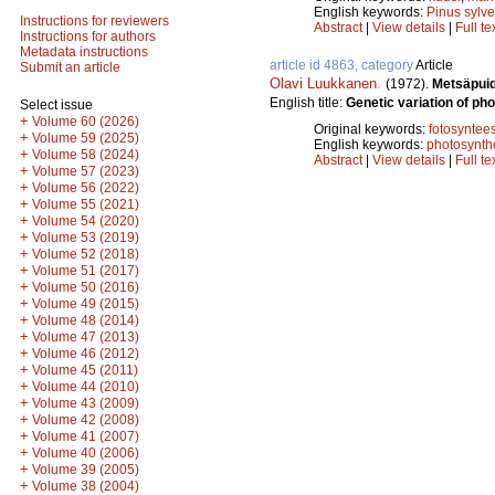
English keywords:
Pinus sylve
Instructions for reviewers
Abstract
|
View details
|
Full te
Instructions for authors
Metadata instructions
article id 4863, category
Article
Submit an article
Olavi Luukkanen
.
(1972).
Metsäpuid
English title:
Genetic variation of pho
Select issue
+
Volume 60 (2026)
Original keywords:
fotosyntees
+
Volume 59 (2025)
English keywords:
photosynth
+
Volume 58 (2024)
Abstract
|
View details
|
Full te
+
Volume 57 (2023)
+
Volume 56 (2022)
+
Volume 55 (2021)
+
Volume 54 (2020)
+
Volume 53 (2019)
+
Volume 52 (2018)
+
Volume 51 (2017)
+
Volume 50 (2016)
+
Volume 49 (2015)
+
Volume 48 (2014)
+
Volume 47 (2013)
+
Volume 46 (2012)
+
Volume 45 (2011)
+
Volume 44 (2010)
+
Volume 43 (2009)
+
Volume 42 (2008)
+
Volume 41 (2007)
+
Volume 40 (2006)
+
Volume 39 (2005)
+
Volume 38 (2004)