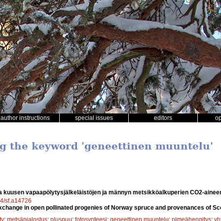
author instructions
special issues
editors
o
ng the keyword 'geneettinen muuntelu'
a kuusen vapaapölytysjälkeläistöjen ja männyn metsikköalkuperien CO2-aine
14/sf.a14726
change in open pollinated progenies of Norway spruce and provenances of Sco
ty
;
metsänjalostus
;
pluspuu
;
fotosynteesi
;
geneettinen muuntelu
;
pimeähengitys
;
yh