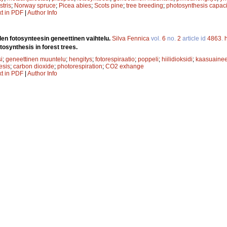
stris
;
Norway spruce
;
Picea abies
;
Scots pine
;
tree breeding
;
photosynthesis capaci
xt in PDF
|
Author Info
en fotosynteesin geneettinen vaihtelu.
Silva Fennica
vol.
6
no.
2
article id
4863
.
tosynthesis in forest trees.
i
;
geneettinen muuntelu
;
hengitys
;
fotorespiraatio
;
poppeli
;
hiilidioksidi
;
kaasuaine
esis
;
carbon dioxide
;
photorespiration
;
CO2 exhange
xt in PDF
|
Author Info