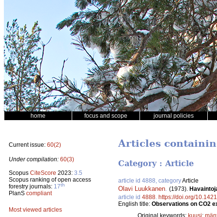
home
focus and scope
journal policies
Articles containi
Current issue:
60(2)
Under compilation:
60(3)
Category : Article
Scopus
CiteScore
2023:
3.5
Scopus ranking of open access
article id 4888, category
Article
th
forestry journals:
17
Olavi Luukkanen
.
(1973).
Havaintoj
PlanS
compliant
article id
4888
.
https://doi.org/10.142
English title:
Observations on CO2 ex
Most viewed articles
Original keywords:
kuusi
;
män