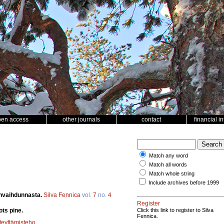
pen access
other journals
contact
financial i
Match any word
Match all words
Match whole string
Include archives before 1999
envaihdunnasta.
Silva Fennica
vol.
7
no.
4
Register
ts pine.
Click this link to register to Silva
Fennica.
teyttämisteho