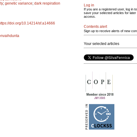
ty
;
genetic variance
;
dark respiration
Log in
If you are a registered user, log in to
save your selected articles for later
access.
https://doi.org/10.14214/sf.a14666
Contents alert
Sign up to receive alerts of new con
envaihdunta
Your selected articles