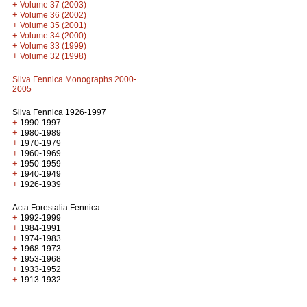
+
Volume 37 (2003)
+
Volume 36 (2002)
+
Volume 35 (2001)
+
Volume 34 (2000)
+
Volume 33 (1999)
+
Volume 32 (1998)
Silva Fennica Monographs 2000-
2005
Silva Fennica 1926-1997
+
1990-1997
+
1980-1989
+
1970-1979
+
1960-1969
+
1950-1959
+
1940-1949
+
1926-1939
Acta Forestalia Fennica
+
1992-1999
+
1984-1991
+
1974-1983
+
1968-1973
+
1953-1968
+
1933-1952
+
1913-1932