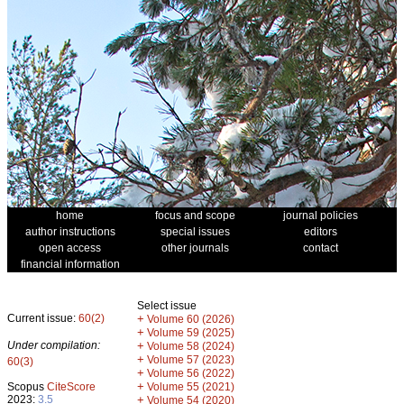
home
focus and scope
journal policies
author instructions
special issues
editors
open access
other journals
contact
financial information
Select issue
Current issue:
60(2)
+
Volume 60 (2026)
+
Volume 59 (2025)
Under compilation:
+
Volume 58 (2024)
+
Volume 57 (2023)
60(3)
+
Volume 56 (2022)
+
Scopus
CiteScore
Volume 55 (2021)
2023:
3.5
+
Volume 54 (2020)