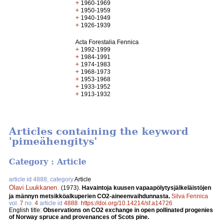
+
1960-1969
+
1950-1959
+
1940-1949
+
1926-1939
Acta Forestalia Fennica
+
1992-1999
+
1984-1991
+
1974-1983
+
1968-1973
+
1953-1968
+
1933-1952
+
1913-1932
Articles containing the keyword
'pimeähengitys'
Category : Article
article id 4888, category
Article
Olavi Luukkanen
.
(1973).
Havaintoja kuusen vapaapölytysjälkeläistöjen
ja männyn metsikköalkuperien CO2-aineenvaihdunnasta.
Silva Fennica
vol.
7
no.
4
article id
4888
.
https://doi.org/10.14214/sf.a14726
English title:
Observations on CO2 exchange in open pollinated progenies
of Norway spruce and provenances of Scots pine.