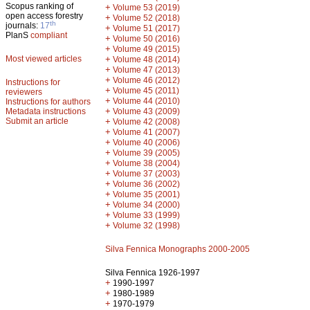
Scopus ranking of
+
Volume 53 (2019)
open access forestry
+
Volume 52 (2018)
th
journals:
17
+
Volume 51 (2017)
PlanS
compliant
+
Volume 50 (2016)
+
Volume 49 (2015)
Most viewed articles
+
Volume 48 (2014)
+
Volume 47 (2013)
+
Volume 46 (2012)
Instructions for
+
Volume 45 (2011)
reviewers
+
Volume 44 (2010)
Instructions for authors
+
Metadata instructions
Volume 43 (2009)
Submit an article
+
Volume 42 (2008)
+
Volume 41 (2007)
+
Volume 40 (2006)
+
Volume 39 (2005)
+
Volume 38 (2004)
+
Volume 37 (2003)
+
Volume 36 (2002)
+
Volume 35 (2001)
+
Volume 34 (2000)
+
Volume 33 (1999)
+
Volume 32 (1998)
Silva Fennica Monographs 2000-2005
Silva Fennica 1926-1997
+
1990-1997
+
1980-1989
+
1970-1979