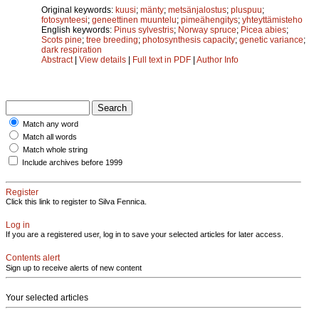
Original keywords:
kuusi
;
mänty
;
metsänjalostus
;
pluspuu
;
fotosynteesi
;
geneettinen muuntelu
;
pimeähengitys
;
yhteyttämisteho
English keywords:
Pinus sylvestris
;
Norway spruce
;
Picea abies
;
Scots pine
;
tree breeding
;
photosynthesis capacity
;
genetic variance
;
dark respiration
Abstract
|
View details
|
Full text in PDF
|
Author Info
Match any word
Match all words
Match whole string
Include archives before 1999
Register
Click this link to register to Silva Fennica.
Log in
If you are a registered user, log in to save your selected articles for later access.
Contents alert
Sign up to receive alerts of new content
Your selected articles