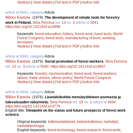
Abstract
|
View details
|
Full text in PDF
|
Author Info
article id 5041, category
Article
Mikko Kantola
.
(1979).
The development of simple tools for forestry
work in Finland.
Silva Fennica
vol.
13
no.
3
article id
5041
.
https://doi.org/10.14214/sf.a14898
Keywords:
forest education
;
history
;
forest work
;
hand tools
;
World
Forest Congress
;
forest tools
;
manufacturing of tools
;
working
tecniques
Abstract
|
View details
|
Full text in PDF
|
Author Info
article id 5040, category
Article
Mikko Kantola
.
(1979).
Social promotion of forest workers.
Silva Fennica
vol.
13
no.
3
article id
5040
.
https://doi.org/10.14214/sf.a14897
Keywords:
forestry
;
mechanization
;
forest work
;
forest workers
;
labour
;
trade unions
;
labour policy
;
World Forest Congress
Abstract
|
View details
|
Full text in PDF
|
Author Info
article id 4934, category
Article
Mikko Kantola
.
(1976).
Lisänäkökohtia metsätyötieteen asemasta ja
tulevaisuuden näkymistä.
Silva Fennica
vol.
10
no.
1
article id
4934
.
https://doi.org/10.14214/sf.a14779
English title:
Viewpoint on the status and future prospects of forest work
science.
Original keywords:
tutkimuslaitokset
;
metsäntutkimus
;
metsätyö
;
metsäteknologia
English keywords:
forest technology
;
forest research
;
forest work
;