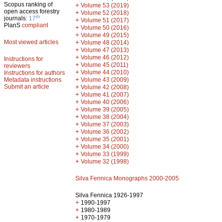
Scopus ranking of
+
Volume 53 (2019)
open access forestry
+
Volume 52 (2018)
th
journals:
17
+
Volume 51 (2017)
PlanS
compliant
+
Volume 50 (2016)
+
Volume 49 (2015)
Most viewed articles
+
Volume 48 (2014)
+
Volume 47 (2013)
+
Volume 46 (2012)
Instructions for
+
Volume 45 (2011)
reviewers
+
Volume 44 (2010)
Instructions for authors
+
Metadata instructions
Volume 43 (2009)
Submit an article
+
Volume 42 (2008)
+
Volume 41 (2007)
+
Volume 40 (2006)
+
Volume 39 (2005)
+
Volume 38 (2004)
+
Volume 37 (2003)
+
Volume 36 (2002)
+
Volume 35 (2001)
+
Volume 34 (2000)
+
Volume 33 (1999)
+
Volume 32 (1998)
Silva Fennica Monographs 2000-2005
Silva Fennica 1926-1997
+
1990-1997
+
1980-1989
+
1970-1979