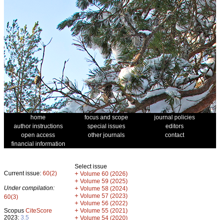
home
focus and scope
journal policies
author instructions
special issues
editors
open access
other journals
contact
financial information
Select issue
Current issue:
60(2)
+
Volume 60 (2026)
+
Volume 59 (2025)
Under compilation:
+
Volume 58 (2024)
+
Volume 57 (2023)
60(3)
+
Volume 56 (2022)
+
Scopus
CiteScore
Volume 55 (2021)
2023:
3.5
+
Volume 54 (2020)