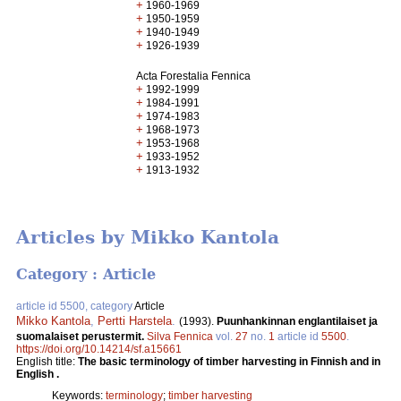
+
1960-1969
+
1950-1959
+
1940-1949
+
1926-1939
Acta Forestalia Fennica
+
1992-1999
+
1984-1991
+
1974-1983
+
1968-1973
+
1953-1968
+
1933-1952
+
1913-1932
Articles by Mikko Kantola
Category : Article
article id 5500, category
Article
Mikko Kantola
,
Pertti Harstela
.
(1993).
Puunhankinnan englantilaiset ja
suomalaiset perustermit.
Silva Fennica
vol.
27
no.
1
article id
5500
.
https://doi.org/10.14214/sf.a15661
English title:
The basic terminology of timber harvesting in Finnish and in
English .
Keywords:
terminology
;
timber harvesting