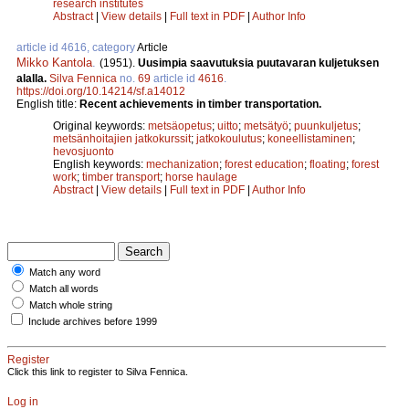
research institutes
Abstract
|
View details
|
Full text in PDF
|
Author Info
article id 4616, category
Article
Mikko Kantola
.
(1951).
Uusimpia saavutuksia puutavaran kuljetuksen
alalla.
Silva Fennica
no.
69
article id
4616
.
https://doi.org/10.14214/sf.a14012
English title:
Recent achievements in timber transportation.
Original keywords:
metsäopetus
;
uitto
;
metsätyö
;
puunkuljetus
;
metsänhoitajien jatkokurssit
;
jatkokoulutus
;
koneellistaminen
;
hevosjuonto
English keywords:
mechanization
;
forest education
;
floating
;
forest
work
;
timber transport
;
horse haulage
Abstract
|
View details
|
Full text in PDF
|
Author Info
Match any word
Match all words
Match whole string
Include archives before 1999
Register
Click this link to register to Silva Fennica.
Log in