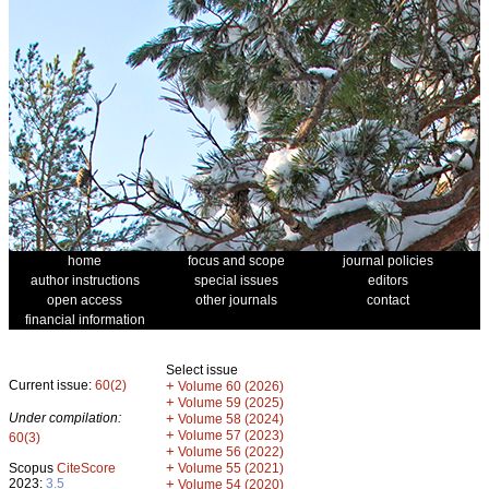
home
focus and scope
journal policies
author instructions
special issues
editors
open access
other journals
contact
financial information
Select issue
Current issue:
60(2)
+
Volume 60 (2026)
+
Volume 59 (2025)
Under compilation:
+
Volume 58 (2024)
+
Volume 57 (2023)
60(3)
+
Volume 56 (2022)
+
Scopus
CiteScore
Volume 55 (2021)
2023:
3.5
+
Volume 54 (2020)