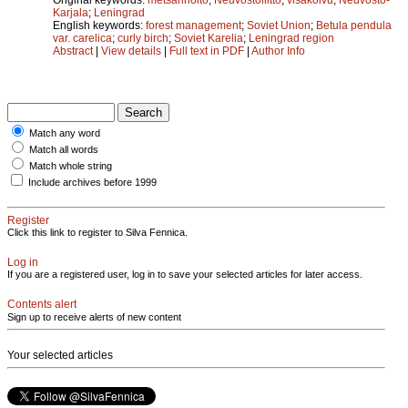
Karjala
;
Leningrad
English keywords:
forest management
;
Soviet Union
;
Betula pendula
var. carelica
;
curly birch
;
Soviet Karelia
;
Leningrad region
Abstract
|
View details
|
Full text in PDF
|
Author Info
Match any word
Match all words
Match whole string
Include archives before 1999
Register
Click this link to register to Silva Fennica.
Log in
If you are a registered user, log in to save your selected articles for later access.
Contents alert
Sign up to receive alerts of new content
Your selected articles