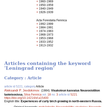
+
1960-1969
+
1950-1959
+
1940-1949
+
1926-1939
Acta Forestalia Fennica
+
1992-1999
+
1984-1991
+
1974-1983
+
1968-1973
+
1953-1968
+
1933-1952
+
1913-1932
Articles containing the keyword
'Leningrad region'
Category : Article
article id 5221, category
Article
Aleksandr P. Jevdokimov
.
(1984).
Visakoivun kasvatus Neuvostoliiton
luoteisosissa.
Silva Fennica
vol.
18
no.
3
article id
5221
.
https://doi.org/10.14214/sf.a15400
English title:
Experiences of curly birch growing in north-western Russia.
Original keywords:
metsänhoito
;
Neuvostoliitto
;
visakoivu
;
Neuvosto-