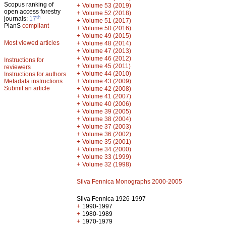
Scopus ranking of
+
Volume 53 (2019)
open access forestry
+
Volume 52 (2018)
th
journals:
17
+
Volume 51 (2017)
PlanS
compliant
+
Volume 50 (2016)
+
Volume 49 (2015)
Most viewed articles
+
Volume 48 (2014)
+
Volume 47 (2013)
+
Volume 46 (2012)
Instructions for
+
Volume 45 (2011)
reviewers
+
Volume 44 (2010)
Instructions for authors
+
Metadata instructions
Volume 43 (2009)
Submit an article
+
Volume 42 (2008)
+
Volume 41 (2007)
+
Volume 40 (2006)
+
Volume 39 (2005)
+
Volume 38 (2004)
+
Volume 37 (2003)
+
Volume 36 (2002)
+
Volume 35 (2001)
+
Volume 34 (2000)
+
Volume 33 (1999)
+
Volume 32 (1998)
Silva Fennica Monographs 2000-2005
Silva Fennica 1926-1997
+
1990-1997
+
1980-1989
+
1970-1979