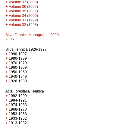
+
Volume 37 (2003)
+
Volume 36 (2002)
+
Volume 35 (2001)
+
Volume 34 (2000)
+
Volume 33 (1999)
+
Volume 32 (1998)
Silva Fennica Monographs 2000-
2005
Silva Fennica 1926-1997
+
1990-1997
+
1980-1989
+
1970-1979
+
1960-1969
+
1950-1959
+
1940-1949
+
1926-1939
Acta Forestalia Fennica
+
1992-1999
+
1984-1991
+
1974-1983
+
1968-1973
+
1953-1968
+
1933-1952
+
1913-1932