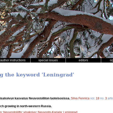
author instructions
special issues
editors
o
ng the keyword 'Leningrad'
isakoivun kasvatus Neuvostoliiton luoteisosissa.
Silva Fennica
vol.
18
no.
3
arti
rch growing in north-western Russia.
to
;
Neuvostoliitto
;
visakoivu
;
Neuvosto-Karjala
;
Leningrad