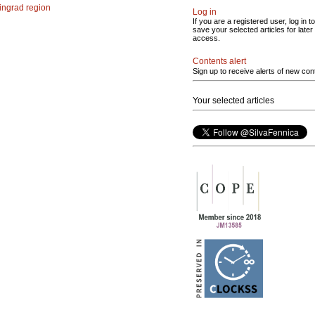
ingrad region
Log in
If you are a registered user, log in to
save your selected articles for later
access.
Contents alert
Sign up to receive alerts of new con
Your selected articles