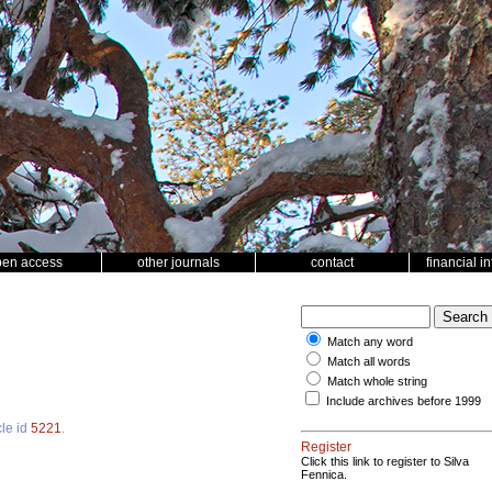
pen access
other journals
contact
financial i
Match any word
Match all words
Match whole string
Include archives before 1999
cle id
5221
.
Register
Click this link to register to Silva
Fennica.