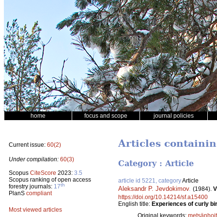
home
focus and scope
journal policies
Articles containi
Current issue:
60(2)
Under compilation:
60(3)
Category : Article
Scopus
CiteScore
2023:
3.5
Scopus ranking of open access
article id 5221, category
Article
th
forestry journals:
17
Aleksandr P. Jevdokimov
.
(1984).
V
PlanS
compliant
https://doi.org/10.14214/sf.a15400
English title:
Experiences of curly bi
Most viewed articles
Original keywords:
metsänhoi