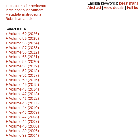
English keywords:
forest man
Instructions for reviewers
Abstract
|
View details
|
Full te
Instructions for authors
Metadata instructions
Submit an article
Select issue
+
Volume 60 (2026)
+
Volume 59 (2025)
+
Volume 58 (2024)
+
Volume 57 (2023)
+
Volume 56 (2022)
+
Volume 55 (2021)
+
Volume 54 (2020)
+
Volume 53 (2019)
+
Volume 52 (2018)
+
Volume 51 (2017)
+
Volume 50 (2016)
+
Volume 49 (2015)
+
Volume 48 (2014)
+
Volume 47 (2013)
+
Volume 46 (2012)
+
Volume 45 (2011)
+
Volume 44 (2010)
+
Volume 43 (2009)
+
Volume 42 (2008)
+
Volume 41 (2007)
+
Volume 40 (2006)
+
Volume 39 (2005)
+
Volume 38 (2004)