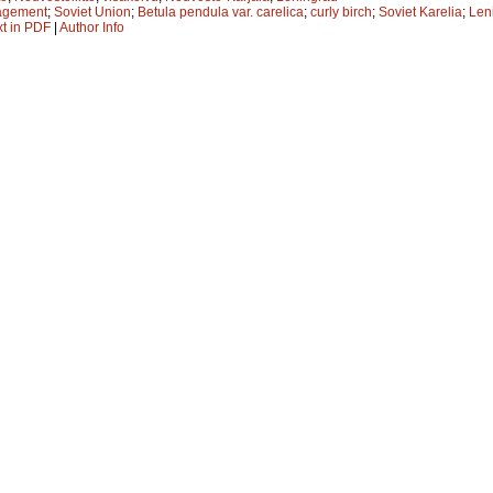
agement
;
Soviet Union
;
Betula pendula var. carelica
;
curly birch
;
Soviet Karelia
;
Len
xt in PDF
|
Author Info