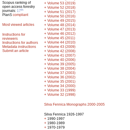
Scopus ranking of
+
Volume 53 (2019)
open access forestry
+
Volume 52 (2018)
th
journals:
17
+
Volume 51 (2017)
PlanS
compliant
+
Volume 50 (2016)
+
Volume 49 (2015)
Most viewed articles
+
Volume 48 (2014)
+
Volume 47 (2013)
+
Volume 46 (2012)
Instructions for
+
Volume 45 (2011)
reviewers
+
Volume 44 (2010)
Instructions for authors
+
Metadata instructions
Volume 43 (2009)
Submit an article
+
Volume 42 (2008)
+
Volume 41 (2007)
+
Volume 40 (2006)
+
Volume 39 (2005)
+
Volume 38 (2004)
+
Volume 37 (2003)
+
Volume 36 (2002)
+
Volume 35 (2001)
+
Volume 34 (2000)
+
Volume 33 (1999)
+
Volume 32 (1998)
Silva Fennica Monographs 2000-2005
Silva Fennica 1926-1997
+
1990-1997
+
1980-1989
+
1970-1979