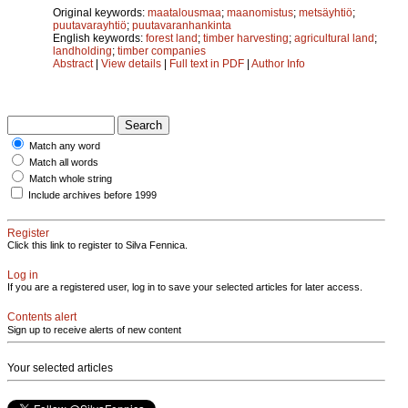
Original keywords:
maatalousmaa
;
maanomistus
;
metsäyhtiö
;
puutavarayhtiö
;
puutavaranhankinta
English keywords:
forest land
;
timber harvesting
;
agricultural land
;
landholding
;
timber companies
Abstract
|
View details
|
Full text in PDF
|
Author Info
Match any word
Match all words
Match whole string
Include archives before 1999
Register
Click this link to register to Silva Fennica.
Log in
If you are a registered user, log in to save your selected articles for later access.
Contents alert
Sign up to receive alerts of new content
Your selected articles