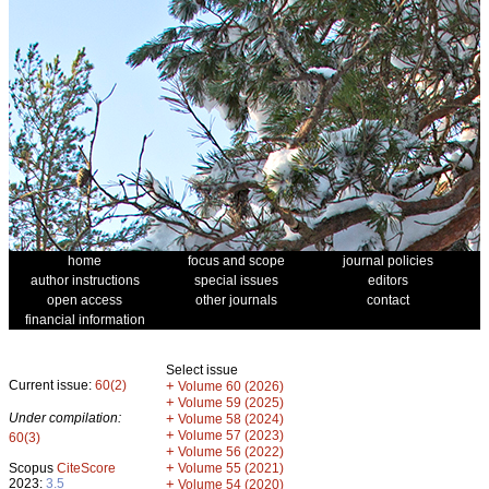
home
focus and scope
journal policies
author instructions
special issues
editors
open access
other journals
contact
financial information
Select issue
Current issue:
60(2)
+
Volume 60 (2026)
+
Volume 59 (2025)
Under compilation:
+
Volume 58 (2024)
+
Volume 57 (2023)
60(3)
+
Volume 56 (2022)
+
Scopus
CiteScore
Volume 55 (2021)
2023:
3.5
+
Volume 54 (2020)