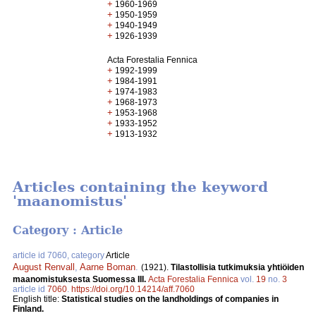
+
1960-1969
+
1950-1959
+
1940-1949
+
1926-1939
Acta Forestalia Fennica
+
1992-1999
+
1984-1991
+
1974-1983
+
1968-1973
+
1953-1968
+
1933-1952
+
1913-1932
Articles containing the keyword
'maanomistus'
Category : Article
article id 7060, category
Article
August Renvall
,
Aarne Boman
.
(1921).
Tilastollisia tutkimuksia yhtiöiden
maanomistuksesta Suomessa III.
Acta Forestalia Fennica
vol.
19
no.
3
article id
7060
.
https://doi.org/10.14214/aff.7060
English title:
Statistical studies on the landholdings of companies in
Finland.