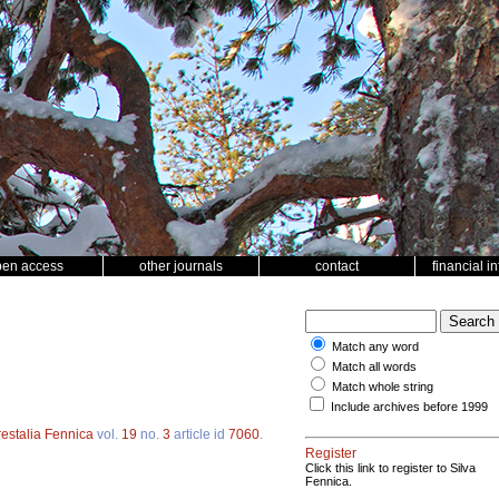
pen access
other journals
contact
financial i
Match any word
Match all words
Match whole string
Include archives before 1999
restalia Fennica
vol.
19
no.
3
article id
7060
.
Register
Click this link to register to Silva
Fennica.