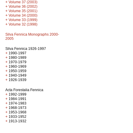
+
Volume 37 (2003)
+
Volume 36 (2002)
+
Volume 35 (2001)
+
Volume 34 (2000)
+
Volume 33 (1999)
+
Volume 32 (1998)
Silva Fennica Monographs 2000-
2005
Silva Fennica 1926-1997
+
1990-1997
+
1980-1989
+
1970-1979
+
1960-1969
+
1950-1959
+
1940-1949
+
1926-1939
Acta Forestalia Fennica
+
1992-1999
+
1984-1991
+
1974-1983
+
1968-1973
+
1953-1968
+
1933-1952
+
1913-1932