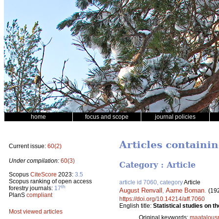
home
focus and scope
journal policies
Articles containi
Current issue:
60(2)
Under compilation:
60(3)
Category : Article
Scopus
CiteScore
2023:
3.5
Scopus ranking of open access
article id 7060, category
Article
th
forestry journals:
17
August Renvall
,
Aarne Boman
.
(19
PlanS
compliant
https://doi.org/10.14214/aff.7060
English title:
Statistical studies on t
Most viewed articles
Original keywords:
maatalou