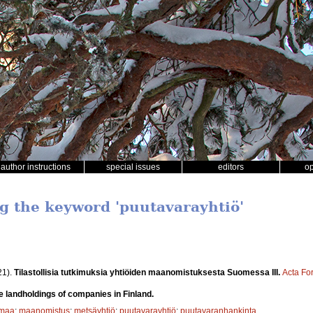
author instructions
special issues
editors
o
ng the keyword 'puutavarayhtiö'
21).
Tilastollisia tutkimuksia yhtiöiden maanomistuksesta Suomessa III.
Acta Fo
he landholdings of companies in Finland.
smaa
;
maanomistus
;
metsäyhtiö
;
puutavarayhtiö
;
puutavaranhankinta