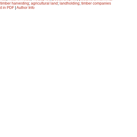
;
timber harvesting
;
agricultural land
;
landholding
;
timber companies
xt in PDF
|
Author Info