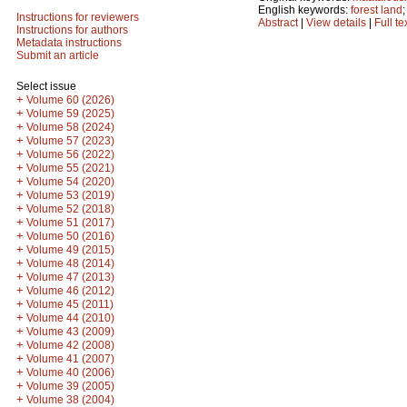
English keywords:
forest land
Instructions for reviewers
Abstract
|
View details
|
Full te
Instructions for authors
Metadata instructions
Submit an article
Select issue
+
Volume 60 (2026)
+
Volume 59 (2025)
+
Volume 58 (2024)
+
Volume 57 (2023)
+
Volume 56 (2022)
+
Volume 55 (2021)
+
Volume 54 (2020)
+
Volume 53 (2019)
+
Volume 52 (2018)
+
Volume 51 (2017)
+
Volume 50 (2016)
+
Volume 49 (2015)
+
Volume 48 (2014)
+
Volume 47 (2013)
+
Volume 46 (2012)
+
Volume 45 (2011)
+
Volume 44 (2010)
+
Volume 43 (2009)
+
Volume 42 (2008)
+
Volume 41 (2007)
+
Volume 40 (2006)
+
Volume 39 (2005)
+
Volume 38 (2004)