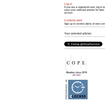
Log in
If you are a registered user, log in to
save your selected articles for later
access.
Contents alert
Sign up to receive alerts of new con
Your selected articles