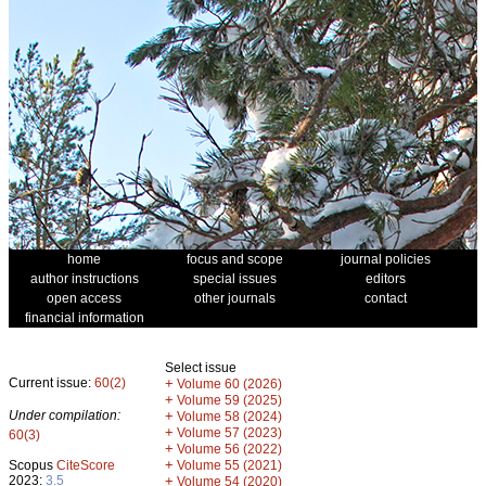
home
focus and scope
journal policies
author instructions
special issues
editors
open access
other journals
contact
financial information
Select issue
Current issue:
60(2)
+
Volume 60 (2026)
+
Volume 59 (2025)
Under compilation:
+
Volume 58 (2024)
+
Volume 57 (2023)
60(3)
+
Volume 56 (2022)
+
Scopus
CiteScore
Volume 55 (2021)
2023:
3.5
+
Volume 54 (2020)