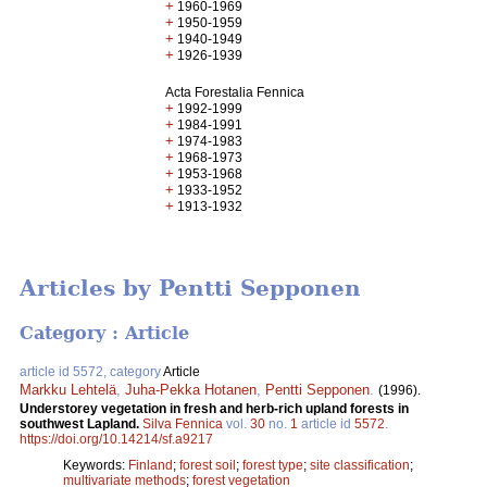
+
1960-1969
+
1950-1959
+
1940-1949
+
1926-1939
Acta Forestalia Fennica
+
1992-1999
+
1984-1991
+
1974-1983
+
1968-1973
+
1953-1968
+
1933-1952
+
1913-1932
Articles by Pentti Sepponen
Category : Article
article id 5572, category
Article
Markku Lehtelä
,
Juha-Pekka Hotanen
,
Pentti Sepponen
.
(1996).
Understorey vegetation in fresh and herb-rich upland forests in
southwest Lapland.
Silva Fennica
vol.
30
no.
1
article id
5572
.
https://doi.org/10.14214/sf.a9217
Keywords:
Finland
;
forest soil
;
forest type
;
site classification
;
multivariate methods
;
forest vegetation