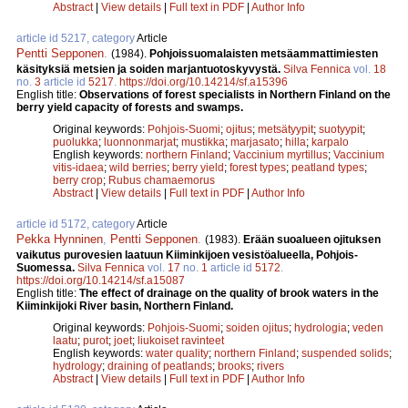
Abstract
|
View details
|
Full text in PDF
|
Author Info
article id 5217, category
Article
Pentti Sepponen
.
(1984).
Pohjoissuomalaisten metsäammattimiesten
käsityksiä metsien ja soiden marjantuotoskyvystä.
Silva Fennica
vol.
18
no.
3
article id
5217
.
https://doi.org/10.14214/sf.a15396
English title:
Observations of forest specialists in Northern Finland on the
berry yield capacity of forests and swamps.
Original keywords:
Pohjois-Suomi
;
ojitus
;
metsätyypit
;
suotyypit
;
puolukka
;
luonnonmarjat
;
mustikka
;
marjasato
;
hilla
;
karpalo
English keywords:
northern Finland
;
Vaccinium myrtillus
;
Vaccinium
vitis-idaea
;
wild berries
;
berry yield
;
forest types
;
peatland types
;
berry crop
;
Rubus chamaemorus
Abstract
|
View details
|
Full text in PDF
|
Author Info
article id 5172, category
Article
Pekka Hynninen
,
Pentti Sepponen
.
(1983).
Erään suoalueen ojituksen
vaikutus purovesien laatuun Kiiminkijoen vesistöalueella, Pohjois-
Suomessa.
Silva Fennica
vol.
17
no.
1
article id
5172
.
https://doi.org/10.14214/sf.a15087
English title:
The effect of drainage on the quality of brook waters in the
Kiiminkijoki River basin, Northern Finland.
Original keywords:
Pohjois-Suomi
;
soiden ojitus
;
hydrologia
;
veden
laatu
;
purot
;
joet
;
liukoiset ravinteet
English keywords:
water quality
;
northern Finland
;
suspended solids
;
hydrology
;
draining of peatlands
;
brooks
;
rivers
Abstract
|
View details
|
Full text in PDF
|
Author Info