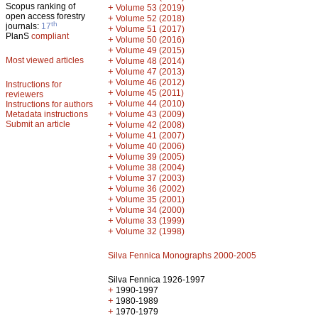
Scopus ranking of
+
Volume 53 (2019)
open access forestry
+
Volume 52 (2018)
th
journals:
17
+
Volume 51 (2017)
PlanS
compliant
+
Volume 50 (2016)
+
Volume 49 (2015)
Most viewed articles
+
Volume 48 (2014)
+
Volume 47 (2013)
+
Volume 46 (2012)
Instructions for
+
Volume 45 (2011)
reviewers
+
Volume 44 (2010)
Instructions for authors
+
Metadata instructions
Volume 43 (2009)
Submit an article
+
Volume 42 (2008)
+
Volume 41 (2007)
+
Volume 40 (2006)
+
Volume 39 (2005)
+
Volume 38 (2004)
+
Volume 37 (2003)
+
Volume 36 (2002)
+
Volume 35 (2001)
+
Volume 34 (2000)
+
Volume 33 (1999)
+
Volume 32 (1998)
Silva Fennica Monographs 2000-2005
Silva Fennica 1926-1997
+
1990-1997
+
1980-1989
+
1970-1979