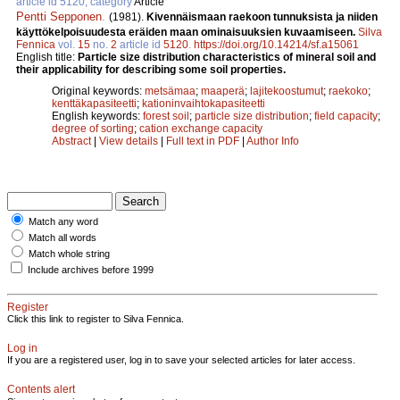
article id 5120, category
Article
Pentti Sepponen
.
(1981).
Kivennäismaan raekoon tunnuksista ja niiden
käyttökelpoisuudesta eräiden maan ominaisuuksien kuvaamiseen.
Silva
Fennica
vol.
15
no.
2
article id
5120
.
https://doi.org/10.14214/sf.a15061
English title:
Particle size distribution characteristics of mineral soil and
their applicability for describing some soil properties.
Original keywords:
metsämaa
;
maaperä
;
lajitekoostumut
;
raekoko
;
kenttäkapasiteetti
;
kationinvaihtokapasiteetti
English keywords:
forest soil
;
particle size distribution
;
field capacity
;
degree of sorting
;
cation exchange capacity
Abstract
|
View details
|
Full text in PDF
|
Author Info
Match any word
Match all words
Match whole string
Include archives before 1999
Register
Click this link to register to Silva Fennica.
Log in
If you are a registered user, log in to save your selected articles for later access.
Contents alert