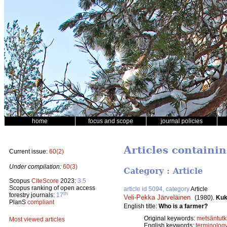
home
focus and scope
journal policies
Articles containi
Current issue:
60(2)
Under compilation:
60(3)
Category : Article
Scopus
CiteScore
2023:
3.5
Scopus ranking of open access
article id 5094, category
Article
th
forestry journals:
17
Veli-Pekka Järveläinen
.
(1980).
Kuk
PlanS
compliant
English title:
Who is a farmer?
Original keywords:
metsäntut
Most viewed articles
English keywords:
terminolog