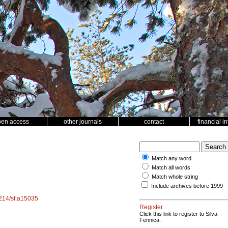
pen access
other journals
contact
financial i
Match any word
Match all words
Match whole string
Include archives before 1999
4214/sf.a15035
Register
Click this link to register to Silva
Fennica.