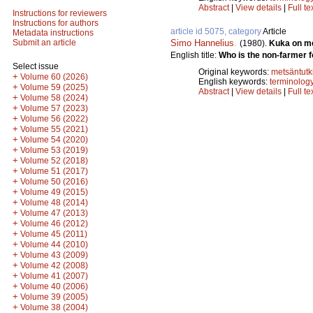
Abstract
|
View details
|
Full te
Instructions for reviewers
Instructions for authors
article id 5075, category
Article
Metadata instructions
Simo Hannelius
.
Submit an article
(1980).
Kuka on me
English title:
Who is the non-farmer f
Select issue
Original keywords:
metsäntut
+
Volume 60 (2026)
English keywords:
terminolog
+
Volume 59 (2025)
Abstract
|
View details
|
Full te
+
Volume 58 (2024)
+
Volume 57 (2023)
+
Volume 56 (2022)
+
Volume 55 (2021)
+
Volume 54 (2020)
+
Volume 53 (2019)
+
Volume 52 (2018)
+
Volume 51 (2017)
+
Volume 50 (2016)
+
Volume 49 (2015)
+
Volume 48 (2014)
+
Volume 47 (2013)
+
Volume 46 (2012)
+
Volume 45 (2011)
+
Volume 44 (2010)
+
Volume 43 (2009)
+
Volume 42 (2008)
+
Volume 41 (2007)
+
Volume 40 (2006)
+
Volume 39 (2005)
+
Volume 38 (2004)