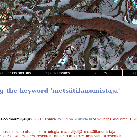
author instructions
special issues
editors
o
ng the keyword 'metsätilanomistaja'
a on maanviljelijä?
Silva Fennica
vol.
14
no.
4
article id
5094
.
https://doi.org/10.1
kimus
;
metsänomistajat
;
terminologia
;
maanviljelijä
;
metsätilanomistaja
y
;
forest owners
;
forest research
;
farmer
;
non-farmer
;
behavioural research