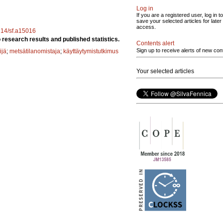
Log in
If you are a registered user, log in to
save your selected articles for later
access.
4214/sf.a15016
research results and published statistics.
Contents alert
Sign up to receive alerts of new con
ijä
;
metsätilanomistaja
;
käyttäytymistutkimus
Your selected articles