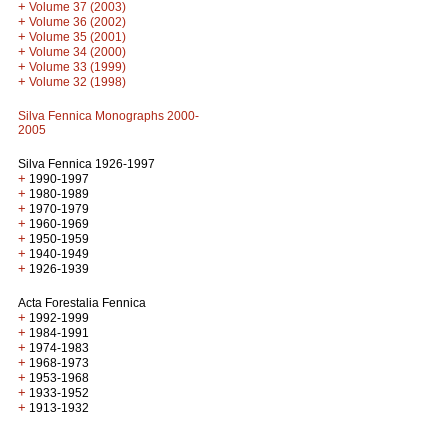
+
Volume 37 (2003)
+
Volume 36 (2002)
+
Volume 35 (2001)
+
Volume 34 (2000)
+
Volume 33 (1999)
+
Volume 32 (1998)
Silva Fennica Monographs 2000-
2005
Silva Fennica 1926-1997
+
1990-1997
+
1980-1989
+
1970-1979
+
1960-1969
+
1950-1959
+
1940-1949
+
1926-1939
Acta Forestalia Fennica
+
1992-1999
+
1984-1991
+
1974-1983
+
1968-1973
+
1953-1968
+
1933-1952
+
1913-1932