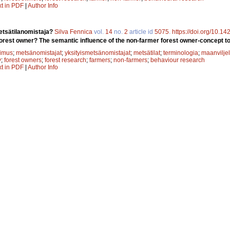
xt in PDF
|
Author Info
tsätilanomistaja?
Silva Fennica
vol.
14
no.
2
article id
5075
.
https://doi.org/10.1
orest owner? The semantic influence of the non-farmer forest owner-concept to 
kimus
;
metsänomistajat
;
yksityismetsänomistajat
;
metsätilat
;
terminologia
;
maanviljel
y
;
forest owners
;
forest research
;
farmers
;
non-farmers
;
behaviour research
xt in PDF
|
Author Info