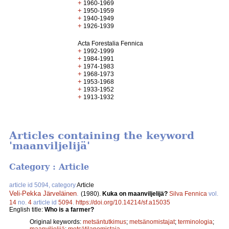
+
1960-1969
+
1950-1959
+
1940-1949
+
1926-1939
Acta Forestalia Fennica
+
1992-1999
+
1984-1991
+
1974-1983
+
1968-1973
+
1953-1968
+
1933-1952
+
1913-1932
Articles containing the keyword
'maanviljelijä'
Category : Article
article id 5094, category
Article
Veli-Pekka Järveläinen
.
(1980).
Kuka on maanviljelijä?
Silva Fennica
vol.
14
no.
4
article id
5094
.
https://doi.org/10.14214/sf.a15035
English title:
Who is a farmer?
Original keywords:
metsäntutkimus
;
metsänomistajat
;
terminologia
;
maanviljelijä
;
metsätilanomistaja