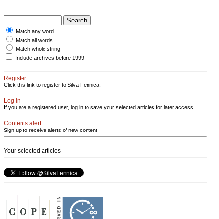
Match any word
Match all words
Match whole string
Include archives before 1999
Register
Click this link to register to Silva Fennica.
Log in
If you are a registered user, log in to save your selected articles for later access.
Contents alert
Sign up to receive alerts of new content
Your selected articles