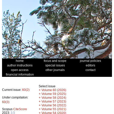
home
focus and scope
journal policies
author instructions
special issues
editors
open access
other journals
contact
financial information
Select issue
Current issue:
60(2)
+
Volume 60 (2026)
+
Volume 59 (2025)
Under compilation:
+
Volume 58 (2024)
+
Volume 57 (2023)
60(3)
+
Volume 56 (2022)
+
Scopus
CiteScore
Volume 55 (2021)
2023:
3.5
+
Volume 54 (2020)