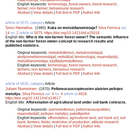
English keywords:
terminology
;
forest owners
;
forest research
;
farmer
;
non-farmer
;
behavioural research
Abstract
|
View details
|
Full text in PDF
|
Author Info
article id 5075, category
Article
Simo Hannelius
.
(1980).
Kuka on metsätilanomistaja?
Silva Fennica
vol.
14
no.
2
article id
5075
.
https://doi.org/10.14214/sf.a15016
English title:
Who is the non-farmer forest owner? The semantic influence
of the non-farmer forest owner-concept to research results and
published statistics.
Original keywords:
metsäntutkimus
;
metsänomistajat
;
yksityismetsänomistajat
;
metsätilat
;
terminologia
;
maanviljelijä
;
metsätilanomistaja
;
käyttäytymistutkimus
English keywords:
terminology
;
forest owners
;
forest research
;
farmers
;
non-farmers
;
behaviour research
Abstract
|
View details
|
Full text in PDF
|
Author Info
article id 4828, category
Article
Juhani Numminen
.
(1970).
Pellonvaraussopimusten alaisten peltojen
metsitys.
Silva Fennica
vol.
4
no.
4
article id
4828
.
https://doi.org/10.14214/sf.a14617
English title:
Afforestation of agricultural land under soil bank contracts.
Original keywords:
asennetutkimus
;
pellonraivauspalkkio
;
maanviljelijät
;
peltojen metsitys
;
pakettipellot
English keywords:
afforestation
;
agricultural land
;
soil bank act
;
soil
bank
;
farmers
;
fields
;
restriction of production
;
attitude research
Abstract
|
View details
|
Full text in PDF
|
Author Info