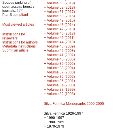
Scopus ranking of
+
Volume 53 (2019)
open access forestry
+
Volume 52 (2018)
th
journals:
17
+
Volume 51 (2017)
PlanS
compliant
+
Volume 50 (2016)
+
Volume 49 (2015)
Most viewed articles
+
Volume 48 (2014)
+
Volume 47 (2013)
+
Volume 46 (2012)
Instructions for
+
Volume 45 (2011)
reviewers
+
Volume 44 (2010)
Instructions for authors
+
Metadata instructions
Volume 43 (2009)
Submit an article
+
Volume 42 (2008)
+
Volume 41 (2007)
+
Volume 40 (2006)
+
Volume 39 (2005)
+
Volume 38 (2004)
+
Volume 37 (2003)
+
Volume 36 (2002)
+
Volume 35 (2001)
+
Volume 34 (2000)
+
Volume 33 (1999)
+
Volume 32 (1998)
Silva Fennica Monographs 2000-2005
Silva Fennica 1926-1997
+
1990-1997
+
1980-1989
+
1970-1979