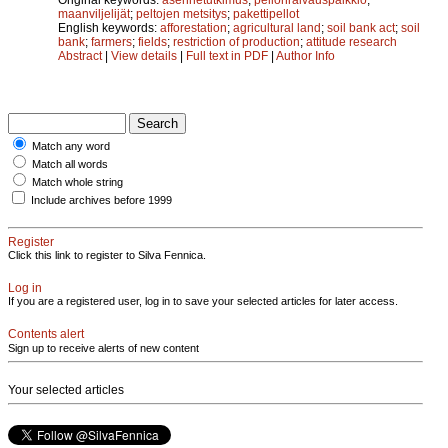
maanviljelijät
;
peltojen metsitys
;
pakettipellot
English keywords:
afforestation
;
agricultural land
;
soil bank act
;
soil
bank
;
farmers
;
fields
;
restriction of production
;
attitude research
Abstract
|
View details
|
Full text in PDF
|
Author Info
Match any word
Match all words
Match whole string
Include archives before 1999
Register
Click this link to register to Silva Fennica.
Log in
If you are a registered user, log in to save your selected articles for later access.
Contents alert
Sign up to receive alerts of new content
Your selected articles