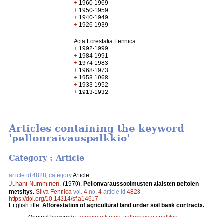
+
1960-1969
+
1950-1959
+
1940-1949
+
1926-1939
Acta Forestalia Fennica
+
1992-1999
+
1984-1991
+
1974-1983
+
1968-1973
+
1953-1968
+
1933-1952
+
1913-1932
Articles containing the keyword
'pellonraivauspalkkio'
Category : Article
article id 4828, category
Article
Juhani Numminen
.
(1970).
Pellonvaraussopimusten alaisten peltojen
metsitys.
Silva Fennica
vol.
4
no.
4
article id
4828
.
https://doi.org/10.14214/sf.a14617
English title:
Afforestation of agricultural land under soil bank contracts.
Original keywords:
asennetutkimus
;
pellonraivauspalkkio
;