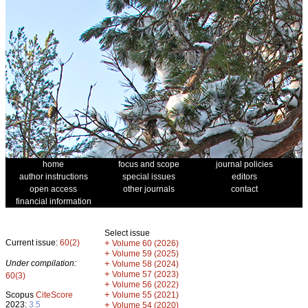
home
focus and scope
journal policies
author instructions
special issues
editors
open access
other journals
contact
financial information
Select issue
Current issue:
60(2)
+
Volume 60 (2026)
+
Volume 59 (2025)
Under compilation:
+
Volume 58 (2024)
+
Volume 57 (2023)
60(3)
+
Volume 56 (2022)
+
Scopus
CiteScore
Volume 55 (2021)
2023:
3.5
+
Volume 54 (2020)