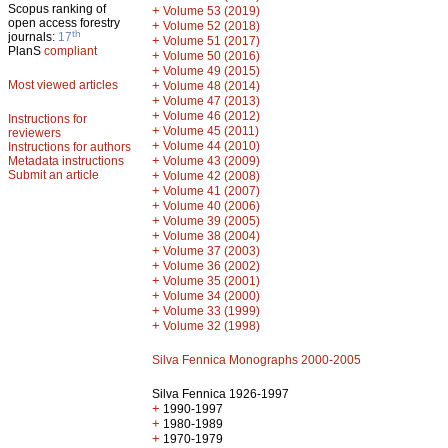
Scopus ranking of
+
Volume 53 (2019)
open access forestry
+
Volume 52 (2018)
th
journals:
17
+
Volume 51 (2017)
PlanS
compliant
+
Volume 50 (2016)
+
Volume 49 (2015)
Most viewed articles
+
Volume 48 (2014)
+
Volume 47 (2013)
+
Volume 46 (2012)
Instructions for
+
Volume 45 (2011)
reviewers
+
Volume 44 (2010)
Instructions for authors
+
Metadata instructions
Volume 43 (2009)
Submit an article
+
Volume 42 (2008)
+
Volume 41 (2007)
+
Volume 40 (2006)
+
Volume 39 (2005)
+
Volume 38 (2004)
+
Volume 37 (2003)
+
Volume 36 (2002)
+
Volume 35 (2001)
+
Volume 34 (2000)
+
Volume 33 (1999)
+
Volume 32 (1998)
Silva Fennica Monographs 2000-2005
Silva Fennica 1926-1997
+
1990-1997
+
1980-1989
+
1970-1979