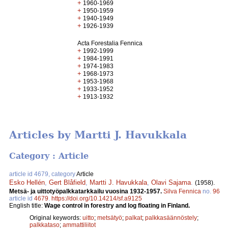
+
1960-1969
+
1950-1959
+
1940-1949
+
1926-1939
Acta Forestalia Fennica
+
1992-1999
+
1984-1991
+
1974-1983
+
1968-1973
+
1953-1968
+
1933-1952
+
1913-1932
Articles by Martti J. Havukkala
Category : Article
article id 4679, category
Article
Esko Hellén
,
Gert Blåfield
,
Martti J. Havukkala
,
Olavi Sajama
.
(1958).
Metsä- ja uittotyöpalkkatarkkailu vuosina 1932-1957.
Silva Fennica
no.
96
article id
4679
.
https://doi.org/10.14214/sf.a9125
English title:
Wage control in forestry and log floating in Finland.
Original keywords:
uitto
;
metsätyö
;
palkat
;
palkkasäännöstely
;
palkkataso
;
ammattiliitot