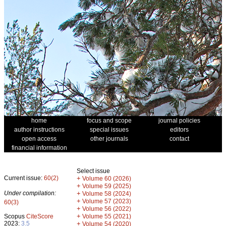
home
focus and scope
journal policies
author instructions
special issues
editors
open access
other journals
contact
financial information
Select issue
Current issue:
60(2)
+
Volume 60 (2026)
+
Volume 59 (2025)
Under compilation:
+
Volume 58 (2024)
+
Volume 57 (2023)
60(3)
+
Volume 56 (2022)
+
Scopus
CiteScore
Volume 55 (2021)
2023:
3.5
+
Volume 54 (2020)