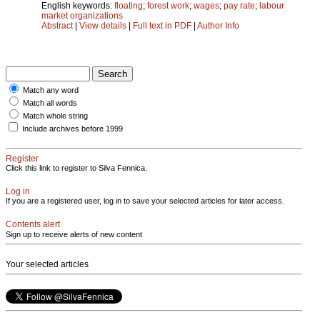
English keywords:
floating
;
forest work
;
wages
;
pay rate
;
labour
market organizations
Abstract
|
View details
|
Full text in PDF
|
Author Info
Match any word
Match all words
Match whole string
Include archives before 1999
Register
Click this link to register to Silva Fennica.
Log in
If you are a registered user, log in to save your selected articles for later access.
Contents alert
Sign up to receive alerts of new content
Your selected articles