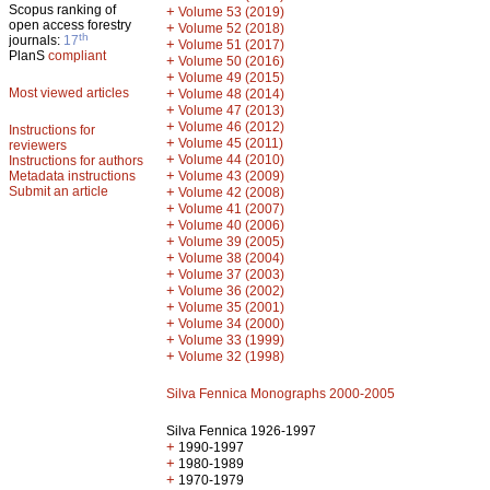
Scopus ranking of
+
Volume 53 (2019)
open access forestry
+
Volume 52 (2018)
th
journals:
17
+
Volume 51 (2017)
PlanS
compliant
+
Volume 50 (2016)
+
Volume 49 (2015)
Most viewed articles
+
Volume 48 (2014)
+
Volume 47 (2013)
+
Volume 46 (2012)
Instructions for
+
Volume 45 (2011)
reviewers
+
Volume 44 (2010)
Instructions for authors
+
Metadata instructions
Volume 43 (2009)
Submit an article
+
Volume 42 (2008)
+
Volume 41 (2007)
+
Volume 40 (2006)
+
Volume 39 (2005)
+
Volume 38 (2004)
+
Volume 37 (2003)
+
Volume 36 (2002)
+
Volume 35 (2001)
+
Volume 34 (2000)
+
Volume 33 (1999)
+
Volume 32 (1998)
Silva Fennica Monographs 2000-2005
Silva Fennica 1926-1997
+
1990-1997
+
1980-1989
+
1970-1979