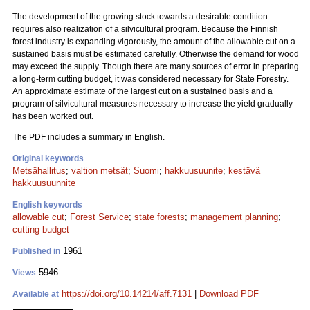
The development of the growing stock towards a desirable condition
requires also realization of a silvicultural program. Because the Finnish
forest industry is expanding vigorously, the amount of the allowable cut on a
sustained basis must be estimated carefully. Otherwise the demand for wood
may exceed the supply. Though there are many sources of error in preparing
a long-term cutting budget, it was considered necessary for State Forestry.
An approximate estimate of the largest cut on a sustained basis and a
program of silvicultural measures necessary to increase the yield gradually
has been worked out.
The PDF includes a summary in English.
Original keywords
Metsähallitus
;
valtion metsät
;
Suomi
;
hakkuusuunite
;
kestävä
hakkuusuunnite
English keywords
allowable cut
;
Forest Service
;
state forests
;
management planning
;
cutting budget
1961
Published in
5946
Views
https://doi.org/10.14214/aff.7131
|
Download PDF
Available at