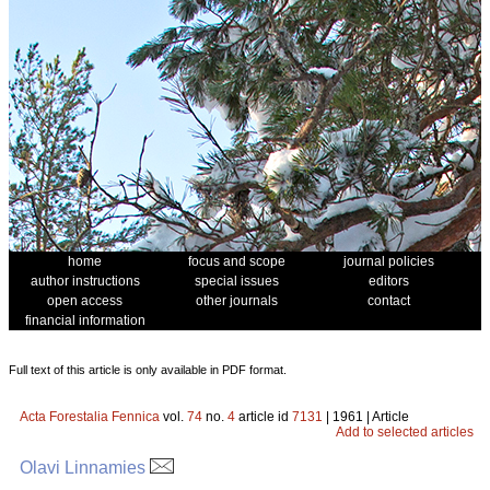
home
focus and scope
journal policies
author instructions
special issues
editors
open access
other journals
contact
financial information
Full text of this article is only available in PDF format.
Acta Forestalia Fennica
vol.
74
no.
4
article id
7131
| 1961 | Article
Add to selected articles
Olavi Linnamies