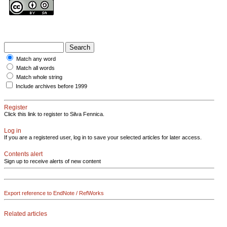
Match any word
Match all words
Match whole string
Include archives before 1999
Register
Click this link to register to Silva Fennica.
Log in
If you are a registered user, log in to save your selected articles for later access.
Contents alert
Sign up to receive alerts of new content
Export reference to EndNote / RefWorks
Related articles