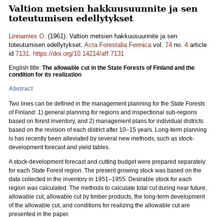
Valtion metsien hakkuusuunnite ja sen
toteutumisen edellytykset
Linnamies O.
(1961). Valtion metsien hakkuusuunnite ja sen
toteutumisen edellytykset.
Acta Forestalia Fennica
vol.
74
no.
4
article
id
7131
.
https://doi.org/10.14214/aff.7131
English title:
The allowable cut in the State Forests of Finland and the
condition for its realization
Abstract
Two lines can be defined in the management planning for the State Forests
of Finland: 1) general planning for regions and inspectional sub-regions
based on forest inventory, and 2) management plans for individual districts
based on the revision of each district after 10–15 years. Long-term planning
is has recently been alleviated by several new methods, such as stock-
development forecast and yield tables.
A stock-development forecast and cutting budget were prepared separately
for each State Forest region. The present growing stock was based on the
data collected in the inventory in 1951–1955. Desirable stock for each
region was calculated. The methods to calculate total cut during near future,
allowable cut, allowable cut by timber products, the long-term development
of the allowable cut, and conditions for realizing the allowable cut are
presented in the paper.