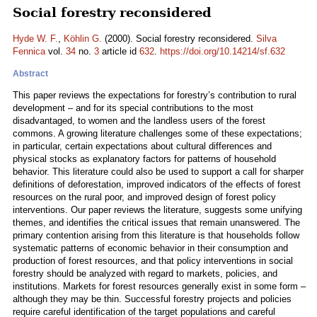
Social forestry reconsidered
Hyde W. F.
,
Köhlin G.
(2000). Social forestry reconsidered.
Silva
Fennica
vol.
34
no.
3
article id
632
.
https://doi.org/10.14214/sf.632
Abstract
This paper reviews the expectations for forestry’s contribution to rural
development – and for its special contributions to the most
disadvantaged, to women and the landless users of the forest
commons. A growing literature challenges some of these expectations;
in particular, certain expectations about cultural differences and
physical stocks as explanatory factors for patterns of household
behavior. This literature could also be used to support a call for sharper
definitions of deforestation, improved indicators of the effects of forest
resources on the rural poor, and improved design of forest policy
interventions. Our paper reviews the literature, suggests some unifying
themes, and identifies the critical issues that remain unanswered. The
primary contention arising from this literature is that households follow
systematic patterns of economic behavior in their consumption and
production of forest resources, and that policy interventions in social
forestry should be analyzed with regard to markets, policies, and
institutions. Markets for forest resources generally exist in some form –
although they may be thin. Successful forestry projects and policies
require careful identification of the target populations and careful