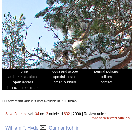
home
focus and scope
journal policies
author instructions
special issues
editors
open access
other journals
contact
financial information
Full text of this article is only available in PDF format.
Silva Fennica
vol.
34
no.
3
article id
632
| 2000 | Review article
Add to selected articles
William F. Hyde
, Gunnar Köhlin