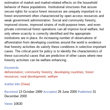
estimation of market and market-related effects on the household
behavior of these populations. Institutional structures that assure
secure rights for scarce forest resources are uniquely important in a
forest enviornment often characterized by open access resources and
weak government administration. Social and community forestry,
improved stoves, improved strains of multi-purpose trees, and even
private commercial forest operations can all improve local welfare, but
only where scarcity is correctly identified and the appropriate
institutions are in place. An increasing number of observations of
afforestation from developing countries around the world is evidence
that forestry activities do satisfy these conditions in selective important
cases. The critical point for policy is to identify the characteristics of
these successful cases that are predictive of other cases where new
forestry activities can be welfare enhancing.
Keywords
deforestation
;
community forestry
;
developing countries
;
forest
resources
;
rural development
;
welfare
(View)
Author Info
13 October 1999
28 June 2000
31
Received
Accepted
Published
December 2000
10630
Views