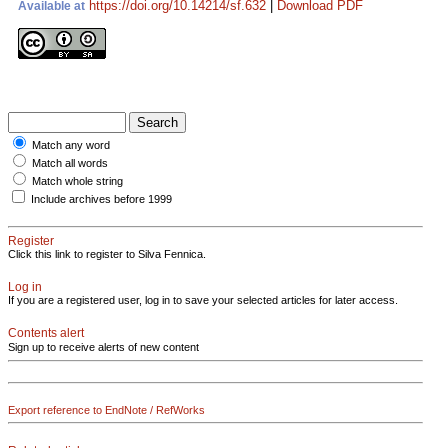
https://doi.org/10.14214/sf.632
|
Download PDF
Available at
Match any word
Match all words
Match whole string
Include archives before 1999
Register
Click this link to register to Silva Fennica.
Log in
If you are a registered user, log in to save your selected articles for later access.
Contents alert
Sign up to receive alerts of new content
Export reference to EndNote / RefWorks