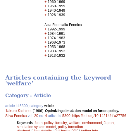
+
1960-1969
+
1950-1959
+
1940-1949
+
1926-1939
Acta Forestalia Fennica
+
1992-1999
+
1984-1991
+
1974-1983
+
1968-1973
+
1953-1968
+
1933-1952
+
1913-1932
Articles containing the keyword
'welfare'
Category : Article
article id 5300, category
Article
Takuro Kishine
.
(1986).
Optimizing simulation model on forest policy.
Silva Fennica
vol.
20
no.
4
article id
5300
.
https://doi.org/10.14214/sf.a27756
Keywords:
forest policy
;
forestry
;
welfare
;
environment
;
Japan
;
simulation system model
;
policy formation
Abstract
|
View details
|
Full text in PDF
|
Author Info