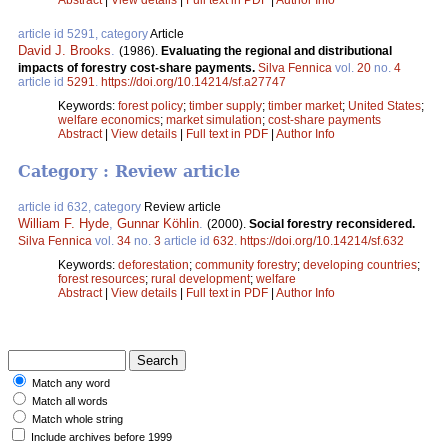
article id 5291, category
Article
David J. Brooks
.
(1986).
Evaluating the regional and distributional
impacts of forestry cost-share payments.
Silva Fennica
vol.
20
no.
4
article id
5291
.
https://doi.org/10.14214/sf.a27747
Keywords:
forest policy
;
timber supply
;
timber market
;
United States
;
welfare economics
;
market simulation
;
cost-share payments
Abstract
|
View details
|
Full text in PDF
|
Author Info
Category : Review article
article id 632, category
Review article
William F. Hyde
,
Gunnar Köhlin
.
(2000).
Social forestry reconsidered.
Silva Fennica
vol.
34
no.
3
article id
632
.
https://doi.org/10.14214/sf.632
Keywords:
deforestation
;
community forestry
;
developing countries
;
forest resources
;
rural development
;
welfare
Abstract
|
View details
|
Full text in PDF
|
Author Info
Match any word
Match all words
Match whole string
Include archives before 1999