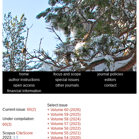
home
focus and scope
journal policies
author instructions
special issues
editors
open access
other journals
contact
financial information
Select issue
Current issue:
60(2)
+
Volume 60 (2026)
+
Volume 59 (2025)
Under compilation:
+
Volume 58 (2024)
+
Volume 57 (2023)
60(3)
+
Volume 56 (2022)
+
Scopus
CiteScore
Volume 55 (2021)
2023:
3.5
+
Volume 54 (2020)