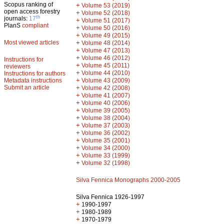
Scopus ranking of
+
Volume 53 (2019)
open access forestry
+
Volume 52 (2018)
th
journals:
17
+
Volume 51 (2017)
PlanS
compliant
+
Volume 50 (2016)
+
Volume 49 (2015)
Most viewed articles
+
Volume 48 (2014)
+
Volume 47 (2013)
+
Volume 46 (2012)
Instructions for
+
Volume 45 (2011)
reviewers
+
Volume 44 (2010)
Instructions for authors
+
Metadata instructions
Volume 43 (2009)
Submit an article
+
Volume 42 (2008)
+
Volume 41 (2007)
+
Volume 40 (2006)
+
Volume 39 (2005)
+
Volume 38 (2004)
+
Volume 37 (2003)
+
Volume 36 (2002)
+
Volume 35 (2001)
+
Volume 34 (2000)
+
Volume 33 (1999)
+
Volume 32 (1998)
Silva Fennica Monographs 2000-2005
Silva Fennica 1926-1997
+
1990-1997
+
1980-1989
+
1970-1979