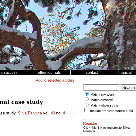
pen access
other journals
contact
financial i
Add to selected articles
Match any word
Match all words
nal case study
Match whole string
Include archives before 1999
ase study.
Silva Fennica
vol.
40
no.
4
Register
Click this link to register to Silva
Fennica.