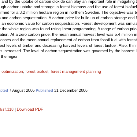
nd by the uptake of carbon dioxide can play an important role in mitigating t
ugh carbon uptake and storage in forest biomass and the use of forest biofuel f
rmed for a 3.2 million hectare region in northern Sweden. The objective was t
n and carbon sequestration. A carbon price for build-up of carbon storage and
 an economic value for carbon sequestration. Forest development was simulat
or the whole region was found using linear programming. A range of carbon pri
ation. At a zero carbon price, the mean annual harvest level was 5.4 million 
tonnes and the mean annual replacement of carbon from fossil fuel with forest
st levels of timber and decreasing harvest levels of forest biofuel. Also, thin
es increased. The level of carbon sequestration was governed by the harvest lev
 the region.
;
optimization
;
forest biofuel
;
forest management planning
7 August 2006
31 December 2006
pted
Published
4/sf.318
|
Download PDF