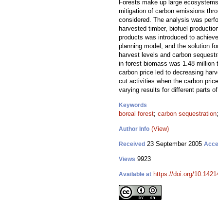
Forests make up large ecosystems a
mitigation of carbon emissions thro
considered. The analysis was perfo
harvested timber, biofuel productio
products was introduced to achieve
planning model, and the solution f
harvest levels and carbon sequestr
in forest biomass was 1.48 million 
carbon price led to decreasing harve
cut activities when the carbon pric
varying results for different parts of
Keywords
boreal forest
;
carbon sequestration
(View)
Author Info
23 September 2005
Received
Acce
9923
Views
https://doi.org/10.1421
Available at