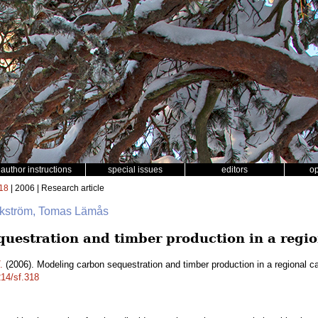
author instructions
special issues
editors
o
18
| 2006 | Research article
ikström, Tomas Lämås
uestration and timber production in a regio
.
(2006). Modeling carbon sequestration and timber production in a regional c
214/sf.318