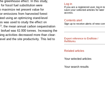
he greenhouse effect. In this study,
Log in
or fossil fuel substitution were
If you are a registered user, log in to
o maximize net present value for
save your selected articles for later
access.
 for emissions from harvested forest
ed using an optimizing stand-level
Contents alert
ces was used to study the effect on
Sign up to receive alerts of new con
3
m
, the mean annual carbon sequestration
 biofuel was 61 000 tonnes. Increasing the
ning activities decreased more than clear-
Export reference to EndNote /
el and the site productivity. This led to
RefWorks
Related articles
Your selected articles
Your search results