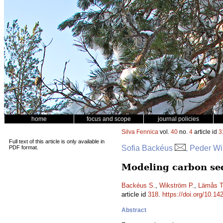
home
focus and scope
journal policies
Silva Fennica
vol.
40
no.
4
article id
3
Full text of this article is only available in
Sofia Backéus
, Peder W
PDF format.
Modeling carbon seq
Backéus S.
,
Wikström P.
,
Lämås T
article id
318
.
https://doi.org/10.14
Abstract