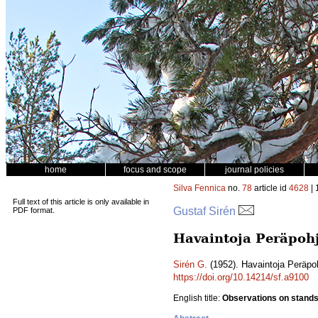
home
focus and scope
journal policies
Silva Fennica
no.
78
article id
4628
| 
Full text of this article is only available in
Gustaf Sirén
PDF format.
Havaintoja Peräpohj
Sirén G.
(1952). Havaintoja Peräpoh
https://doi.org/10.14214/sf.a9100
English title:
Observations on stands 