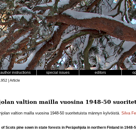
author instructions
special issues
editors
o
1952 | Article
olan valtion mailla vuosina 1948-50 suoritet
jolan valtion mailla vuosina 1948-50 suoritetuista männyn kylvöistä.
Silva F
of Scots pine sown in state forests in Peräpohjola in northern Finland in 1948-