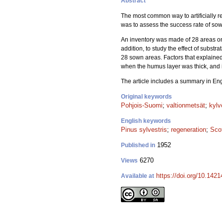
Abstract
The most common way to artificially r
was to assess the success rate of sow
An inventory was made of 28 areas 
addition, to study the effect of substr
28 sown areas. Factors that explained
when the humus layer was thick, and
The article includes a summary in Eng
Original keywords
Pohjois-Suomi
;
valtionmetsät
;
kylv
English keywords
Pinus sylvestris
;
regeneration
;
Sco
1952
Published in
6270
Views
https://doi.org/10.142
Available at