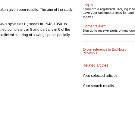
Log in
If you are a registered user, log in to
ften given poor results. The aim of the study
save your selected articles for later
access.
inus sylvestris
L.) seeds in 1948-1950. In
Contents alert
led completely in 8 and partially in 6 of the
Sign up to receive alerts of new con
fficient clearing of sowing spot especially
Export reference to EndNote /
RefWorks
Related articles
Your selected articles
Your search results