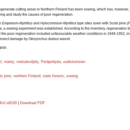
egenerate cutting areas in Northern Finland has been sowing, which has, however, o
ing and study the causes of poor regeneration.
on
Empetrum-Myrtillus
and
Hylocomnium-Myrtillus
type sites sown with Scots pine (
P
ata, a sowing experiment was established. According to the inventory, regeneration fai
 the poor regeneration included unfavourable weather conditions in 1948-1952, insu
 insect damage by
Otiorynchus dubius
weevil.
lish.
ö
;
mänty
;
metsänviljely
;
Peräpohjola
;
uudistuminen
ts pine
;
northern Finland
;
state forests
;
sowing
14/sf.a9100
|
Download PDF