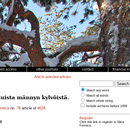
pen access
other journals
contact
financial i
Add to selected articles
Match any word
Match all words
uista männyn kylvöistä.
Match whole string
Include archives before 1999
ennica
no.
78
article id
4628
.
Register
50
Click this link to register to Silva
Fennica.