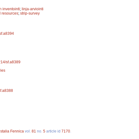
 inventointi
;
linja-arviointi
 resources
;
strip-survey
/sf.a8394
4214/sf.a8389
ries
sf.a8388
stalia Fennica
vol.
81
no.
5
article id
7170
.