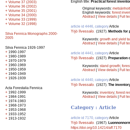
English title:
Practical forest invent
+
Volume 37 (2003)
+
Volume 36 (2002)
Original keywords:
metsänhoi
+
Volume 35 (2001)
English keywords:
forest inve
+
Volume 34 (2000)
Abstract
|
View details
|
Full te
+
Volume 33 (1999)
+
Volume 32 (1998)
article id 4446, category
Article
Yrjö Ilvessalo
.
(1927).
Methods for p
Silva Fennica Monographs 2000-
2005
Keywords:
growth and yield ta
Abstract
|
View details
|
Full te
Silva Fennica 1926-1997
+
1990-1997
article id 4441, category
Article
+
1980-1989
Yrjö Ilvessalo
.
(1927).
Preparation o
+
1970-1979
+
1960-1969
Keywords:
stand growth
;
fores
+
1950-1959
Abstract
|
View details
|
Full te
+
1940-1949
+
1926-1939
article id 4440, category
Article
Yrjö Ilvessalo
.
(1927).
The inventor
Acta Forestalia Fennica
+
1992-1999
Keywords:
inventory
;
forest r
+
Abstract
|
View details
|
Full te
1984-1991
+
1974-1983
+
1968-1973
Category : Article
+
1953-1968
+
1933-1952
article id 7170, category
Article
+
1913-1932
Yrjö Ilvessalo
.
(1967).
Luonnonnorma
https://doi.org/10.14214/aff.7170