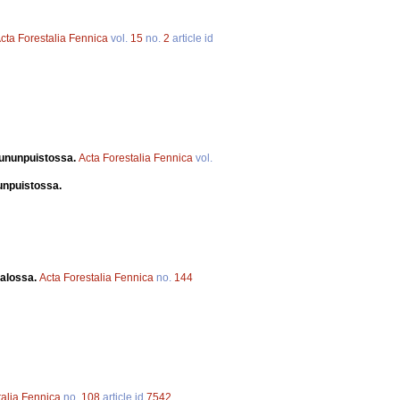
cta Forestalia Fennica
vol.
15
no.
2
article id
uununpuistossa.
Acta Forestalia Fennica
vol.
nunpuistossa.
valossa.
Acta Forestalia Fennica
no.
144
talia Fennica
no.
108
article id
7542
.