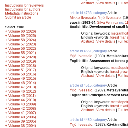
Abstract
|
View details
|
Full te
Instructions for reviewers
Instructions for authors
article id 4733, category
Article
Metadata instructions
Mikko Ilvessalo
,
Yrjö Ilvessalo
.
Submit an article
(19
vuosiin 1963-64.
Silva Fennica
no.
1
English title:
Development of small f
Select issue
+
Volume 60 (2026)
Original keywords:
metsänhoi
+
Volume 59 (2025)
English keywords:
forest man
+
Volume 58 (2024)
Abstract
|
View details
|
Full te
+
Volume 57 (2023)
+
Volume 56 (2022)
article id 4551, category
Article
+
Volume 55 (2021)
Yrjö Ilvessalo
.
(1939).
Metsikön kas
+
Volume 54 (2020)
English title:
Assessment of forest g
+
Volume 53 (2019)
+
Volume 52 (2018)
Original keywords:
metsäopet
+
Volume 51 (2017)
English keywords:
forest grow
+
Volume 50 (2016)
Abstract
|
View details
|
Full te
+
Volume 49 (2015)
+
Volume 48 (2014)
article id 4515, category
Article
+
Volume 47 (2013)
Yrjö Ilvessalo
.
(1937).
Metsäverotuk
+
Volume 46 (2012)
English title:
Principles of forest taxa
+
Volume 45 (2011)
+
Volume 44 (2010)
Original keywords:
metsäopet
+
Volume 43 (2009)
English keywords:
forest taxat
+
Volume 42 (2008)
Abstract
|
View details
|
Full te
+
Volume 41 (2007)
+
Volume 40 (2006)
article id 4480, category
Article
+
Volume 39 (2005)
Yrjö Ilvessalo
.
(1937).
Käytännöllis
+
Volume 38 (2004)