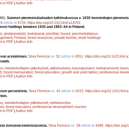
xt in PDF
|
Author Info
66).
Suomen pienmetsätalouden tutkimuksessa v. 1930 inventoitujen pienmets
19
article id
4733
.
https://doi.org/10.14214/sf.a14291
orest holdings between 1930 and 1963–64 in Finland.
to
;
yksityismetsät
;
metsävarat
;
pientilat
;
Suomi
;
pienmetsätalous
agement
;
Finland
;
forest resources
;
private forests
;
small holdings
xt in PDF
|
Author Info
vun arvioiminen.
Silva Fennica
no.
52
article id
4551
.
https://doi.org/10.14214/sf.
rowth.
us
;
metsänhoitajien jatkokurssit
;
jatkokoulutus
;
kasvutaulukot
;
metsänarvionti
;
kasv
th
;
forest mensuration
;
forest education
;
growth and yield tables
;
professional deve
xt in PDF
|
Author Info
sen perusteista.
Silva Fennica
no.
42
article id
4515
.
https://doi.org/10.14214/sf
tion.
us
;
metsänhoitajien jatkokurssit
;
metsäverotus
ion
;
forest education
;
professional development courses
xt in PDF
|
Author Info
istä metsänarvioimistavoista.
Silva Fennica
no.
39
article id
4480
.
https://doi.org