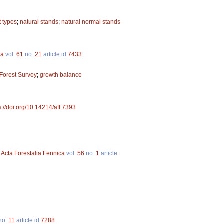
t types
;
natural stands
;
natural normal stands
ca
vol.
61
no.
21
article id
7433
.
 Forest Survey
;
growth balance
s://doi.org/10.14214/aff.7393
.
Acta Forestalia Fennica
vol.
56
no.
1
article
no.
11
article id
7288
.