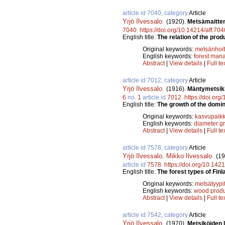
article id 7040, category
Article
Yrjö Ilvessalo
.
(1920).
Metsämaitten
7040
.
https://doi.org/10.14214/aff.704
English title:
The relation of the prod
Original keywords:
metsänhoi
English keywords:
forest man
Abstract
|
View details
|
Full te
article id 7012, category
Article
Yrjö Ilvessalo
.
(1916).
Mäntymetsikk
6
no.
1
article id
7012
.
https://doi.org
English title:
The growth of the domin
Original keywords:
kasvupaikk
English keywords:
diameter g
Abstract
|
View details
|
Full te
article id 7578, category
Article
Yrjö Ilvessalo
,
Mikko Ilvessalo
.
(19
article id
7578
.
https://doi.org/10.142
English title:
The forest types of Finl
Original keywords:
metsätyypi
English keywords:
wood produ
Abstract
|
View details
|
Full te
article id 7542, category
Article
Yrjö Ilvessalo
.
(1970).
Metsiköiden 