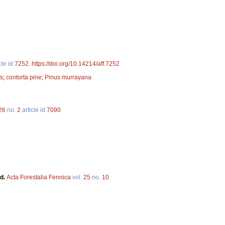
cle id
7252
.
https://doi.org/10.14214/aff.7252
es
;
contorta pine
;
Pinus murrayana
26
no.
2
article id
7090
.
nd.
Acta Forestalia Fennica
vol.
25
no.
10