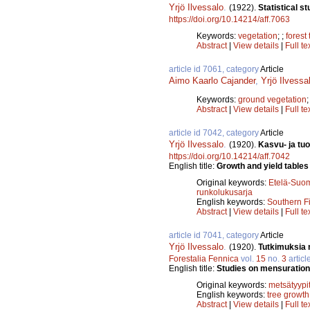
Yrjö Ilvessalo
.
(1922).
Statistical s
https://doi.org/10.14214/aff.7063
Keywords:
vegetation
;
;
forest
Abstract
|
View details
|
Full te
article id 7061, category
Article
Aimo Kaarlo Cajander
,
Yrjö Ilvessa
Keywords:
ground vegetation
Abstract
|
View details
|
Full te
article id 7042, category
Article
Yrjö Ilvessalo
.
(1920).
Kasvu- ja tuo
https://doi.org/10.14214/aff.7042
English title:
Growth and yield tables 
Original keywords:
Etelä-Suo
runkolukusarja
English keywords:
Southern F
Abstract
|
View details
|
Full te
article id 7041, category
Article
Yrjö Ilvessalo
.
(1920).
Tutkimuksia 
Forestalia Fennica
vol.
15
no.
3
articl
English title:
Studies on mensurational
Original keywords:
metsätyypi
English keywords:
tree growth
Abstract
|
View details
|
Full te