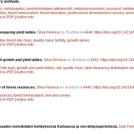
ory methods.
to
;
metsäopetus
;
metsänhoitajien jatkokurssit
;
metsänarvioiminen
;
puuvarat
;
metsien
ntory
;
forest mensuration
;
forest education
;
professional development courses
;
wood
xt in PDF
|
Author Info
reparing yield tables.
Silva Fennica
no.
5
article id
4446
.
https://doi.org/10.14214
ble
;
forest site class
;
quality class
;
fertility
;
growth series
xt in PDF
|
Author Info
f growth and yield tables.
Silva Fennica
no.
4
article id
4441
.
https://doi.org/10.1
t site type
;
growth and yield tables
;
site quality class
;
stem frequency distribution se
xt in PDF
|
Author Info
y of forest resources.
Silva Fennica
no.
4
article id
4440
.
https://doi.org/10.14214/
esources
;
forest mensuration
;
line plot survey
xt in PDF
|
Author Info
alien metsiköiden kehityksestä Kainuussa ja sen lähiympäristössä.
Acta Fore