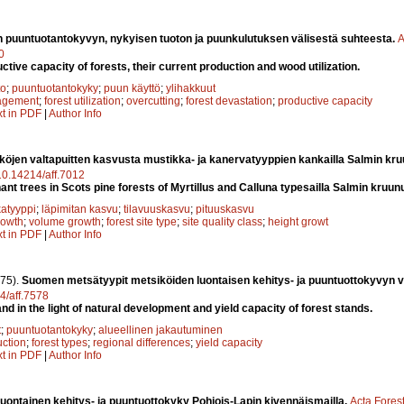
 puuntuotantokyvyn, nykyisen tuoton ja puunkulutuksen välisestä suhteesta.
A
0
uctive capacity of forests, their current production and wood utilization.
to
;
puuntuotantokyky
;
puun käyttö
;
ylihakkuut
agement
;
forest utilization
;
overcutting
;
forest devastation
;
productive capacity
xt in PDF
|
Author Info
öjen valtapuitten kasvusta mustikka- ja kanervatyyppien kankailla Salmin kr
/10.14214/aff.7012
ant trees in Scots pine forests of Myrtillus and Calluna typesailla Salmin kruu
atyyppi
;
läpimitan kasvu
;
tilavuuskasvu
;
pituuskasvu
rowth
;
volume growth
;
forest site type
;
site quality class
;
height growt
xt in PDF
|
Author Info
75).
Suomen metsätyypit metsiköiden luontaisen kehitys- ja puuntuottokyvyn 
14/aff.7578
and in the light of natural development and yield capacity of forest stands.
t
;
puuntuotantokyky
;
alueellinen jakautuminen
ction
;
forest types
;
regional differences
;
yield capacity
xt in PDF
|
Author Info
luontainen kehitys- ja puuntuottokyky Pohjois-Lapin kivennäismailla.
Acta Fores