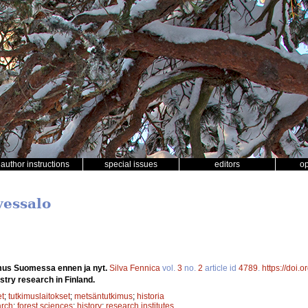
author instructions
special issues
editors
o
vessalo
mus Suomessa ennen ja nyt.
Silva Fennica
vol.
3
no.
2
article id
4789
.
https://doi.
stry research in Finland.
et
;
tutkimuslaitokset
;
metsäntutkimus
;
historia
arch
;
forest sciences
;
history
;
research institutes