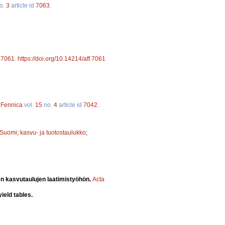
o.
3
article id
7063
.
d
7061
.
https://doi.org/10.14214/aff.7061
a Fennica
vol.
15
no.
4
article id
7042
.
-Suomi
;
kasvu- ja tuotostaulukko
;
n kasvutaulujen laatimistyöhön.
Acta
ield tables.