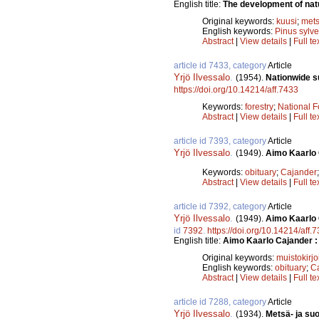
English title:
The development of natu
Original keywords:
kuusi
;
mets
English keywords:
Pinus sylve
Abstract
|
View details
|
Full te
article id 7433, category
Article
Yrjö Ilvessalo
.
(1954).
Nationwide su
https://doi.org/10.14214/aff.7433
Keywords:
forestry
;
National F
Abstract
|
View details
|
Full te
article id 7393, category
Article
Yrjö Ilvessalo
.
(1949).
Aimo Kaarlo 
Keywords:
obituary
;
Cajander
Abstract
|
View details
|
Full te
article id 7392, category
Article
Yrjö Ilvessalo
.
(1949).
Aimo Kaarlo 
id
7392
.
https://doi.org/10.14214/aff.
English title:
Aimo Kaarlo Cajander :
Original keywords:
muistokirjo
English keywords:
obituary
;
C
Abstract
|
View details
|
Full te
article id 7288, category
Article
Yrjö Ilvessalo
.
(1934).
Metsä- ja su