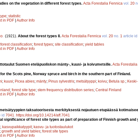
tudies on the vegetation in different forest types.
Acta Forestalia Fennica
vol.
20
n
 type
;
statistic
xt in PDF
|
Author Info
lo
.
(1921).
About the forest types II.
Acta Forestalia Fennica
vol.
20
no.
1
article i
;
forest classification
;
forest types
;
site classification
;
yield tables
xt in PDF
|
Author Info
ttotaulut Suomen eteläpuoliskon mänty-, kuusi- ja koivumetsille.
Acta Forestali
for the Scots pine, Norway spruce and birch in the southern part of Finland.
mi
;
kuusi
;
Picea abies
;
mänty
;
Pinus sylvestris
;
metsätyyppi
;
koivu
;
Betula sp.
;
Keski
inland
;
forest site type
;
stem frequency distribution series
;
Central Finland
xt in PDF
|
Author Info
metsätyyppien taksatoorisesta merkityksestä nojautuen etupäässä kotimaisee
e id
7041
.
https://doi.org/10.14214/aff.7041
 significance of forest site types as part of preparation of Finnish growth and y
t
;
kasvupaikkatyypit
;
kasvu- ja tuotostaulukot
;
growth and yield tables
;
forest site types
xt in PDF
|
Author Info