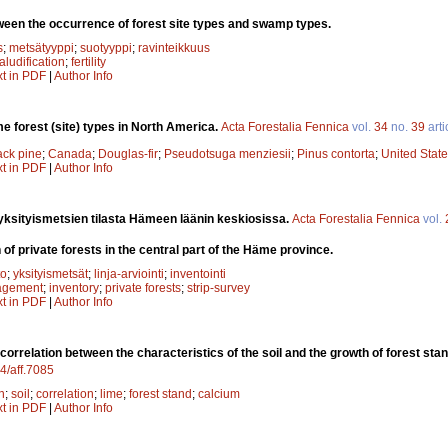
ween the occurrence of forest site types and swamp types.
s
;
metsätyyppi
;
suotyyppi
;
ravinteikkuus
aludification
;
fertility
xt in PDF
|
Author Info
e forest (site) types in North America.
Acta Forestalia Fennica
vol.
34
no.
39
arti
ack pine
;
Canada
;
Douglas-fir
;
Pseudotsuga menziesii
;
Pinus contorta
;
United Stat
xt in PDF
|
Author Info
yksityismetsien tilasta Hämeen läänin keskiosissa.
Acta Forestalia Fennica
vol.
 of private forests in the central part of the Häme province.
to
;
yksityismetsät
;
linja-arviointi
;
inventointi
agement
;
inventory
;
private forests
;
strip-survey
xt in PDF
|
Author Info
correlation between the characteristics of the soil and the growth of forest sta
14/aff.7085
n
;
soil
;
correlation
;
lime
;
forest stand
;
calcium
xt in PDF
|
Author Info