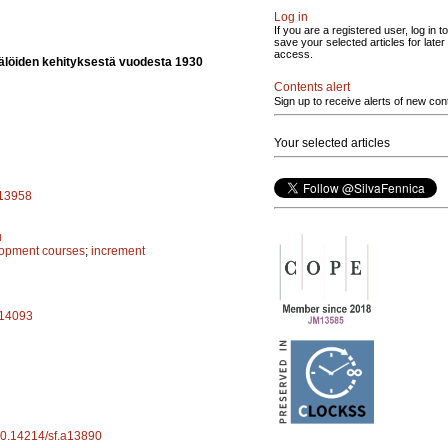
Log in
If you are a registered user, log in to
save your selected articles for later
access.
älöiden kehityksestä vuodesta 1930
Contents alert
Sign up to receive alerts of new con
Your selected articles
a13958
u
lopment courses
;
increment
.a14093
/10.14214/sf.a13890