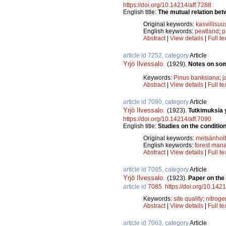
https://doi.org/10.14214/aff.7288
English title:
The mutual relation bet
Original keywords:
kasvillisuu
English keywords:
peatland
;
p
Abstract
|
View details
|
Full te
article id 7252, category
Article
Yrjö Ilvessalo
.
(1929).
Notes on som
Keywords:
Pinus banksiana
;
j
Abstract
|
View details
|
Full te
article id 7090, category
Article
Yrjö Ilvessalo
.
(1923).
Tutkimuksia 
https://doi.org/10.14214/aff.7090
English title:
Studies on the condition
Original keywords:
metsänhoi
English keywords:
forest man
Abstract
|
View details
|
Full te
article id 7085, category
Article
Yrjö Ilvessalo
.
(1923).
Paper on the 
article id
7085
.
https://doi.org/10.142
Keywords:
site quality
;
nitroge
Abstract
|
View details
|
Full te
article id 7063, category
Article