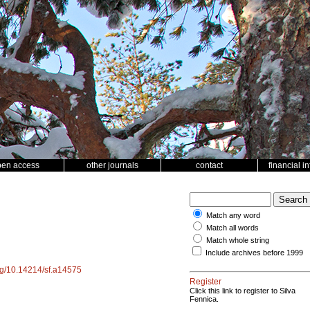
pen access
other journals
contact
financial i
Match any word
Match all words
Match whole string
Include archives before 1999
org/10.14214/sf.a14575
Register
Click this link to register to Silva
Fennica.