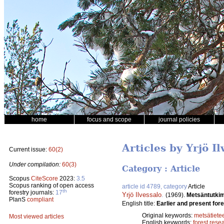
home
focus and scope
journal policies
Articles by Yrjö Il
Current issue:
60(2)
Under compilation:
60(3)
Category : Article
Scopus
CiteScore
2023:
3.5
Scopus ranking of open access
article id 4789, category
Article
th
forestry journals:
17
Yrjö Ilvessalo
.
(1969).
Metsäntutki
PlanS
compliant
English title:
Earlier and present fore
Original keywords:
metsätiete
Most viewed articles
English keywords:
forest rese