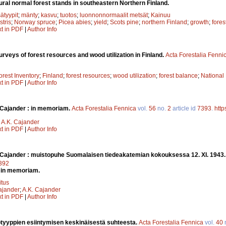
ral normal forest stands in southeastern Northern Finland.
ätyypit
;
mänty
;
kasvu
;
tuotos
;
luonnonnormaalit metsät
;
Kainuu
stris
;
Norway spruce
;
Picea abies
;
yield
;
Scots pine
;
northern Finland
;
growth
;
fores
xt in PDF
|
Author Info
rveys of forest resources and wood utilization in Finland.
Acta Forestalia Fenni
orest Inventory
;
Finland
;
forest resources
;
wood utilization
;
forest balance
;
National
xt in PDF
|
Author Info
Cajander : in memoriam.
Acta Forestalia Fennica
vol.
56
no.
2
article id
7393
.
http
;
A.K. Cajander
xt in PDF
|
Author Info
Cajander : muistopuhe Suomalaisen tiedeakatemian kokouksessa 12. XI. 1943
7392
 in memoriam.
itus
ajander
;
A.K. Cajander
xt in PDF
|
Author Info
otyyppien esiintymisen keskinäisestä suhteesta.
Acta Forestalia Fennica
vol.
40