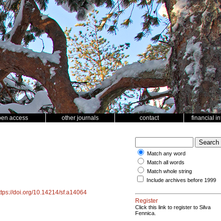
pen access
other journals
contact
financial i
Match any word
Match all words
Match whole string
Include archives before 1999
ttps://doi.org/10.14214/sf.a14064
Register
Click this link to register to Silva
Fennica.