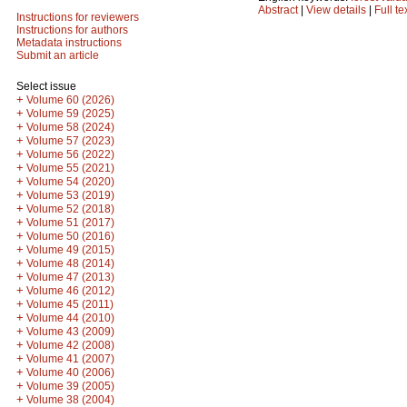
Abstract
|
View details
|
Full te
Instructions for reviewers
Instructions for authors
Metadata instructions
Submit an article
Select issue
+
Volume 60 (2026)
+
Volume 59 (2025)
+
Volume 58 (2024)
+
Volume 57 (2023)
+
Volume 56 (2022)
+
Volume 55 (2021)
+
Volume 54 (2020)
+
Volume 53 (2019)
+
Volume 52 (2018)
+
Volume 51 (2017)
+
Volume 50 (2016)
+
Volume 49 (2015)
+
Volume 48 (2014)
+
Volume 47 (2013)
+
Volume 46 (2012)
+
Volume 45 (2011)
+
Volume 44 (2010)
+
Volume 43 (2009)
+
Volume 42 (2008)
+
Volume 41 (2007)
+
Volume 40 (2006)
+
Volume 39 (2005)
+
Volume 38 (2004)