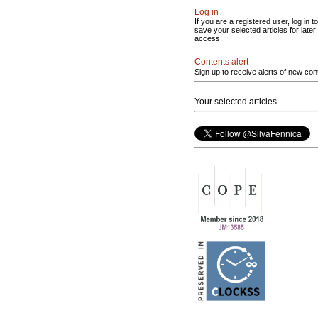
Log in
If you are a registered user, log in to
save your selected articles for later
access.
Contents alert
Sign up to receive alerts of new con
Your selected articles