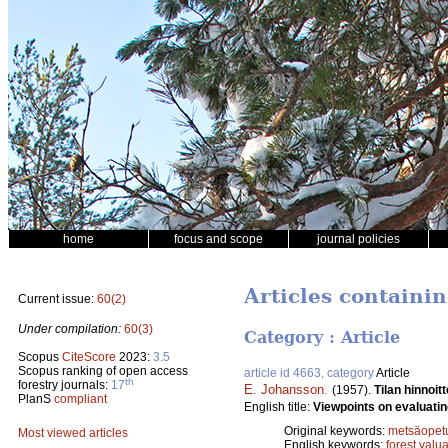
home
focus and scope
journal policies
Articles containin
Current issue:
60(2)
Under compilation:
60(3)
Category : Article
Scopus
CiteScore
2023:
3.5
Scopus ranking of open access
article id 4663, category
Article
th
forestry journals:
17
E. Johansson
.
(1957).
Tilan hinnoi
PlanS
compliant
English title:
Viewpoints on evaluatin
Original keywords:
metsäopet
Most viewed articles
English keywords:
forest valu