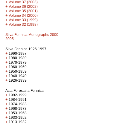
+
Volume 37 (2003)
+
Volume 36 (2002)
+
Volume 35 (2001)
+
Volume 34 (2000)
+
Volume 33 (1999)
+
Volume 32 (1998)
Silva Fennica Monographs 2000-
2005
Silva Fennica 1926-1997
+
1990-1997
+
1980-1989
+
1970-1979
+
1960-1969
+
1950-1959
+
1940-1949
+
1926-1939
Acta Forestalia Fennica
+
1992-1999
+
1984-1991
+
1974-1983
+
1968-1973
+
1953-1968
+
1933-1952
+
1913-1932