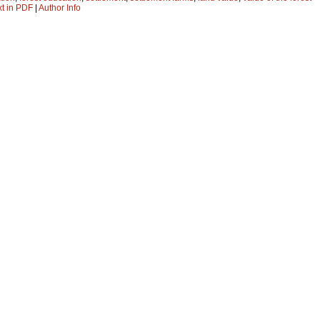
xt in PDF
|
Author Info