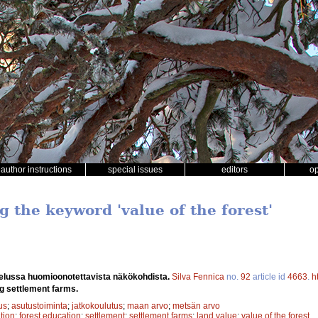
author instructions
special issues
editors
o
g the keyword 'value of the forest'
ttelussa huomioonotettavista näkökohdista.
Silva Fennica
no.
92
article id
4663
.
h
g settlement farms.
us
;
asutustoiminta
;
jatkokoulutus
;
maan arvo
;
metsän arvo
ation
;
forest education
;
settlement
;
settlement farms
;
land value
;
value of the forest