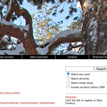
pen access
other journals
contact
financial i
Match any word
Match all words
Match whole string
Include archives before 1999
.14214/sf.a14063
Register
Click this link to register to Silva
maanhankinta
;
maanlunastus
;
metsämaan
Fennica.