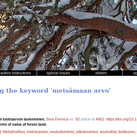
author instructions
special issues
editors
o
ng the keyword 'metsämaan arvo'
 tuottoarvon laskeminen.
Silva Fennica
no.
92
article id
4662
.
https://doi.org/10
erms of value of forest land.
t
;
Metsähallitus
;
metsäopetus
;
asutustoiminta
;
jatkokoulutus
;
asutustilat
;
tuottoarvo
;