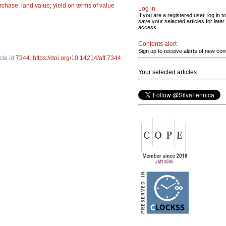
rchase
;
land value
;
yield on terms of value
Log in
If you are a registered user, log in to
save your selected articles for later
access.
Contents alert
Sign up to receive alerts of new con
cle id
7344
.
https://doi.org/10.14214/aff.7344
Your selected articles