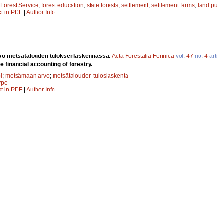
;
Forest Service
;
forest education
;
state forests
;
settlement
;
settlement farms
;
land pu
xt in PDF
|
Author Info
vo metsätalouden tuloksenlaskennassa.
Acta Forestalia Fennica
vol.
47
no.
4
arti
he financial accounting of forestry.
i
;
metsämaan arvo
;
metsätalouden tuloslaskenta
type
xt in PDF
|
Author Info