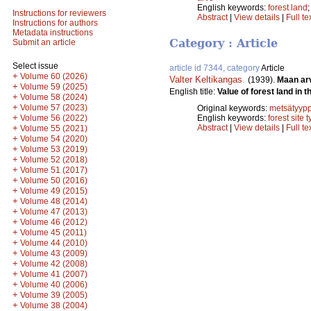
English keywords:
forest land
Instructions for reviewers
Abstract
|
View details
|
Full te
Instructions for authors
Metadata instructions
Category : Article
Submit an article
Select issue
article id 7344, category
Article
+
Volume 60 (2026)
Valter Keltikangas
.
(1939).
Maan ar
+
Volume 59 (2025)
English title:
Value of forest land in t
+
Volume 58 (2024)
+
Volume 57 (2023)
Original keywords:
metsätyypp
+
Volume 56 (2022)
English keywords:
forest site 
+
Abstract
|
View details
|
Full te
Volume 55 (2021)
+
Volume 54 (2020)
+
Volume 53 (2019)
+
Volume 52 (2018)
+
Volume 51 (2017)
+
Volume 50 (2016)
+
Volume 49 (2015)
+
Volume 48 (2014)
+
Volume 47 (2013)
+
Volume 46 (2012)
+
Volume 45 (2011)
+
Volume 44 (2010)
+
Volume 43 (2009)
+
Volume 42 (2008)
+
Volume 41 (2007)
+
Volume 40 (2006)
+
Volume 39 (2005)
+
Volume 38 (2004)