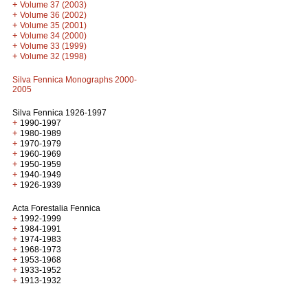
+
Volume 37 (2003)
+
Volume 36 (2002)
+
Volume 35 (2001)
+
Volume 34 (2000)
+
Volume 33 (1999)
+
Volume 32 (1998)
Silva Fennica Monographs 2000-
2005
Silva Fennica 1926-1997
+
1990-1997
+
1980-1989
+
1970-1979
+
1960-1969
+
1950-1959
+
1940-1949
+
1926-1939
Acta Forestalia Fennica
+
1992-1999
+
1984-1991
+
1974-1983
+
1968-1973
+
1953-1968
+
1933-1952
+
1913-1932