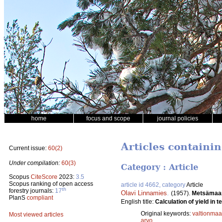
home
focus and scope
journal policies
Articles containi
Current issue:
60(2)
Under compilation:
60(3)
Category : Article
Scopus
CiteScore
2023:
3.5
Scopus ranking of open access
article id 4662, category
Article
th
forestry journals:
17
Olavi Linnamies
.
(1957).
Metsämaan
PlanS
compliant
English title:
Calculation of yield in t
Original keywords:
valtionmaa
Most viewed articles
arvo