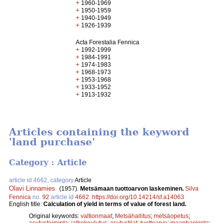
+
1960-1969
+
1950-1959
+
1940-1949
+
1926-1939
Acta Forestalia Fennica
+
1992-1999
+
1984-1991
+
1974-1983
+
1968-1973
+
1953-1968
+
1933-1952
+
1913-1932
Articles containing the keyword
'land purchase'
Category : Article
article id 4662, category
Article
Olavi Linnamies
.
(1957).
Metsämaan tuottoarvon laskeminen.
Silva
Fennica
no.
92
article id
4662
.
https://doi.org/10.14214/sf.a14063
English title:
Calculation of yield in terms of value of forest land.
Original keywords:
valtionmaat
;
Metsähallitus
;
metsäopetus
;
asutustoiminta
;
jatkokoulutus
;
asutustilat
;
tuottoarvo
;
maanhankinta
;