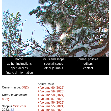
home
focus and scope
journal policies
author instructions
special issues
editors
open access
other journals
contact
financial information
Select issue
Current issue:
60(2)
+
Volume 60 (2026)
+
Volume 59 (2025)
Under compilation:
+
Volume 58 (2024)
+
Volume 57 (2023)
60(3)
+
Volume 56 (2022)
+
Scopus
CiteScore
Volume 55 (2021)
2023:
3.5
+
Volume 54 (2020)