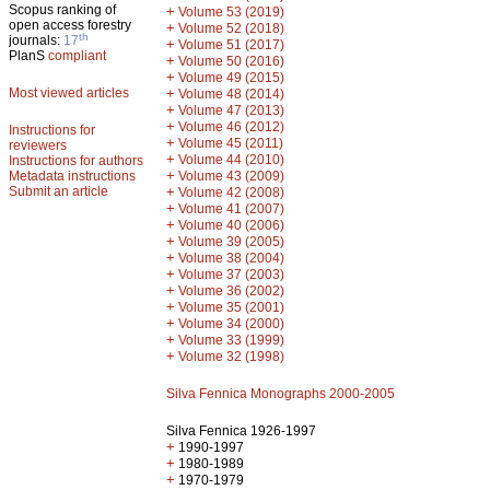
Scopus ranking of
+
Volume 53 (2019)
open access forestry
+
Volume 52 (2018)
th
journals:
17
+
Volume 51 (2017)
PlanS
compliant
+
Volume 50 (2016)
+
Volume 49 (2015)
Most viewed articles
+
Volume 48 (2014)
+
Volume 47 (2013)
+
Volume 46 (2012)
Instructions for
+
Volume 45 (2011)
reviewers
+
Volume 44 (2010)
Instructions for authors
+
Metadata instructions
Volume 43 (2009)
Submit an article
+
Volume 42 (2008)
+
Volume 41 (2007)
+
Volume 40 (2006)
+
Volume 39 (2005)
+
Volume 38 (2004)
+
Volume 37 (2003)
+
Volume 36 (2002)
+
Volume 35 (2001)
+
Volume 34 (2000)
+
Volume 33 (1999)
+
Volume 32 (1998)
Silva Fennica Monographs 2000-2005
Silva Fennica 1926-1997
+
1990-1997
+
1980-1989
+
1970-1979