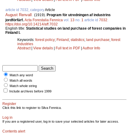
article id 7032, category
Article
August Renvall
.
(1919).
Program för utredningen af industrins
jordförfärf.
Acta Forestalia Fennica
vol.
13
no.
1
article id
7032
.
https://doi.org/10.14214/aff.7032
English title:
Statistical studies on land purchase of forest companies in
Finland I.
Keywords:
forest policy
;
Finland
;
statistics
;
land purchase
;
forest
industries
Abstract
|
View details
|
Full text in PDF
|
Author Info
Match any word
Match all words
Match whole string
Include archives before 1999
Register
Click this link to register to Silva Fennica.
Log in
If you are a registered user, log in to save your selected articles for later access.
Contents alert