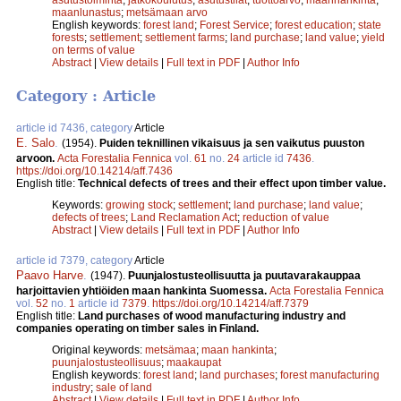
maanlunastus
;
metsämaan arvo
English keywords:
forest land
;
Forest Service
;
forest education
;
state
forests
;
settlement
;
settlement farms
;
land purchase
;
land value
;
yield
on terms of value
Abstract
|
View details
|
Full text in PDF
|
Author Info
Category : Article
article id 7436, category
Article
E. Salo
.
(1954).
Puiden teknillinen vikaisuus ja sen vaikutus puuston
arvoon.
Acta Forestalia Fennica
vol.
61
no.
24
article id
7436
.
https://doi.org/10.14214/aff.7436
English title:
Technical defects of trees and their effect upon timber value.
Keywords:
growing stock
;
settlement
;
land purchase
;
land value
;
defects of trees
;
Land Reclamation Act
;
reduction of value
Abstract
|
View details
|
Full text in PDF
|
Author Info
article id 7379, category
Article
Paavo Harve
.
(1947).
Puunjalostusteollisuutta ja puutavarakauppaa
harjoittavien yhtiöiden maan hankinta Suomessa.
Acta Forestalia Fennica
vol.
52
no.
1
article id
7379
.
https://doi.org/10.14214/aff.7379
English title:
Land purchases of wood manufacturing industry and
companies operating on timber sales in Finland.
Original keywords:
metsämaa
;
maan hankinta
;
puunjalostusteollisuus
;
maakaupat
English keywords:
forest land
;
land purchases
;
forest manufacturing
industry
;
sale of land
Abstract
|
View details
|
Full text in PDF
|
Author Info