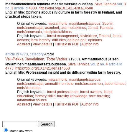
metsänhoidollinen toiminta maatilametsätaloudessa.
Silva Fennica
vol.
3
no.
3
article id
4800
.
https://doi.org/10.14214/sf.a14588
English title:
Opinions about silviculture in farm forestry in Finland, and
practical steps taken.
Original keywords:
metsänhoito
;
maatilametsätalous
;
Suomi
;
metsänomistajat
;
asenteet
;
asennetutkimus
;
Jämsä
;
Karstula
;
metsäneuvonta
;
mielipidetutkimus
English keywords:
forest management
;
silviculture
;
Finland
;
forest
owners
;
farm forestry
;
attitudes
;
opinion poll
;
opinions
Abstract
|
View details
|
Full text in PDF
|
Author Info
article id 4773, category
Article
Veli-Pekka Järveläinen
,
Totte Vadén
.
(1968).
Ammattitietous ja sen
leviäminen maatilametsätaloudessa.
Silva Fennica
vol.
2
no.
4
article id
4773
.
https://doi.org/10.14214/sf.a14558
English title:
Professional insight and its diffusion within farm forestry.
Original keywords:
metsänhoito
;
maatilametsätalous
;
metsänomistajat
;
ammatillinen tieto
;
metsäosaaminen
;
tiedonlähteet
;
metsäkoulutus
English keywords:
forest professionals
;
forest owners
;
forest
education
;
forestry skills
;
forestry knowledge
;
farm forestry
;
information source
Abstract
|
View details
|
Full text in PDF
|
Author Info
Match any word