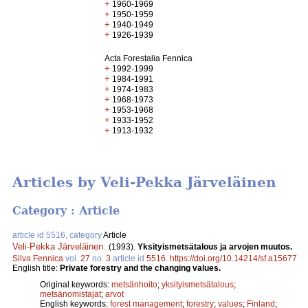
+
1960-1969
+
1950-1959
+
1940-1949
+
1926-1939
Acta Forestalia Fennica
+
1992-1999
+
1984-1991
+
1974-1983
+
1968-1973
+
1953-1968
+
1933-1952
+
1913-1932
Articles by Veli-Pekka Järveläinen
Category : Article
article id 5516, category
Article
Veli-Pekka Järveläinen
.
(1993).
Yksityismetsätalous ja arvojen muutos.
Silva Fennica
vol.
27
no.
3
article id
5516
.
https://doi.org/10.14214/sf.a15677
English title:
Private forestry and the changing values.
Original keywords:
metsänhoito
;
yksityismetsätalous
;
metsänomistajat
;
arvot
English keywords:
forest management
;
forestry
;
values
;
Finland
;