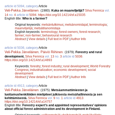
article id 5094, category
Article
Veli-Pekka Järveläinen
.
(1980).
Kuka on maanviljelijä?
Silva Fennica
vol.
14
no.
4
article id
5094
.
https://doi.org/10.14214/sf.a15035
English title:
Who is a farmer?
Original keywords:
metsäntutkimus
;
metsänomistajat
;
terminologia
;
maanviljelijä
;
metsätilanomistaja
English keywords:
terminology
;
forest owners
;
forest research
;
farmer
;
non-farmer
;
behavioural research
Abstract
|
View details
|
Full text in PDF
|
Author Info
article id 5036, category
Article
Veli-Pekka Järveläinen
,
Päiviö Riihinen
.
(1979).
Forestry and rural
development.
Silva Fennica
vol.
13
no.
3
article id
5036
.
https://doi.org/10.14214/sf.a14893
Keywords:
forestry
;
forest industry
;
rural development
;
World Forestry
Congress
;
industrialization
;
economic development
;
social
development
Abstract
|
View details
|
Full text in PDF
|
Author Info
article id 4913, category
Article
Veli-Pekka Järveläinen
.
(1975).
Metsäammattimiesten ja
luottamushenkilöiden mielipiteet julkisesta metsähallinnosta ja sen
kehittämisestä.
Silva Fennica
vol.
9
no.
1
article id
4913
.
https://doi.org/10.14214/sf.a14757
English title:
Forestry expert’s and appointed representatives’ opinions
about official forest administration and its development in Finland.
Original keywords:
valtionmetsät
;
yksityismetsät
;
metsähallinto
;