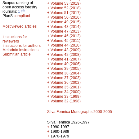
Scopus ranking of
+
Volume 53 (2019)
open access forestry
+
Volume 52 (2018)
th
journals:
17
+
Volume 51 (2017)
PlanS
compliant
+
Volume 50 (2016)
+
Volume 49 (2015)
Most viewed articles
+
Volume 48 (2014)
+
Volume 47 (2013)
+
Volume 46 (2012)
Instructions for
+
Volume 45 (2011)
reviewers
+
Volume 44 (2010)
Instructions for authors
+
Metadata instructions
Volume 43 (2009)
Submit an article
+
Volume 42 (2008)
+
Volume 41 (2007)
+
Volume 40 (2006)
+
Volume 39 (2005)
+
Volume 38 (2004)
+
Volume 37 (2003)
+
Volume 36 (2002)
+
Volume 35 (2001)
+
Volume 34 (2000)
+
Volume 33 (1999)
+
Volume 32 (1998)
Silva Fennica Monographs 2000-2005
Silva Fennica 1926-1997
+
1990-1997
+
1980-1989
+
1970-1979