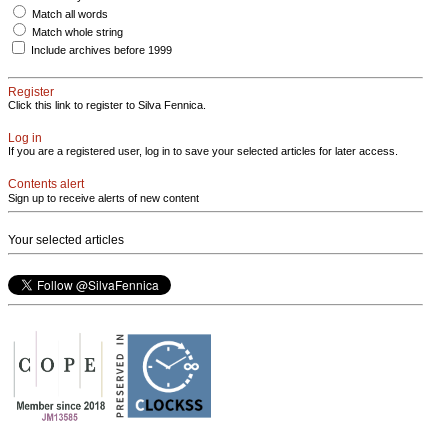
Match all words
Match whole string
Include archives before 1999
Register
Click this link to register to Silva Fennica.
Log in
If you are a registered user, log in to save your selected articles for later access.
Contents alert
Sign up to receive alerts of new content
Your selected articles