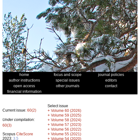
home
focus and scope
journal policies
author instructions
special issues
editors
open access
other journals
contact
financial information
Select issue
Current issue:
60(2)
+
Volume 60 (2026)
+
Volume 59 (2025)
Under compilation:
+
Volume 58 (2024)
+
Volume 57 (2023)
60(3)
+
Volume 56 (2022)
+
Scopus
CiteScore
Volume 55 (2021)
2023:
3.5
+
Volume 54 (2020)