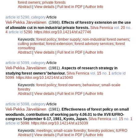
forest owners
;
private forests
Abstract
|
View details
|
Full text in PDF
|
Author Info
article id 5290, category
Article
Veli-Pekka Järveläinen
.
(1986).
Effects of forestry extension on the use
of allowable cut in non-industrial private forests.
Silva Fennica
vol.
20
no.
4
article id
5290
.
https://doi.org/10.14214/sf.a27746
Keywords:
forest policy
;
timber supply
;
non-industrial forest owners
;
cutting potential
;
forest extension
;
forest advisory services
;
forest
consulting
Abstract
|
View details
|
Full text in PDF
|
Author Info
article id 5099, category
Article
Veli-Pekka Järveläinen
.
(1981).
Aspects of research strategy in
studying forest owners’ behaviour.
Silva Fennica
vol.
15
no.
1
article id
5099
.
https://doi.org/10.14214/sf.a15040
Keywords:
forest policy
;
forest owners
;
behaviour
;
small-scale
forestry
Abstract
|
View details
|
Full text in PDF
|
Author Info
article id 5098, category
Article
Veli-Pekka Järveläinen
.
(1981).
Effectiveness of forest policy on small
woodlands, contributions of working party 4.06.01 to the XVII IUFRO-
congress September 6-17, 1981, Kyoto, Japan.
Silva Fennica
vol.
15
no.
1
article id
5098
.
https://doi.org/10.14214/sf.a15039
Keywords:
meetings
;
small-scale forestry
;
forestry policies
;
IUFRO
Abstract
|
View details
|
Full text in PDF
|
Author Info