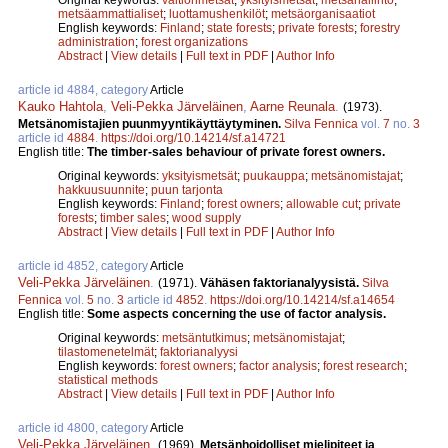
metsäammattialiset
;
luottamushenkilöt
;
metsäorganisaatiot
English keywords:
Finland
;
state forests
;
private forests
;
forestry
administration
;
forest organizations
Abstract
|
View details
|
Full text in PDF
|
Author Info
article id 4884, category
Article
Kauko Hahtola
,
Veli-Pekka Järveläinen
,
Aarne Reunala
.
(1973).
Metsänomistajien puunmyyntikäyttäytyminen.
Silva Fennica
vol.
7
no.
3
article id
4884
.
https://doi.org/10.14214/sf.a14721
English title:
The timber-sales behaviour of private forest owners.
Original keywords:
yksityismetsät
;
puukauppa
;
metsänomistajat
;
hakkuusuunnite
;
puun tarjonta
English keywords:
Finland
;
forest owners
;
allowable cut
;
private
forests
;
timber sales
;
wood supply
Abstract
|
View details
|
Full text in PDF
|
Author Info
article id 4852, category
Article
Veli-Pekka Järveläinen
.
(1971).
Vähäsen faktorianalyysistä.
Silva
Fennica
vol.
5
no.
3
article id
4852
.
https://doi.org/10.14214/sf.a14654
English title:
Some aspects concerning the use of factor analysis.
Original keywords:
metsäntutkimus
;
metsänomistajat
;
tilastomenetelmät
;
faktorianalyysi
English keywords:
forest owners
;
factor analysis
;
forest research
;
statistical methods
Abstract
|
View details
|
Full text in PDF
|
Author Info
article id 4800, category
Article
Veli-Pekka Järveläinen
.
(1969).
Metsänhoidolliset mielipiteet ja