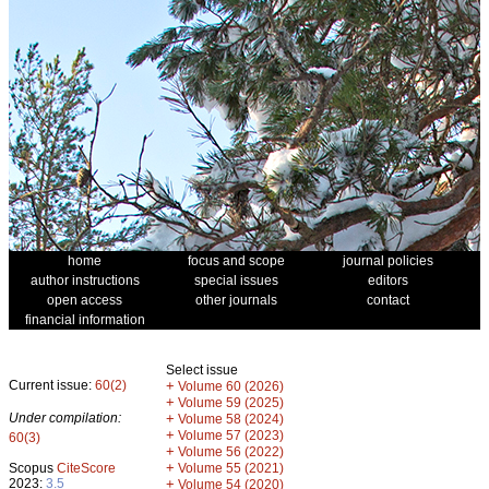
home
focus and scope
journal policies
author instructions
special issues
editors
open access
other journals
contact
financial information
Select issue
Current issue:
60(2)
+
Volume 60 (2026)
+
Volume 59 (2025)
Under compilation:
+
Volume 58 (2024)
+
Volume 57 (2023)
60(3)
+
Volume 56 (2022)
+
Scopus
CiteScore
Volume 55 (2021)
2023:
3.5
+
Volume 54 (2020)