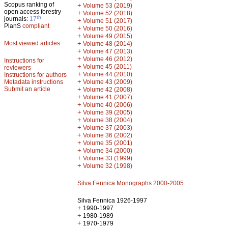
Scopus ranking of
+
Volume 53 (2019)
open access forestry
+
Volume 52 (2018)
th
journals:
17
+
Volume 51 (2017)
PlanS
compliant
+
Volume 50 (2016)
+
Volume 49 (2015)
Most viewed articles
+
Volume 48 (2014)
+
Volume 47 (2013)
+
Volume 46 (2012)
Instructions for
+
Volume 45 (2011)
reviewers
+
Volume 44 (2010)
Instructions for authors
+
Metadata instructions
Volume 43 (2009)
Submit an article
+
Volume 42 (2008)
+
Volume 41 (2007)
+
Volume 40 (2006)
+
Volume 39 (2005)
+
Volume 38 (2004)
+
Volume 37 (2003)
+
Volume 36 (2002)
+
Volume 35 (2001)
+
Volume 34 (2000)
+
Volume 33 (1999)
+
Volume 32 (1998)
Silva Fennica Monographs 2000-2005
Silva Fennica 1926-1997
+
1990-1997
+
1980-1989
+
1970-1979