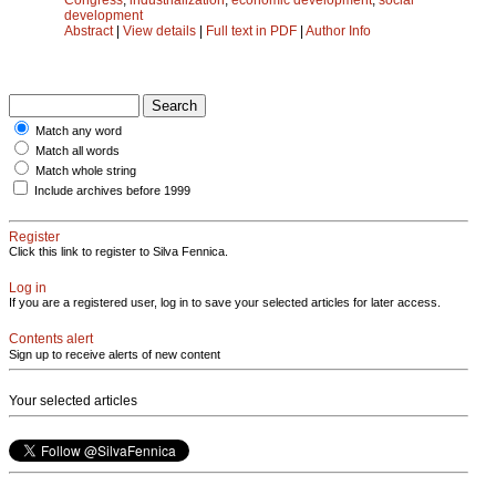
development
Abstract
|
View details
|
Full text in PDF
|
Author Info
Match any word
Match all words
Match whole string
Include archives before 1999
Register
Click this link to register to Silva Fennica.
Log in
If you are a registered user, log in to save your selected articles for later access.
Contents alert
Sign up to receive alerts of new content
Your selected articles