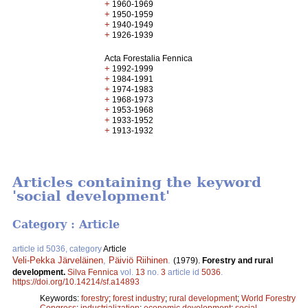
+
1960-1969
+
1950-1959
+
1940-1949
+
1926-1939
Acta Forestalia Fennica
+
1992-1999
+
1984-1991
+
1974-1983
+
1968-1973
+
1953-1968
+
1933-1952
+
1913-1932
Articles containing the keyword
'social development'
Category : Article
article id 5036, category
Article
Veli-Pekka Järveläinen
,
Päiviö Riihinen
.
(1979).
Forestry and rural
development.
Silva Fennica
vol.
13
no.
3
article id
5036
.
https://doi.org/10.14214/sf.a14893
Keywords:
forestry
;
forest industry
;
rural development
;
World Forestry
Congress
;
industrialization
;
economic development
;
social