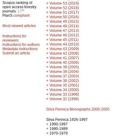
Scopus ranking of
+
Volume 53 (2019)
open access forestry
+
Volume 52 (2018)
th
journals:
17
+
Volume 51 (2017)
PlanS
compliant
+
Volume 50 (2016)
+
Volume 49 (2015)
Most viewed articles
+
Volume 48 (2014)
+
Volume 47 (2013)
+
Volume 46 (2012)
Instructions for
+
Volume 45 (2011)
reviewers
+
Volume 44 (2010)
Instructions for authors
+
Metadata instructions
Volume 43 (2009)
Submit an article
+
Volume 42 (2008)
+
Volume 41 (2007)
+
Volume 40 (2006)
+
Volume 39 (2005)
+
Volume 38 (2004)
+
Volume 37 (2003)
+
Volume 36 (2002)
+
Volume 35 (2001)
+
Volume 34 (2000)
+
Volume 33 (1999)
+
Volume 32 (1998)
Silva Fennica Monographs 2000-2005
Silva Fennica 1926-1997
+
1990-1997
+
1980-1989
+
1970-1979