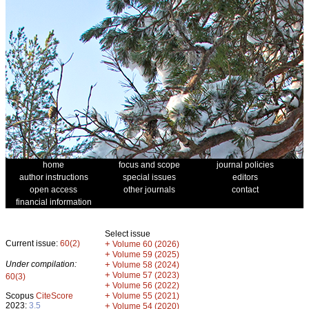
home
focus and scope
journal policies
author instructions
special issues
editors
open access
other journals
contact
financial information
Select issue
Current issue:
60(2)
+
Volume 60 (2026)
+
Volume 59 (2025)
Under compilation:
+
Volume 58 (2024)
+
Volume 57 (2023)
60(3)
+
Volume 56 (2022)
+
Scopus
CiteScore
Volume 55 (2021)
2023:
3.5
+
Volume 54 (2020)