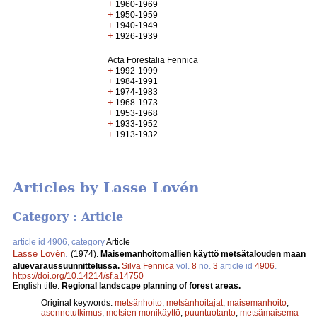
+
1960-1969
+
1950-1959
+
1940-1949
+
1926-1939
Acta Forestalia Fennica
+
1992-1999
+
1984-1991
+
1974-1983
+
1968-1973
+
1953-1968
+
1933-1952
+
1913-1932
Articles by Lasse Lovén
Category : Article
article id 4906, category
Article
Lasse Lovén
.
(1974).
Maisemanhoitomallien käyttö metsätalouden maan
aluevaraussuunnittelussa.
Silva Fennica
vol.
8
no.
3
article id
4906
.
https://doi.org/10.14214/sf.a14750
English title:
Regional landscape planning of forest areas.
Original keywords:
metsänhoito
;
metsänhoitajat
;
maisemanhoito
;
asennetutkimus
;
metsien monikäyttö
;
puuntuotanto
;
metsämaisema