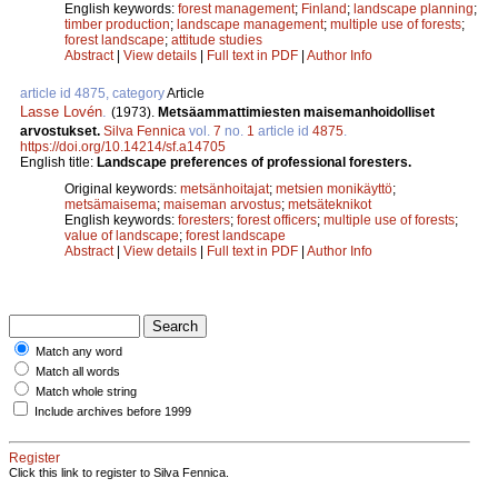
English keywords:
forest management
;
Finland
;
landscape planning
;
timber production
;
landscape management
;
multiple use of forests
;
forest landscape
;
attitude studies
Abstract
|
View details
|
Full text in PDF
|
Author Info
article id 4875, category
Article
Lasse Lovén
.
(1973).
Metsäammattimiesten maisemanhoidolliset
arvostukset.
Silva Fennica
vol.
7
no.
1
article id
4875
.
https://doi.org/10.14214/sf.a14705
English title:
Landscape preferences of professional foresters.
Original keywords:
metsänhoitajat
;
metsien monikäyttö
;
metsämaisema
;
maiseman arvostus
;
metsäteknikot
English keywords:
foresters
;
forest officers
;
multiple use of forests
;
value of landscape
;
forest landscape
Abstract
|
View details
|
Full text in PDF
|
Author Info
Match any word
Match all words
Match whole string
Include archives before 1999
Register
Click this link to register to Silva Fennica.