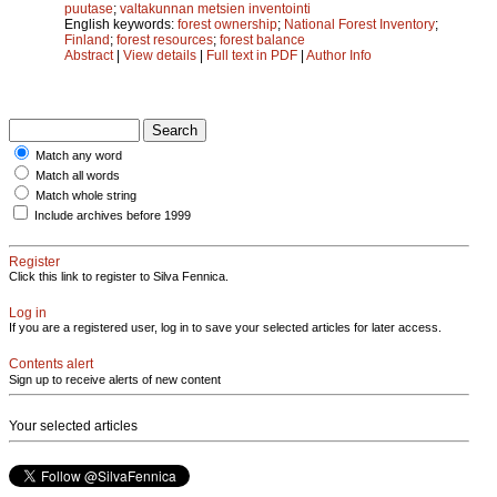
puutase
;
valtakunnan metsien inventointi
English keywords:
forest ownership
;
National Forest Inventory
;
Finland
;
forest resources
;
forest balance
Abstract
|
View details
|
Full text in PDF
|
Author Info
Match any word
Match all words
Match whole string
Include archives before 1999
Register
Click this link to register to Silva Fennica.
Log in
If you are a registered user, log in to save your selected articles for later access.
Contents alert
Sign up to receive alerts of new content
Your selected articles