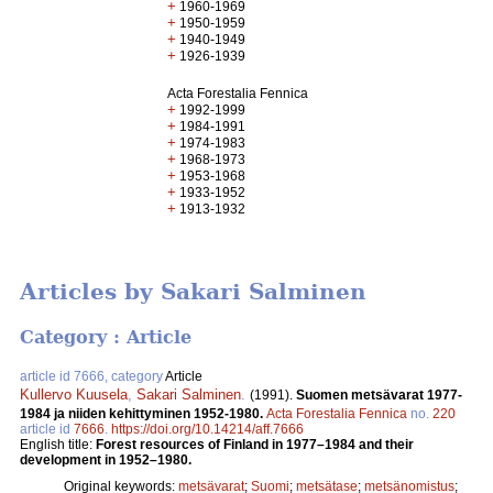
+
1960-1969
+
1950-1959
+
1940-1949
+
1926-1939
Acta Forestalia Fennica
+
1992-1999
+
1984-1991
+
1974-1983
+
1968-1973
+
1953-1968
+
1933-1952
+
1913-1932
Articles by Sakari Salminen
Category : Article
article id 7666, category
Article
Kullervo Kuusela
,
Sakari Salminen
.
(1991).
Suomen metsävarat 1977-
1984 ja niiden kehittyminen 1952­-1980.
Acta Forestalia Fennica
no.
220
article id
7666
.
https://doi.org/10.14214/aff.7666
English title:
Forest resources of Finland in 1977–1984 and their
development in 1952–1980.
Original keywords:
metsävarat
;
Suomi
;
metsätase
;
metsänomistus
;