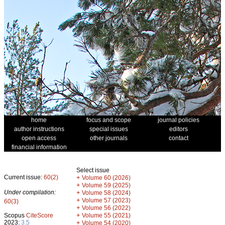
home
focus and scope
journal policies
author instructions
special issues
editors
open access
other journals
contact
financial information
Select issue
Current issue:
60(2)
+
Volume 60 (2026)
+
Volume 59 (2025)
Under compilation:
+
Volume 58 (2024)
+
Volume 57 (2023)
60(3)
+
Volume 56 (2022)
+
Scopus
CiteScore
Volume 55 (2021)
2023:
3.5
+
Volume 54 (2020)