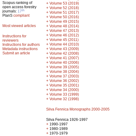
Scopus ranking of
+
Volume 53 (2019)
open access forestry
+
Volume 52 (2018)
th
journals:
17
+
Volume 51 (2017)
PlanS
compliant
+
Volume 50 (2016)
+
Volume 49 (2015)
Most viewed articles
+
Volume 48 (2014)
+
Volume 47 (2013)
+
Volume 46 (2012)
Instructions for
+
Volume 45 (2011)
reviewers
+
Volume 44 (2010)
Instructions for authors
+
Metadata instructions
Volume 43 (2009)
Submit an article
+
Volume 42 (2008)
+
Volume 41 (2007)
+
Volume 40 (2006)
+
Volume 39 (2005)
+
Volume 38 (2004)
+
Volume 37 (2003)
+
Volume 36 (2002)
+
Volume 35 (2001)
+
Volume 34 (2000)
+
Volume 33 (1999)
+
Volume 32 (1998)
Silva Fennica Monographs 2000-2005
Silva Fennica 1926-1997
+
1990-1997
+
1980-1989
+
1970-1979