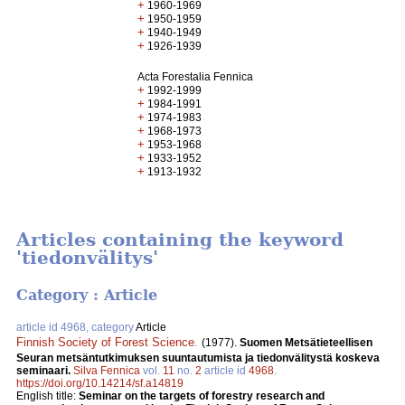
+
1960-1969
+
1950-1959
+
1940-1949
+
1926-1939
Acta Forestalia Fennica
+
1992-1999
+
1984-1991
+
1974-1983
+
1968-1973
+
1953-1968
+
1933-1952
+
1913-1932
Articles containing the keyword
'tiedonvälitys'
Category : Article
article id 4968, category
Article
Finnish Society of Forest Science
.
(1977).
Suomen Metsätieteellisen
Seuran metsäntutkimuksen suuntautumista ja tiedonvälitystä koskeva
seminaari.
Silva Fennica
vol.
11
no.
2
article id
4968
.
https://doi.org/10.14214/sf.a14819
English title:
Seminar on the targets of forestry research and