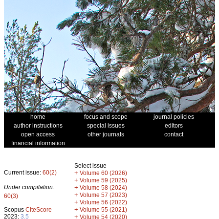
home
focus and scope
journal policies
author instructions
special issues
editors
open access
other journals
contact
financial information
Select issue
Current issue:
60(2)
+
Volume 60 (2026)
+
Volume 59 (2025)
Under compilation:
+
Volume 58 (2024)
+
Volume 57 (2023)
60(3)
+
Volume 56 (2022)
+
Scopus
CiteScore
Volume 55 (2021)
2023:
3.5
+
Volume 54 (2020)