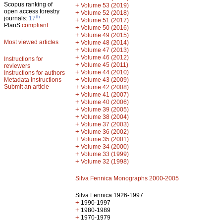
Scopus ranking of
+
Volume 53 (2019)
open access forestry
+
Volume 52 (2018)
th
journals:
17
+
Volume 51 (2017)
PlanS
compliant
+
Volume 50 (2016)
+
Volume 49 (2015)
Most viewed articles
+
Volume 48 (2014)
+
Volume 47 (2013)
+
Volume 46 (2012)
Instructions for
+
Volume 45 (2011)
reviewers
+
Volume 44 (2010)
Instructions for authors
+
Metadata instructions
Volume 43 (2009)
Submit an article
+
Volume 42 (2008)
+
Volume 41 (2007)
+
Volume 40 (2006)
+
Volume 39 (2005)
+
Volume 38 (2004)
+
Volume 37 (2003)
+
Volume 36 (2002)
+
Volume 35 (2001)
+
Volume 34 (2000)
+
Volume 33 (1999)
+
Volume 32 (1998)
Silva Fennica Monographs 2000-2005
Silva Fennica 1926-1997
+
1990-1997
+
1980-1989
+
1970-1979