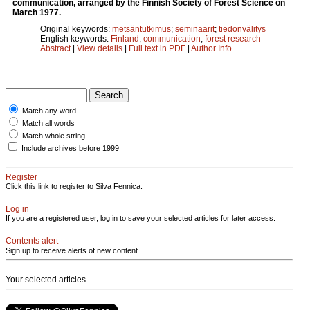
communication, arranged by the Finnish Society of Forest Science on
March 1977.
Original keywords:
metsäntutkimus
;
seminaarit
;
tiedonvälitys
English keywords:
Finland
;
communication
;
forest research
Abstract
|
View details
|
Full text in PDF
|
Author Info
Match any word
Match all words
Match whole string
Include archives before 1999
Register
Click this link to register to Silva Fennica.
Log in
If you are a registered user, log in to save your selected articles for later access.
Contents alert
Sign up to receive alerts of new content
Your selected articles