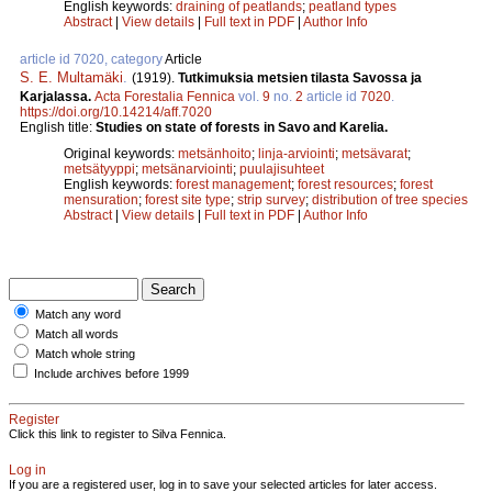
English keywords:
draining of peatlands
;
peatland types
Abstract
|
View details
|
Full text in PDF
|
Author Info
article id 7020, category
Article
S. E. Multamäki
.
(1919).
Tutkimuksia metsien tilasta Savossa ja
Karjalassa.
Acta Forestalia Fennica
vol.
9
no.
2
article id
7020
.
https://doi.org/10.14214/aff.7020
English title:
Studies on state of forests in Savo and Karelia.
Original keywords:
metsänhoito
;
linja-arviointi
;
metsävarat
;
metsätyyppi
;
metsänarviointi
;
puulajisuhteet
English keywords:
forest management
;
forest resources
;
forest
mensuration
;
forest site type
;
strip survey
;
distribution of tree species
Abstract
|
View details
|
Full text in PDF
|
Author Info
Match any word
Match all words
Match whole string
Include archives before 1999
Register
Click this link to register to Silva Fennica.
Log in
If you are a registered user, log in to save your selected articles for later access.