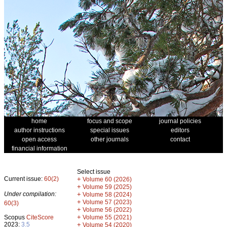
home
focus and scope
journal policies
author instructions
special issues
editors
open access
other journals
contact
financial information
Select issue
Current issue:
60(2)
+
Volume 60 (2026)
+
Volume 59 (2025)
Under compilation:
+
Volume 58 (2024)
+
Volume 57 (2023)
60(3)
+
Volume 56 (2022)
+
Scopus
CiteScore
Volume 55 (2021)
2023:
3.5
+
Volume 54 (2020)