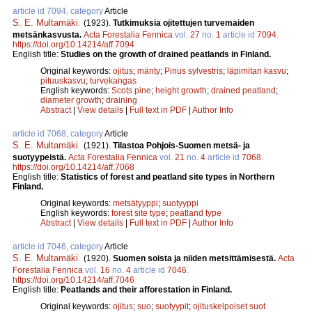
article id 7094, category
Article
S. E. Multamäki
.
(1923).
Tutkimuksia ojitettujen turvemaiden
metsänkasvusta.
Acta Forestalia Fennica
vol.
27
no.
1
article id
7094
.
https://doi.org/10.14214/aff.7094
English title:
Studies on the growth of drained peatlands in Finland.
Original keywords:
ojitus
;
mänty
;
Pinus sylvestris
;
läpimitan kasvu
;
pituuskasvu
;
turvekangas
English keywords:
Scots pine
;
height growth
;
drained peatland
;
diameter growth
;
draining
Abstract
|
View details
|
Full text in PDF
|
Author Info
article id 7068, category
Article
S. E. Multamäki
.
(1921).
Tilastoa Pohjois-Suomen metsä- ja
suotyypeistä.
Acta Forestalia Fennica
vol.
21
no.
4
article id
7068
.
https://doi.org/10.14214/aff.7068
English title:
Statistics of forest and peatland site types in Northern
Finland.
Original keywords:
metsätyyppi
;
suotyyppi
English keywords:
forest site type
;
peatland type
Abstract
|
View details
|
Full text in PDF
|
Author Info
article id 7046, category
Article
S. E. Multamäki
.
(1920).
Suomen soista ja niiden metsittämisestä.
Acta
Forestalia Fennica
vol.
16
no.
4
article id
7046
.
https://doi.org/10.14214/aff.7046
English title:
Peatlands and their afforestation in Finland.
Original keywords:
ojitus
;
suo
;
suotyypit
;
ojituskelpoiset suot