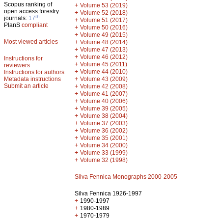
Scopus ranking of
+
Volume 53 (2019)
open access forestry
+
Volume 52 (2018)
th
journals:
17
+
Volume 51 (2017)
PlanS
compliant
+
Volume 50 (2016)
+
Volume 49 (2015)
Most viewed articles
+
Volume 48 (2014)
+
Volume 47 (2013)
+
Volume 46 (2012)
Instructions for
+
Volume 45 (2011)
reviewers
+
Volume 44 (2010)
Instructions for authors
+
Metadata instructions
Volume 43 (2009)
Submit an article
+
Volume 42 (2008)
+
Volume 41 (2007)
+
Volume 40 (2006)
+
Volume 39 (2005)
+
Volume 38 (2004)
+
Volume 37 (2003)
+
Volume 36 (2002)
+
Volume 35 (2001)
+
Volume 34 (2000)
+
Volume 33 (1999)
+
Volume 32 (1998)
Silva Fennica Monographs 2000-2005
Silva Fennica 1926-1997
+
1990-1997
+
1980-1989
+
1970-1979