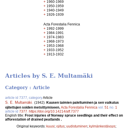
+
1960-1969
+
1950-1959
+
1940-1949
+
1926-1939
Acta Forestalia Fennica
+
1992-1999
+
1984-1991
+
1974-1983
+
1968-1973
+
1953-1968
+
1933-1952
+
1913-1932
Articles by S. E. Multamäki
Category : Article
article id 7377, category
Article
S. E. Multamäki
.
(1942).
Kuusen taimien paleltuminen ja sen vaikutus
ojitettujen soiden metsittymiseen.
Acta Forestalia Fennica
vol.
51
no.
1
article id
7377
.
https://doi.org/10.14214/aff.7377
English title:
Frost injuries of Norway spruce seedlings and their effect on
afforestation of drained peatlands .
Original keywords:
kuusi
;
ojitus
;
uudistuminen
;
kylmänkestävyys
;