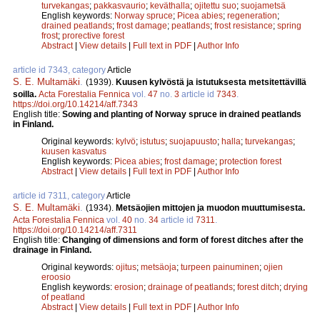
turvekangas
;
pakkasvaurio
;
keväthalla
;
ojitettu suo
;
suojametsä
English keywords:
Norway spruce
;
Picea abies
;
regeneration
;
drained peatlands
;
frost damage
;
peatlands
;
frost resistance
;
spring
frost
;
prorective forest
Abstract
|
View details
|
Full text in PDF
|
Author Info
article id 7343, category
Article
S. E. Multamäki
.
(1939).
Kuusen kylvöstä ja istutuksesta metsitettävillä
soilla.
Acta Forestalia Fennica
vol.
47
no.
3
article id
7343
.
https://doi.org/10.14214/aff.7343
English title:
Sowing and planting of Norway spruce in drained peatlands
in Finland.
Original keywords:
kylvö
;
istutus
;
suojapuusto
;
halla
;
turvekangas
;
kuusen kasvatus
English keywords:
Picea abies
;
frost damage
;
protection forest
Abstract
|
View details
|
Full text in PDF
|
Author Info
article id 7311, category
Article
S. E. Multamäki
.
(1934).
Metsäojien mittojen ja muodon muuttumisesta.
Acta Forestalia Fennica
vol.
40
no.
34
article id
7311
.
https://doi.org/10.14214/aff.7311
English title:
Changing of dimensions and form of forest ditches after the
drainage in Finland.
Original keywords:
ojitus
;
metsäoja
;
turpeen painuminen
;
ojien
eroosio
English keywords:
erosion
;
drainage of peatlands
;
forest ditch
;
drying
of peatland
Abstract
|
View details
|
Full text in PDF
|
Author Info